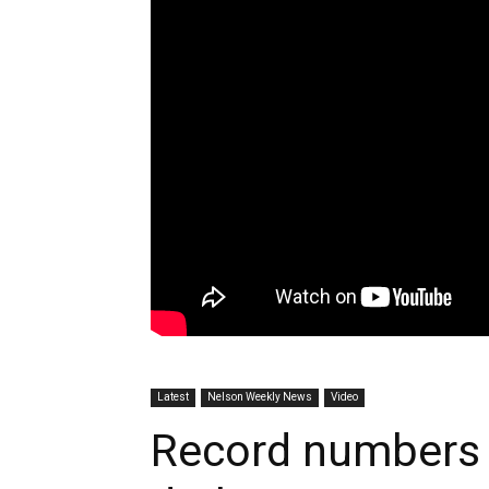
Latest
Nelson Weekly News
Video
Record numbers 