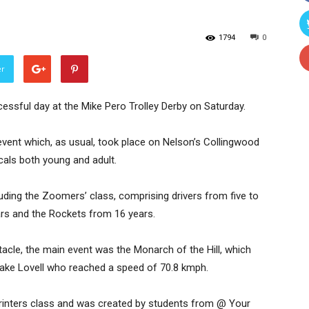
1794
0
er
uccessful day at the Mike Pero Trolley Derby on Saturday.
s event which, as usual, took place on Nelson’s Collingwood
cals both young and adult.
uding the Zoomers’ class, comprising drivers from five to
ars and the Rockets from 16 years.
tacle, the main event was the Monarch of the Hill, which
 Jake Lovell who reached a speed of 70.8 kmph.
rinters class and was created by students from @ Your