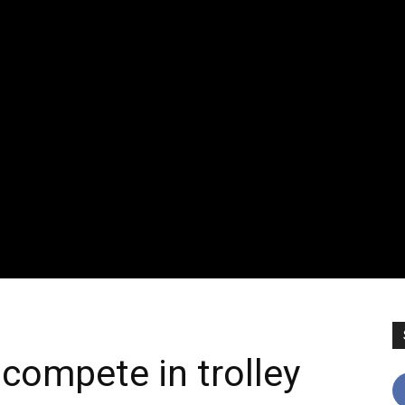
compete in trolley