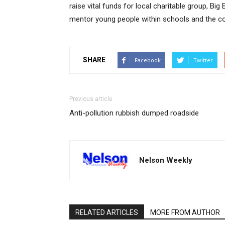
raise vital funds for local charitable group, Bi
mentor young people within schools and the c
SHARE
Facebook
Twitter
Previous article
Anti-pollution rubbish dumped roadside
Nelson Weekly
RELATED ARTICLES
MORE FROM AUTHOR