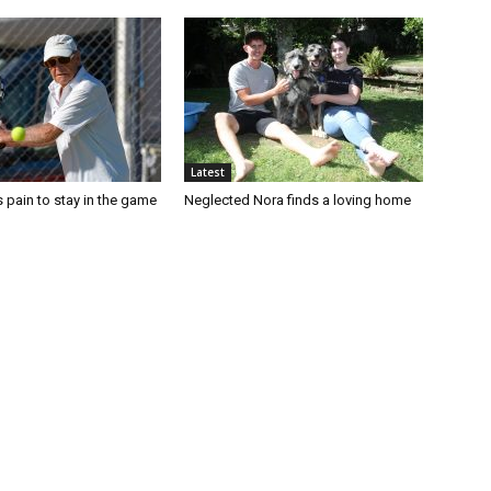
Latest
 pain to stay in the game
Neglected Nora finds a loving home