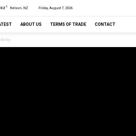
C
10.2
Nelson, NZ
Friday, August 7, 2026
ATEST
ABOUT US
TERMS OF TRADE
CONTACT
 derby