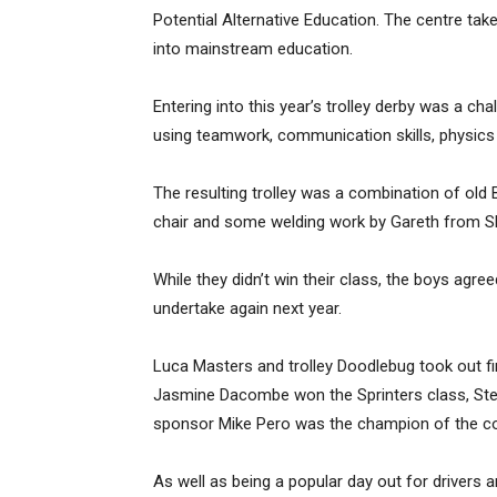
Potential Alternative Education. The centre takes
into mainstream education.
Entering into this year’s trolley derby was a cha
using teamwork, communication skills, physics a
The resulting trolley was a combination of old B
chair and some welding work by Gareth from Sha
While they didn’t win their class, the boys agre
undertake again next year.
Luca Masters and trolley Doodlebug took out fi
Jasmine Dacombe won the Sprinters class, Ste
sponsor Mike Pero was the champion of the co
As well as being a popular day out for drivers 