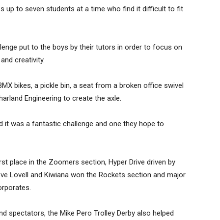
 up to seven students at a time who find it difficult to fit
llenge put to the boys by their tutors in order to focus on
nd creativity.
MX bikes, a pickle bin, a seat from a broken office swivel
rland Engineering to create the axle.
ed it was a fantastic challenge and one they hope to
rst place in the Zoomers section, Hyper Drive driven by
ve Lovell and Kiwiana won the Rockets section and major
rporates.
and spectators, the Mike Pero Trolley Derby also helped