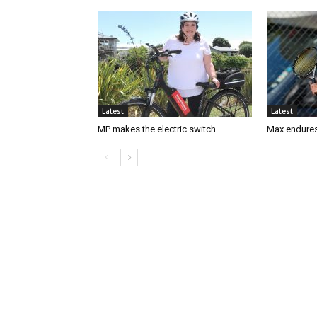
Latest
Latest
MP makes the electric switch
Max endures