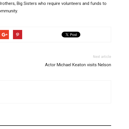
g Brothers, Big Sisters who require volunteers and funds to
ommunity.
Next article
Actor Michael Keaton visits Nelson