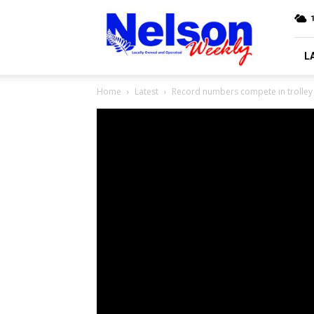
Nelson
Weekly
L
Home
Latest
Record numbers compete in trolley