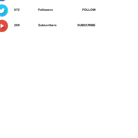
672
Followers
FOLLOW
269
Subscribers
SUBSCRIBE