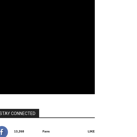
STAY CONNECTED
13,268
Fans
LIKE