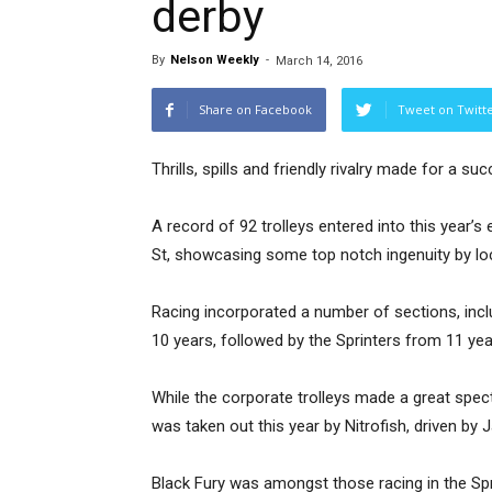
derby
By
Nelson Weekly
-
March 14, 2016
Share on Facebook
Tweet on Twitt
Thrills, spills and friendly rivalry made for a s
A record of 92 trolleys entered into this year’
St, showcasing some top notch ingenuity by lo
Racing incorporated a number of sections, incl
10 years, followed by the Sprinters from 11 ye
While the corporate trolleys made a great spec
was taken out this year by Nitrofish, driven by
Black Fury was amongst those racing in the Sp