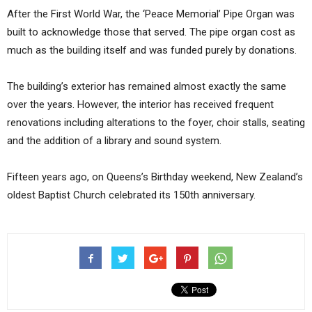
After the First World War, the ‘Peace Memorial’ Pipe Organ was
built to acknowledge those that served. The pipe organ cost as
much as the building itself and was funded purely by donations.
The building’s exterior has remained almost exactly the same
over the years. However, the interior has received frequent
renovations including alterations to the foyer, choir stalls, seating
and the addition of a library and sound system.
Fifteen years ago, on Queens’s Birthday weekend, New Zealand’s
oldest Baptist Church celebrated its 150th anniversary.