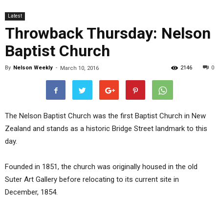
Latest
Throwback Thursday: Nelson
Baptist Church
By
Nelson Weekly
-
2146
0
March 10, 2016
The Nelson Baptist Church was the first Baptist Church in New
Zealand and stands as a historic Bridge Street landmark to this
day.
Founded in 1851, the church was originally housed in the old
Suter Art Gallery before relocating to its current site in
December, 1854.