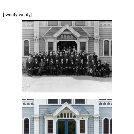
[twentytwenty]