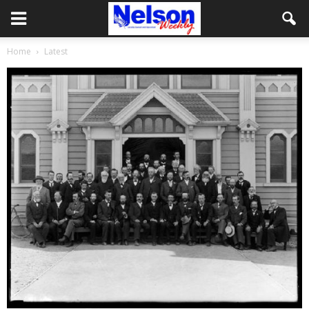
Home
Latest