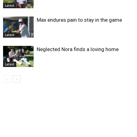
Latest
Max endures pain to stay in the game
Latest
Neglected Nora finds a loving home
Latest