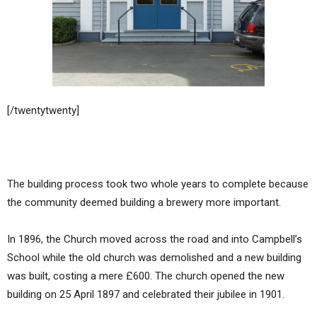
[/twentytwenty]
The building process took two whole years to complete because
the community deemed building a brewery more important.
In 1896, the Church moved across the road and into Campbell’s
School while the old church was demolished and a new building
was built, costing a mere £600. The church opened the new
building on 25 April 1897 and celebrated their jubilee in 1901.