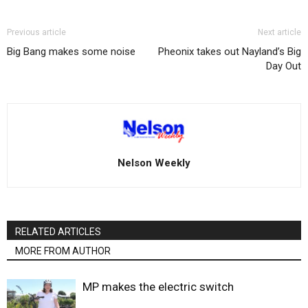
Previous article
Next article
Big Bang makes some noise
Pheonix takes out Nayland’s Big
Day Out
Nelson Weekly
RELATED ARTICLES
MORE FROM AUTHOR
MP makes the electric switch