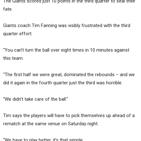
The Giants scored just 10 points in the third quarter to seal their
fate.
Giants coach Tim Fanning was visibly frustrated with the third
quarter effort.
“You can’t turn the ball over eight times in 10 minutes against
this team.
“The first half we were great, dominated the rebounds – and we
did it again in the fourth quarter just the third was horrible.
“We didn’t take care of the ball.”
Tim says the players will have to pick themselves up ahead of a
rematch at the same venue on Saturday night.
“We have to play better, it’s that simple.