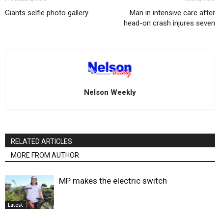
Giants selfie photo gallery
Man in intensive care after
head-on crash injures seven
Nelson Weekly
RELATED ARTICLES
MORE FROM AUTHOR
MP makes the electric switch
Latest