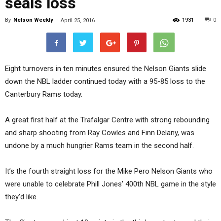
seals loss
By
Nelson Weekly
-
1931
0
April 25, 2016
Eight turnovers in ten minutes ensured the Nelson Giants slide
down the NBL ladder continued today with a 95-85 loss to the
Canterbury Rams today.
A great first half at the Trafalgar Centre with strong rebounding
and sharp shooting from Ray Cowles and Finn Delany, was
undone by a much hungrier Rams team in the second half.
It’s the fourth straight loss for the Mike Pero Nelson Giants who
were unable to celebrate Phill Jones’ 400th NBL game in the style
they’d like.