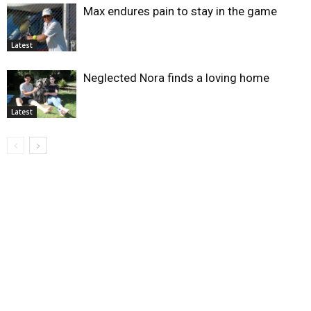
Max endures pain to stay in the game
Latest
Neglected Nora finds a loving home
Latest