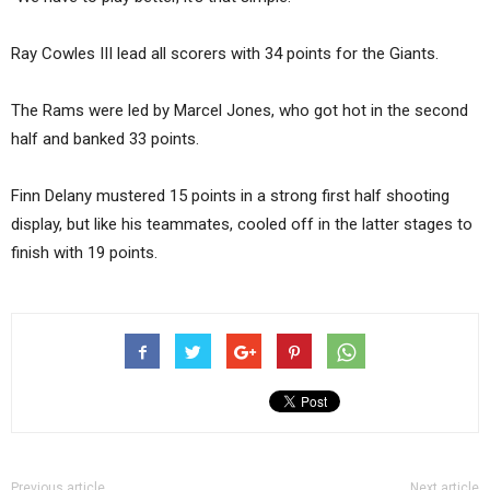
Ray Cowles III lead all scorers with 34 points for the Giants.
The Rams were led by Marcel Jones, who got hot in the second
half and banked 33 points.
Finn Delany mustered 15 points in a strong first half shooting
display, but like his teammates, cooled off in the latter stages to
finish with 19 points.
Previous article
Next article