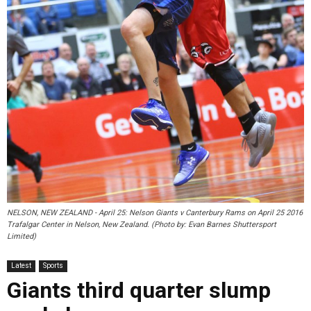
NELSON, NEW ZEALAND - April 25: Nelson Giants v Canterbury Rams on April 25 2016
Trafalgar Center in Nelson, New Zealand. (Photo by: Evan Barnes Shuttersport
Limited)
Latest
Sports
Giants third quarter slump