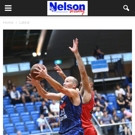
Home
Latest