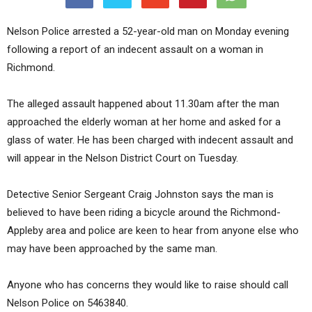
Nelson Police arrested a 52-year-old man on Monday evening
following a report of an indecent assault on a woman in
Richmond.
The alleged assault happened about 11.30am after the man
approached the elderly woman at her home and asked for a
glass of water. He has been charged with indecent assault and
will appear in the Nelson District Court on Tuesday.
Detective Senior Sergeant Craig Johnston says the man is
believed to have been riding a bicycle around the Richmond-
Appleby area and police are keen to hear from anyone else who
may have been approached by the same man.
Anyone who has concerns they would like to raise should call
Nelson Police on 5463840.