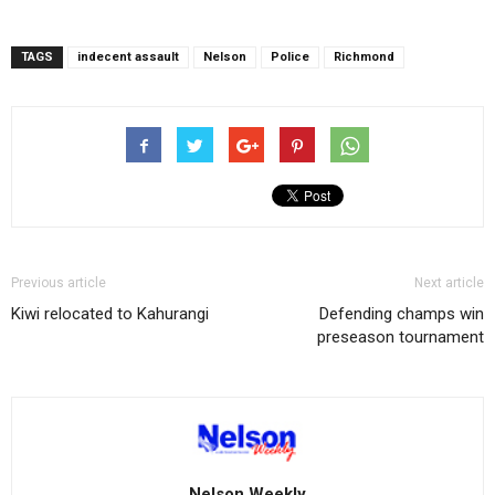
TAGS
indecent assault
Nelson
Police
Richmond
Previous article
Next article
Kiwi relocated to Kahurangi
Defending champs win
preseason tournament
Nelson Weekly