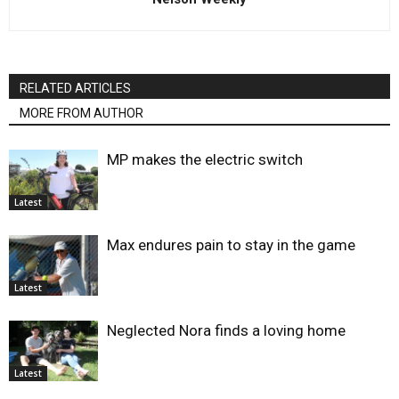
RELATED ARTICLES
MORE FROM AUTHOR
MP makes the electric switch
Latest
Max endures pain to stay in the game
Latest
Neglected Nora finds a loving home
Latest