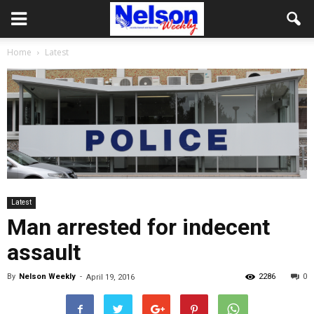
Home
Latest
Latest
Man arrested for indecent
assault
By
Nelson Weekly
-
2286
0
April 19, 2016