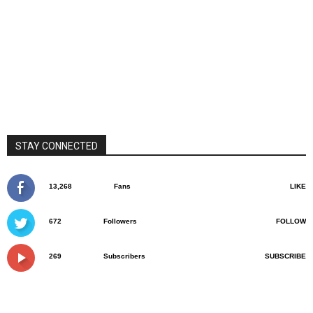
STAY CONNECTED
13,268
Fans
LIKE
672
Followers
FOLLOW
269
Subscribers
SUBSCRIBE