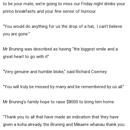
to be your mate, we’re going to miss our Friday night drinks your
primo breakfasts and your fine sense of humour.
“You would do anything for us the drop of a hat,. I can’t believe
you are gone.”
Mr Bruning was described as having “the biggest smile and a
great heart to go with it”.
“Very genuine and humble bloke,” said Richard Cserney.
“You will truly be missed by many and be remembered by us all.”
Mr Bruning’s family hope to raise $8000 to bring him home.
“Thank you to all that have made an indication that they have
given a koha already, the Bruning and Mikaere whanau thank you