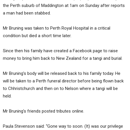
the Perth suburb of Maddington at 1am on Sunday after reports
a man had been stabbed.
Mr Bruning was taken to Perth Royal Hospital in a critical
condition but died a short time later.
Since then his family have created a Facebook page to raise
money to bring him back to New Zealand for a tangi and burial.
Mr Bruning’s body will be released back to his family today. He
will be taken to a Perth funeral director before being flown back
to Chhristchurch and then on to Nelson where a tangi will be
held.
Mr Bruning’s friends posted tributes online.
Paula Stevenson said: “Gone way to soon. (It) was our privilege