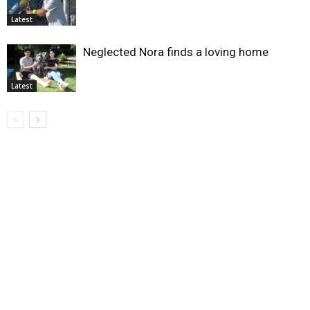
Latest
Neglected Nora finds a loving home
Latest