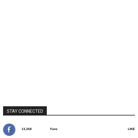
STAY CONNECTED
13,268
Fans
LIKE