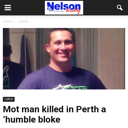
Home
Latest
Latest
Mot man killed in Perth a
‘humble bloke