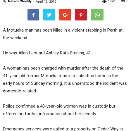
By
Nelson Weekly
-
1973
0
April 12, 2016
A Motueka man has been killed in a violent stabbing in Perth at
the weekend.
He was Allan Leonard Ashley Rata Bruning, 41.
A woman has been charged with murder after the death of the
41-year-old former Motueka man in a suburban home in the
early hours of Sunday morning. It is understood the incident was
domestic-related.
Police confirmed a 40-year-old woman was in custody but
offered no further information about her identity.
Emergency services were called to a property on Cedar Way in