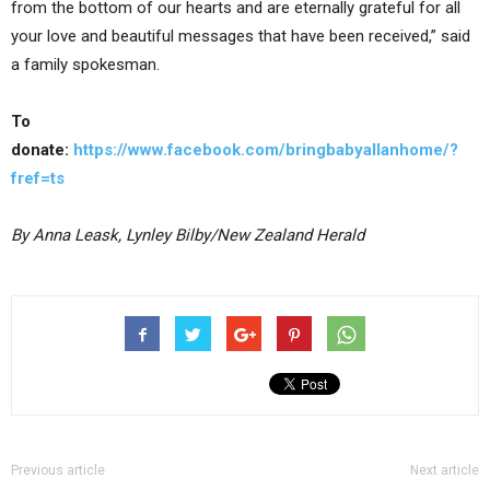
from the bottom of our hearts and are eternally grateful for all
your love and beautiful messages that have been received,” said
a family spokesman.
To
donate:
https://www.facebook.com/bringbabyallanhome/?
fref=ts
By Anna Leask, Lynley Bilby/New Zealand Herald
Previous article
Next article