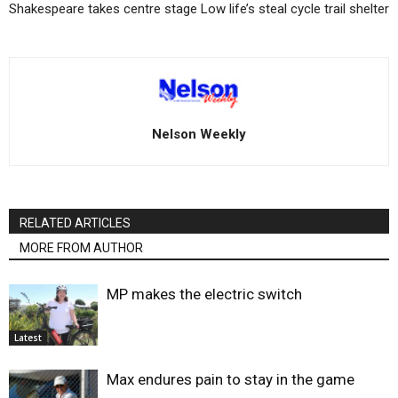
Shakespeare takes centre stage
Low life’s steal cycle trail shelter
Nelson Weekly
RELATED ARTICLES
MORE FROM AUTHOR
MP makes the electric switch
Latest
Max endures pain to stay in the game