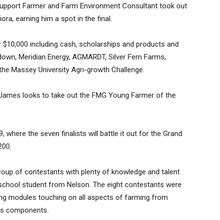
 Support Farmer and Farm Environment Consultant took out
ora, earning him a spot in the final.
$10,000 including cash, scholarships and products and
down, Meridian Energy, AGMARDT, Silver Fern Farms,
e Massey University Agri-growth Challenge.
 James looks to take out the FMG Young Farmer of the
9, where the seven finalists will battle it out for the Grand
200.
roup of contestants with plenty of knowledge and talent
ld school student from Nelson. The eight contestants were
ging modules touching on all aspects of farming from
ess components.