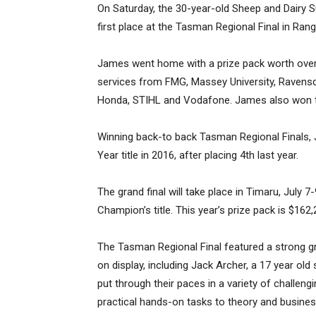
On Saturday, the 30-year-old Sheep and Dairy
first place at the Tasman Regional Final in Rangi
James went home with a prize pack worth over 
services from FMG, Massey University, Ravens
Honda, STIHL and Vodafone. James also won th
Winning back-to back Tasman Regional Finals,
Year title in 2016, after placing 4th last year.
The grand final will take place in Timaru, July 7-
Champion’s title. This year’s prize pack is $162,
The Tasman Regional Final featured a strong g
on display, including Jack Archer, a 17 year o
put through their paces in a variety of challen
practical hands-on tasks to theory and busin