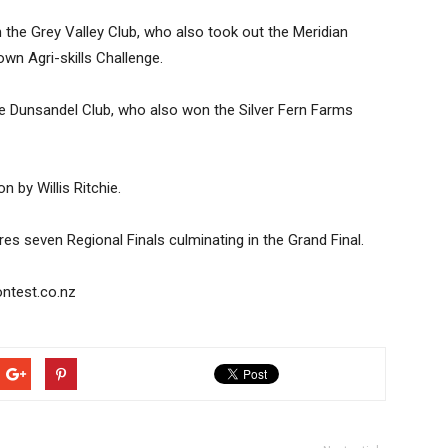
the Grey Valley Club, who also took out the Meridian
n Agri-skills Challenge.
he Dunsandel Club, who also won the Silver Fern Farms
by Willis Ritchie.
s seven Regional Finals culminating in the Grand Final.
ntest.co.nz