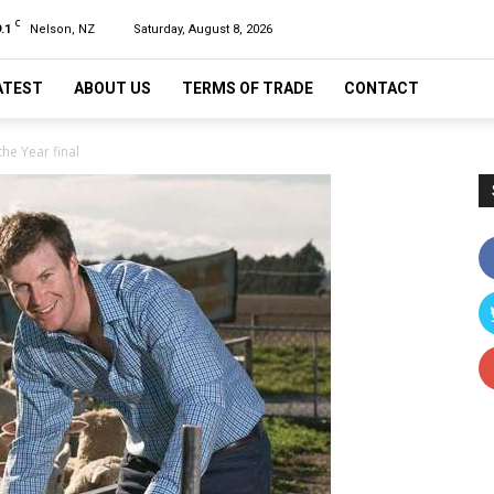
C
.1
Nelson, NZ
Saturday, August 8, 2026
ATEST
ABOUT US
TERMS OF TRADE
CONTACT
he Year final