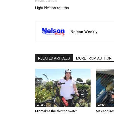
Previous article
Light Nelson returns
Nelson Weekly
RELATED ARTICLES
MORE FROM AUTHOR
Latest
Latest
MP makes the electric switch
Max endures