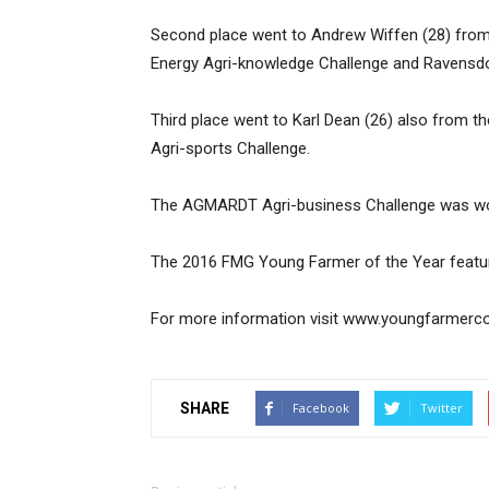
Second place went to Andrew Wiffen (28) from 
Energy Agri-knowledge Challenge and Ravensdow
Third place went to Karl Dean (26) also from t
Agri-sports Challenge.
The AGMARDT Agri-business Challenge was won 
The 2016 FMG Young Farmer of the Year feature
For more information visit www.youngfarmerco
SHARE
Facebook
Twitter