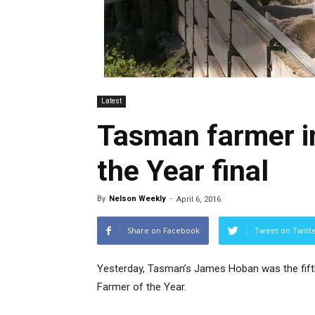
Latest
Tasman farmer i
the Year final
By
Nelson Weekly
-
April 6, 2016
Share on Facebook
Tweet on Twitt
Yesterday, Tasman’s James Hoban was the fift
Farmer of the Year.