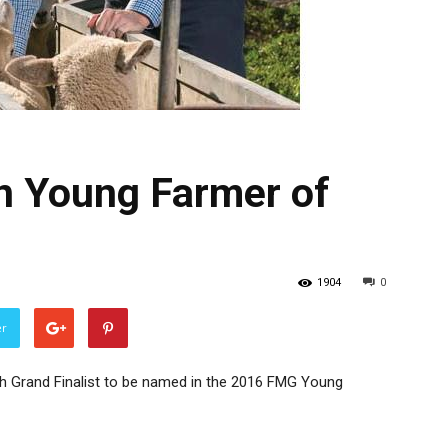
n Young Farmer of
1904
0
er
h Grand Finalist to be named in the 2016 FMG Young