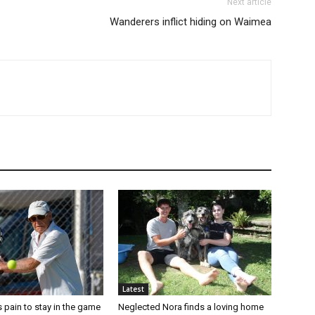
Next article
Wanderers inflict hiding on Waimea
Latest
 pain to stay in the game
Neglected Nora finds a loving home