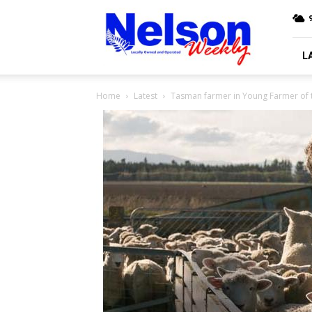
Nelson
9
Weekly
L
Home
Latest
Tasman farmer in Young Farmer of t