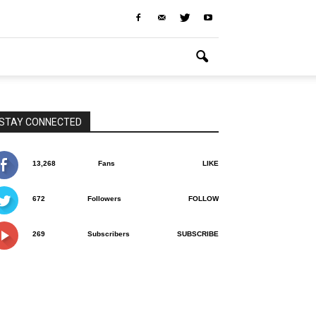
STAY CONNECTED
13,268
Fans
LIKE
672
Followers
FOLLOW
269
Subscribers
SUBSCRIBE