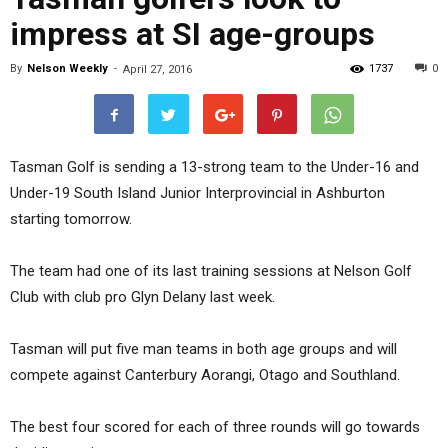
impress at SI age-groups
By
Nelson Weekly
-
1737
0
April 27, 2016
Tasman Golf is sending a 13-strong team to the Under-16 and
Under-19 South Island Junior Interprovincial in Ashburton
starting tomorrow.
The team had one of its last training sessions at Nelson Golf
Club with club pro Glyn Delany last week.
Tasman will put five man teams in both age groups and will
compete against Canterbury Aorangi, Otago and Southland.
The best four scored for each of three rounds will go towards