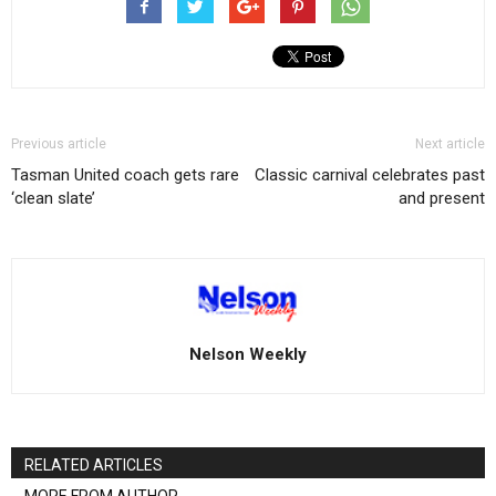
Previous article
Next article
Tasman United coach gets rare
Classic carnival celebrates past
‘clean slate’
and present
Nelson Weekly
RELATED ARTICLES