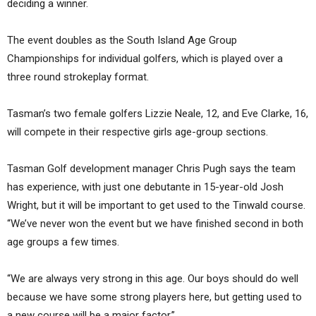
deciding a winner.
The event doubles as the South Island Age Group
Championships for individual golfers, which is played over a
three round strokeplay format.
Tasman’s two female golfers Lizzie Neale, 12, and Eve Clarke, 16,
will compete in their respective girls age-group sections.
Tasman Golf development manager Chris Pugh says the team
has experience, with just one debutante in 15-year-old Josh
Wright, but it will be important to get used to the Tinwald course.
“We’ve never won the event but we have finished second in both
age groups a few times.
“We are always very strong in this age. Our boys should do well
because we have some strong players here, but getting used to
a new course will be a major factor.”