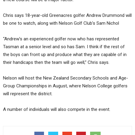
Chris says 18-year-old Greenacres golfer Andrew Drummond will
be one to watch, along with Nelson Golf Club’s Sam Nichol
“Andrew’s an experienced golfer now who has represented
Tasman at a senior level and so has Sam. I think if the rest of
the boys can front up and produce what they are capable of in
their handicaps then the team will go well,” Chris says.
Nelson will host the New Zealand Secondary Schools and Age-
Group Championships in August, where Nelson College golfers
will represent the district.
A number of individuals will also compete in the event.