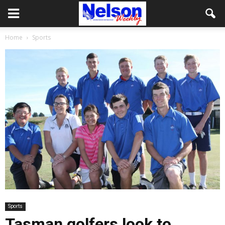
Home
Sports
Sports
Tasman golfers look to