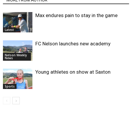
MORE FROM AUTHOR
Max endures pain to stay in the game
Latest
FC Nelson launches new academy
Nelson Weekly
News
Young athletes on show at Saxton
Sports