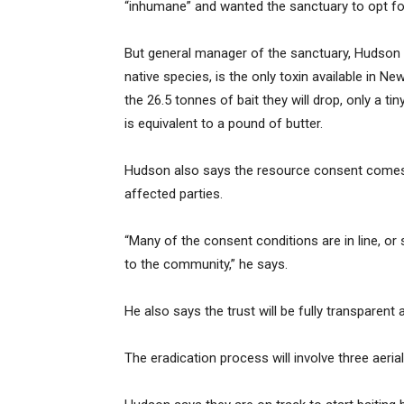
“inhumane” and wanted the sanctuary to opt fo
But general manager of the sanctuary, Hudson D
native species, is the only toxin available in N
the 26.5 tonnes of bait they will drop, only a 
is equivalent to a pound of butter.
Hudson also says the resource consent comes w
affected parties.
“Many of the consent conditions are in line, or 
to the community,” he says.
He also says the trust will be fully transparen
The eradication process will involve three aerial