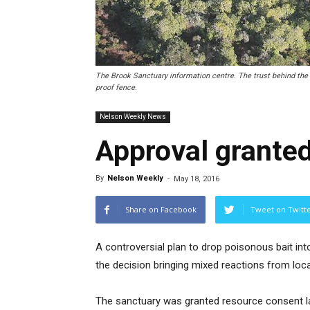
The Brook Sanctuary information centre. The trust behind the s
proof fence.
Nelson Weekly News
Approval granted
By
Nelson Weekly
-
May 18, 2016
Share on Facebook
Tweet on Twitt
A controversial plan to drop poisonous bait in
the decision bringing mixed reactions from loca
The sanctuary was granted resource consent la