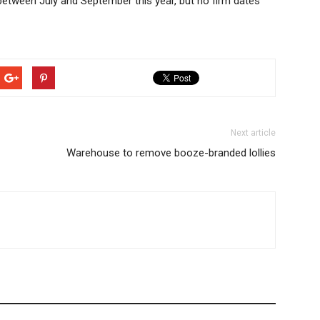
 between July and September this year, but no firm dates
Next article
Warehouse to remove booze-branded lollies