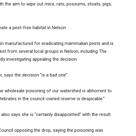
with the aim to wipe out mice, rats, possums, stoats, pigs,
reate a pest-free habitat in Nelson.
oxin manufactured for eradicating mammalian pests and is
est from several local groups in Nelson, including The
y investigating appealing the decision.
, says the decision “is a bad one”.
the wholesale poisoning of our watershed is abhorrent to
rtebrates in the council-owned reserve is despicable.”
lso says she is “certainly disappointed” with the result.
ouncil opposing the drop, saying the poisoning was