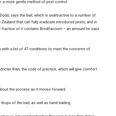
r a more gentle method of pest control.
odd, says the bait, which is unattractive to a number of
ew Zealand that can fully eradicate introduced pests, and in
tiny fraction of it contains Brodifacoum – an amount he says
ith a list of 47 conditions to meet the concerns of
stricter than, the code of practice, which will give comfort
t about the process as it moves forward.
 drops of the bait, as well as hand-baiting.