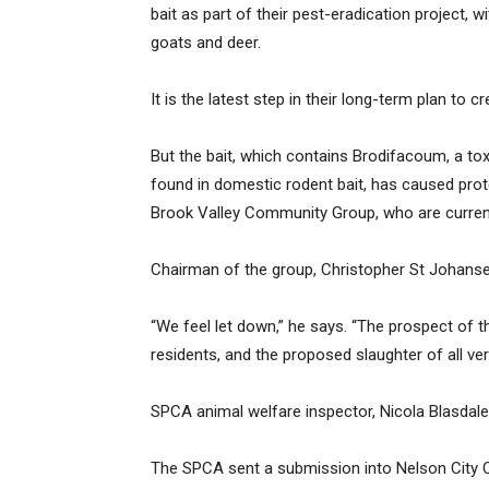
bait as part of their pest-eradication project, 
goats and deer.
It is the latest step in their long-term plan to c
But the bait, which contains Brodifacoum, a t
found in domestic rodent bait, has caused prot
Brook Valley Community Group, who are currentl
Chairman of the group, Christopher St Johanser
“We feel let down,” he says. “The prospect of 
residents, and the proposed slaughter of all ve
SPCA animal welfare inspector, Nicola Blasdale a
The SPCA sent a submission into Nelson City C