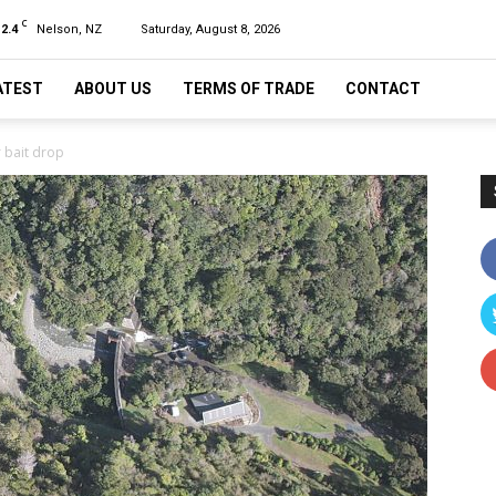
C
12.4
Nelson, NZ
Saturday, August 8, 2026
ATEST
ABOUT US
TERMS OF TRADE
CONTACT
 bait drop