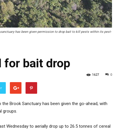
anctuary has been given permission to drop bait to kill pests within its pest-
 for bait drop
1627
0
er
to the Brook Sanctuary has been given the go-ahead, with
l groups.
st Wednesday to aerially drop up to 26.5 tonnes of cereal