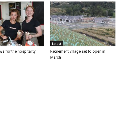
Latest
s for the hospitality
Retirement village set to open in
March