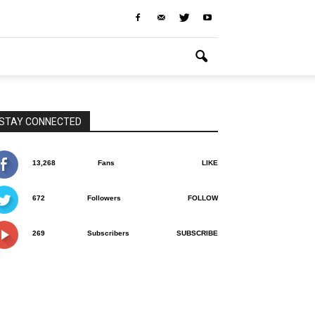
STAY CONNECTED
13,268
Fans
LIKE
672
Followers
FOLLOW
269
Subscribers
SUBSCRIBE