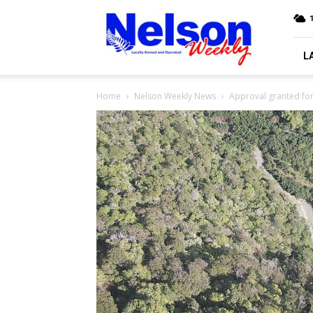
Nelson
Weekly
L
Home
Nelson Weekly News
Approval granted for