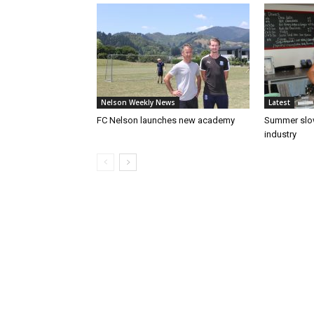
Nelson Weekly News
Latest
FC Nelson launches new academy
Summer slow
industry