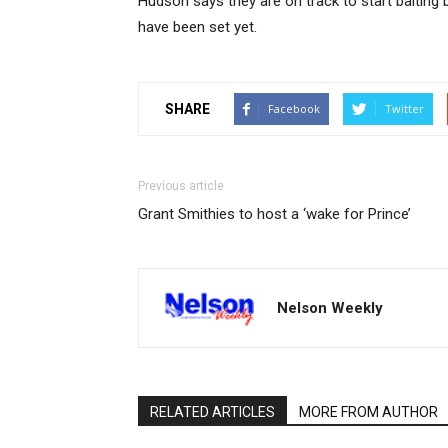
Hudson says they are on track to start baiting
have been set yet.
SHARE
Facebook
Twitter
Previous article
Grant Smithies to host a ‘wake for Prince’
Nelson Weekly
RELATED ARTICLES
MORE FROM AUTHOR