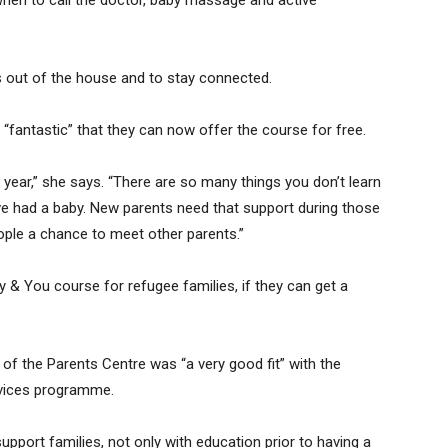
when to call the doctor, baby massage and active
s out of the house and to stay connected.
 “fantastic” that they can now offer the course for free.
r year,” she says. “There are so many things you don’t learn
ave had a baby. New parents need that support during those
ople a chance to meet other parents.”
y & You course for refugee families, if they can get a
 of the Parents Centre was “a very good fit” with the
ervices programme.
pport families, not only with education prior to having a