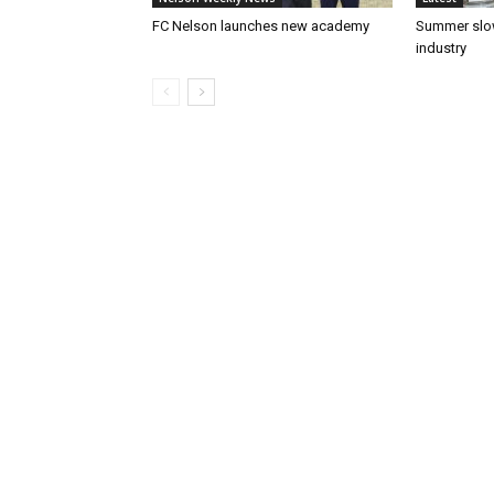
FC Nelson launches new academy
Summer slow
industry