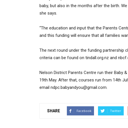
baby, but also in the months after the birth. We
she says.
“The education and input that the Parents Cent
and this funding will ensure that all families wa
The next round under the funding partnership cl
criteria can be found on tindall.org.nz and nbcf.
Nelson District Parents Centre run their Baby &
19th May. After that, courses run from 14th Ju
email ndpc.babyandyou@gmail.com.
SHARE
Facebook
Twitter