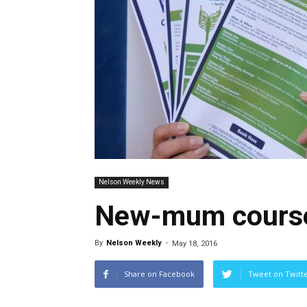
Nelson Weekly News
New-mum course
By
Nelson Weekly
-
May 18, 2016
Share on Facebook
Tweet on Twitt