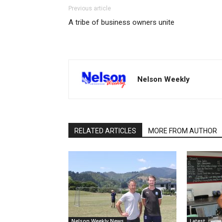
Previous article
A tribe of business owners unite
Nelson Weekly
RELATED ARTICLES
MORE FROM AUTHOR
Nelson Weekly News
Latest