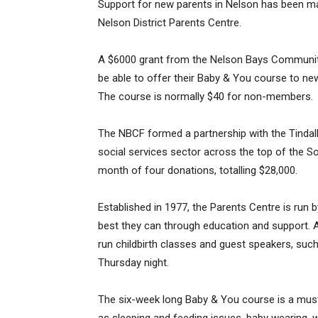
Support for new parents in Nelson has been ma
Nelson District Parents Centre.
A $6000 grant from the Nelson Bays Community
be able to offer their Baby & You course to new
The course is normally $40 for non-members.
The NBCF formed a partnership with the Tindall
social services sector across the top of the So
month of four donations, totalling $28,000.
Established in 1977, the Parents Centre is run 
best they can through education and support. A
run childbirth classes and guest speakers, suc
Thursday night.
The six-week long Baby & You course is a mus