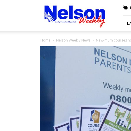
Nelson
Weekly
L
Home
Nelson Weekly News
New-mum courses no