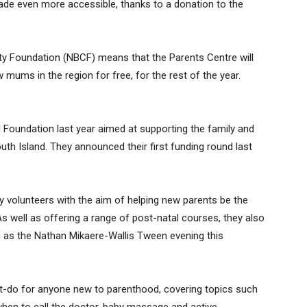
de even more accessible, thanks to a donation to the
 Foundation (NBCF) means that the Parents Centre will
 mums in the region for free, for the rest of the year.
 Foundation last year aimed at supporting the family and
uth Island. They announced their first funding round last
by volunteers with the aim of helping new parents be the
s well as offering a range of post-natal courses, they also
h as the Nathan Mikaere-Wallis Tween evening this
t-do for anyone new to parenthood, covering topics such