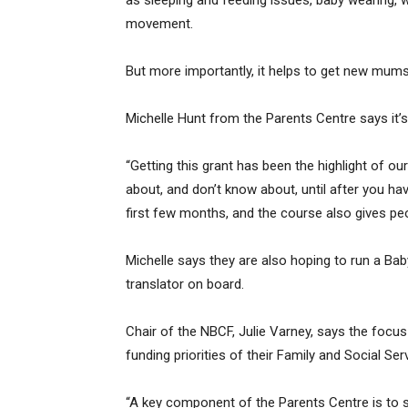
as sleeping and feeding issues, baby wearing, 
movement.
But more importantly, it helps to get new mum
Michelle Hunt from the Parents Centre says it’s
“Getting this grant has been the highlight of ou
about, and don’t know about, until after you h
first few months, and the course also gives pe
Michelle says they are also hoping to run a Bab
translator on board.
Chair of the NBCF, Julie Varney, says the focus
funding priorities of their Family and Social S
“A key component of the Parents Centre is to su