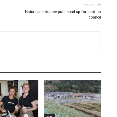
Next article
Natureland trustee puts hand up for spot on
council
Latest