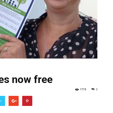
s now free
1719
0
er