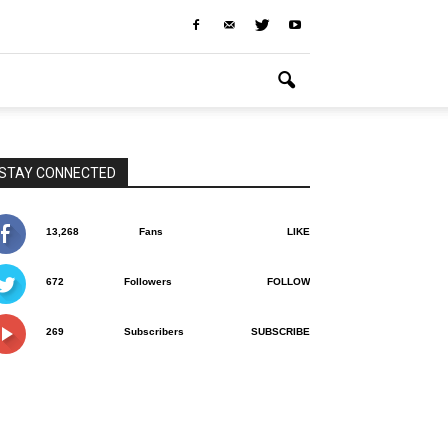
STAY CONNECTED
13,268
Fans
LIKE
672
Followers
FOLLOW
269
Subscribers
SUBSCRIBE