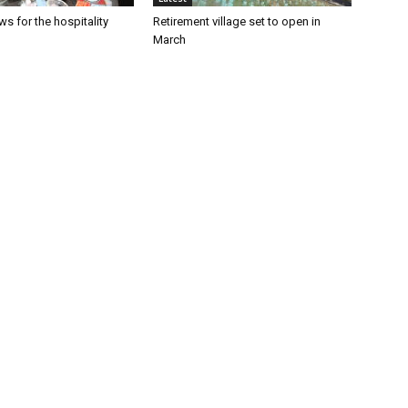
s for the hospitality
Retirement village set to open in
March