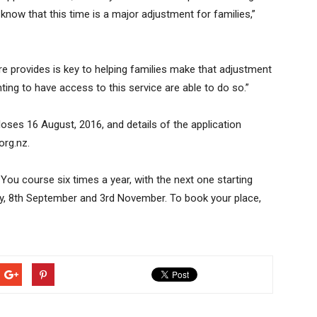
 know that this time is a major adjustment for families,”
re provides is key to helping families make that adjustment
nting to have access to this service are able to do so.”
oses 16 August, 2016, and details of the application
org.nz.
 You course six times a year, with the next one starting
ly, 8th September and 3rd November. To book your place,