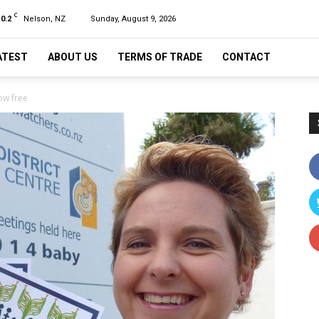
C
10.2
Nelson, NZ
Sunday, August 9, 2026
ATEST
ABOUT US
TERMS OF TRADE
CONTACT
w free