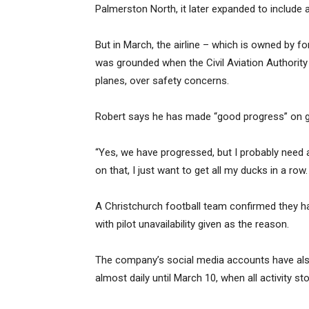
Palmerston North, it later expanded to include 
But in March, the airline – which is owned by f
was grounded when the Civil Aviation Authority p
planes, over safety concerns.
Robert says he has made “good progress” on gett
“Yes, we have progressed, but I probably nee
on that, I just want to get all my ducks in a ro
A Christchurch football team confirmed they ha
with pilot unavailability given as the reason.
The company’s social media accounts have als
almost daily until March 10, when all activity st