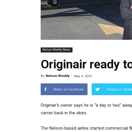
Nelson Weekly News
Originair ready to
By
Nelson Weekly
-
May 4, 2016
Share on Facebook
Tweet on Twitt
Originair’s owner says he is “a day or two” awa
carrier back in the skies.
The Nelson-based airline started commercial fl