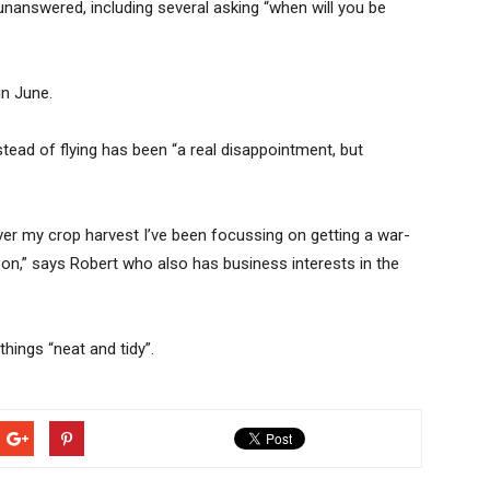
answered, including several asking “when will you be
 in June.
stead of flying has been “a real disappointment, but
er my crop harvest I’ve been focussing on getting a war-
 on,” says Robert who also has business interests in the
hings “neat and tidy”.