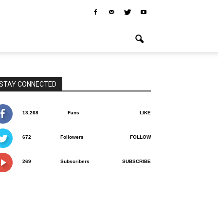
STAY CONNECTED
13,268
Fans
LIKE
672
Followers
FOLLOW
269
Subscribers
SUBSCRIBE