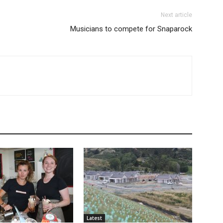
Next article
Musicians to compete for Snaparock
Latest