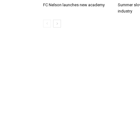
FC Nelson launches new academy
Summer slow
industry