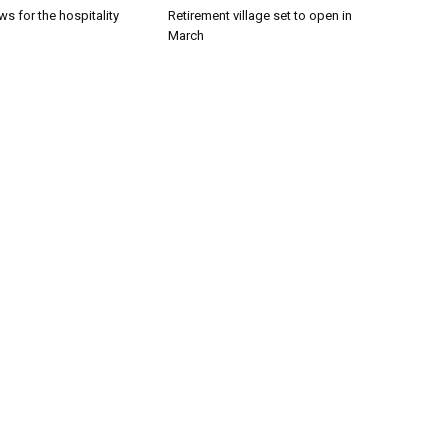
s for the hospitality
Retirement village set to open in
March