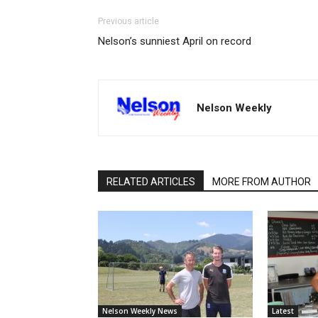
Previous article
Nelson’s sunniest April on record
Nelson Weekly
RELATED ARTICLES
MORE FROM AUTHOR
Nelson Weekly News
Latest