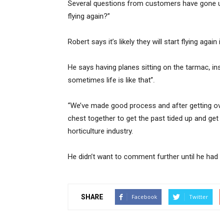
Several questions from customers have gone un
flying again?”
Robert says it’s likely they will start flying again
He says having planes sitting on the tarmac, in
sometimes life is like that”.
“We’ve made good process and after getting ov
chest together to get the past tided up and get
horticulture industry.
He didn’t want to comment further until he had t
SHARE
Facebook
Twitter