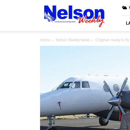
Nelson
Weekly
L
Home
Nelson Weekly News
Originair ready to fly