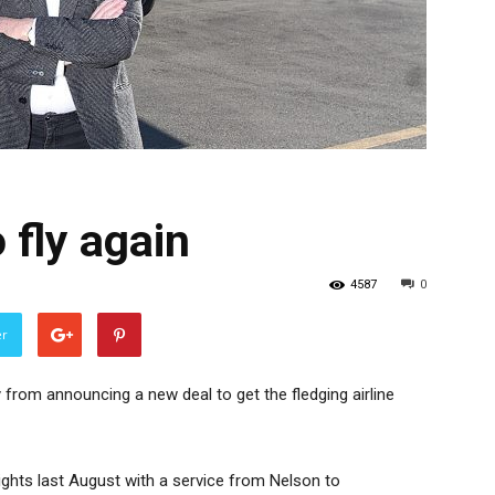
 fly again
4587
0
er
y from announcing a new deal to get the fledging airline
ights last August with a service from Nelson to