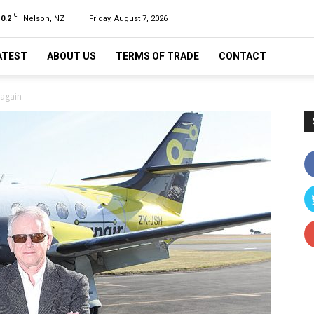
C
10.2
Nelson, NZ
Friday, August 7, 2026
ATEST
ABOUT US
TERMS OF TRADE
CONTACT
 again