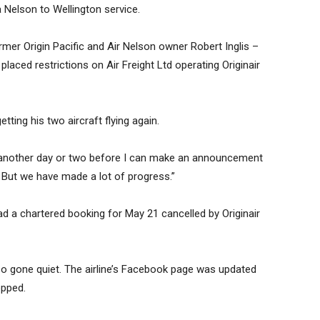
a Nelson to Wellington service.
ormer Origin Pacific and Air Nelson owner Robert Inglis –
laced restrictions on Air Freight Ltd operating Originair
ing his two aircraft flying again.
d another day or two before I can make an announcement
w. But we have made a lot of progress.”
d a chartered booking for May 21 cancelled by Originair
o gone quiet. The airline’s Facebook page was updated
opped.