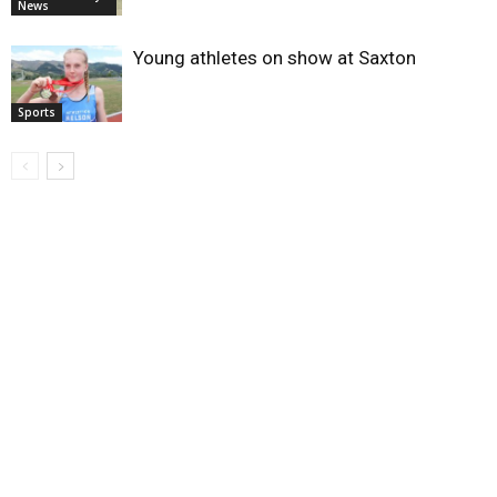
News
Young athletes on show at Saxton
Sports