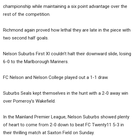
championship while maintaining a six point advantage over the
rest of the competition.
Richmond again proved how lethal they are late in the piece with
two second half goals.
Nelson Suburbs First XI couldn’t halt their downward slide, losing
6-0 to the Marlborough Mariners.
FC Nelson and Nelson College played out a 1-1 draw.
Suburbs Seals kept themselves in the hunt with a 2-0 away win
over Pomeroy’s Wakefield.
In the Mainland Premier League, Nelson Suburbs showed plenty
of heart to come from 2-0 down to beat FC Twenty11 5-3 in
their thrilling match at Saxton Field on Sunday.