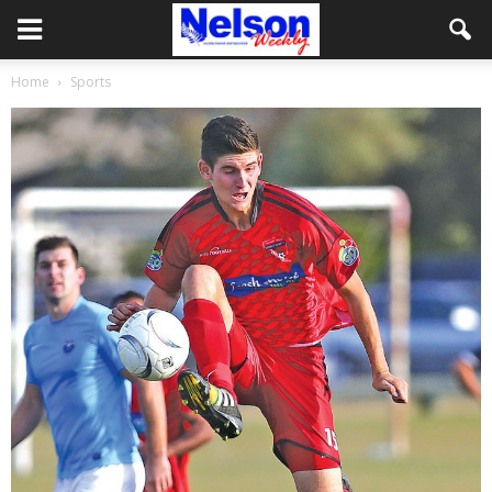
Home
Sports