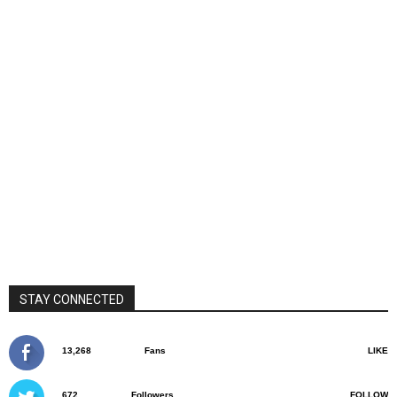
STAY CONNECTED
13,268
Fans
LIKE
672
Followers
FOLLOW