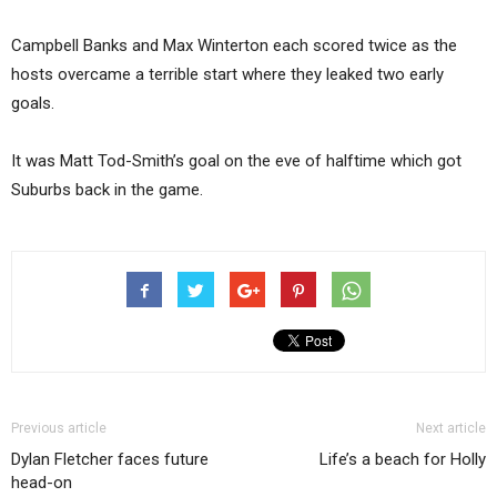
Campbell Banks and Max Winterton each scored twice as the
hosts overcame a terrible start where they leaked two early
goals.
It was Matt Tod-Smith’s goal on the eve of halftime which got
Suburbs back in the game.
Previous article
Next article
Dylan Fletcher faces future
Life’s a beach for Holly
head-on