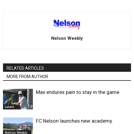
Nelson Weekly
RELATED ARTICLES
MORE FROM AUTHOR
Max endures pain to stay in the game
Latest
FC Nelson launches new academy
Nelson Weekly