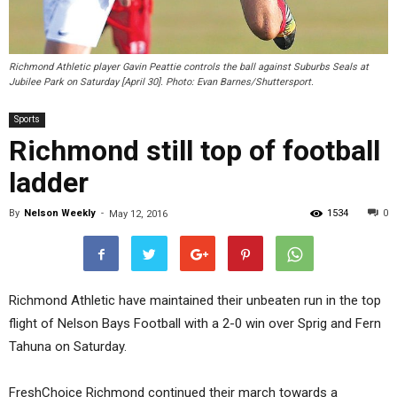
Richmond Athletic player Gavin Peattie controls the ball against Suburbs Seals at
Jubilee Park on Saturday [April 30]. Photo: Evan Barnes/Shuttersport.
Sports
Richmond still top of football
ladder
By
Nelson Weekly
-
1534
0
May 12, 2016
Richmond Athletic have maintained their unbeaten run in the top
flight of Nelson Bays Football with a 2-0 win over Sprig and Fern
Tahuna on Saturday.
FreshChoice Richmond continued their march towards a