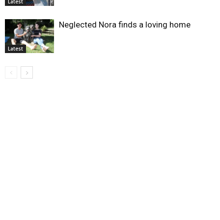
Latest
Neglected Nora finds a loving home
Latest