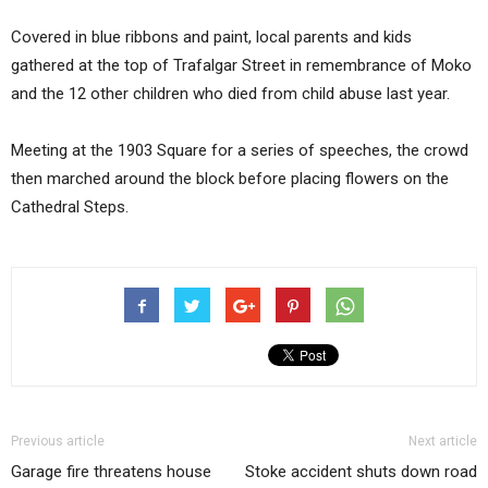
Covered in blue ribbons and paint, local parents and kids
gathered at the top of Trafalgar Street in remembrance of Moko
and the 12 other children who died from child abuse last year.
Meeting at the 1903 Square for a series of speeches, the crowd
then marched around the block before placing flowers on the
Cathedral Steps.
Previous article
Next article
Garage fire threatens house
Stoke accident shuts down road