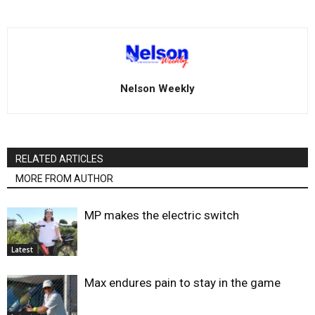
Nelson Weekly
RELATED ARTICLES
MORE FROM AUTHOR
MP makes the electric switch
Latest
Max endures pain to stay in the game