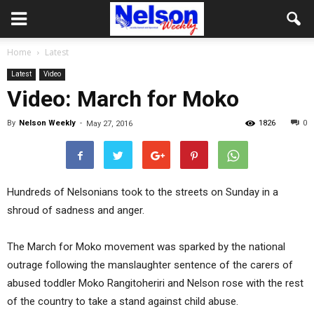
Home
Latest
Latest
Video
Video: March for Moko
By
Nelson Weekly
-
1826
0
May 27, 2016
Hundreds of Nelsonians took to the streets on Sunday in a
shroud of sadness and anger.
The March for Moko movement was sparked by the national
outrage following the manslaughter sentence of the carers of
abused toddler Moko Rangitoheriri and Nelson rose with the rest
of the country to take a stand against child abuse.