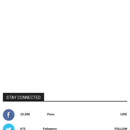
STAY CONNECTED
13,268
Fans
LIKE
672
Followers
FOLLOW