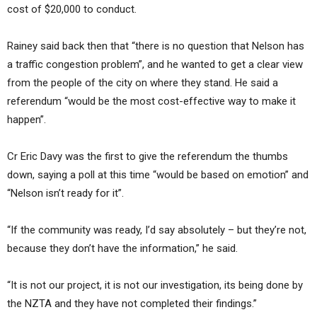
cost of $20,000 to conduct.
Rainey said back then that “there is no question that Nelson has
a traffic congestion problem”, and he wanted to get a clear view
from the people of the city on where they stand. He said a
referendum “would be the most cost-effective way to make it
happen”.
Cr Eric Davy was the first to give the referendum the thumbs
down, saying a poll at this time “would be based on emotion” and
“Nelson isn’t ready for it”.
“If the community was ready, I’d say absolutely – but they’re not,
because they don’t have the information,” he said.
“It is not our project, it is not our investigation, its being done by
the NZTA and they have not completed their findings.”