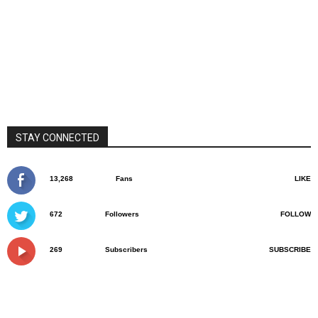
STAY CONNECTED
13,268
Fans
LIKE
672
Followers
FOLLOW
269
Subscribers
SUBSCRIBE