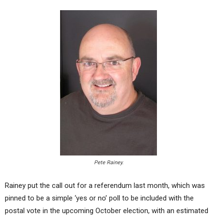
Pete Rainey.
Rainey put the call out for a referendum last month, which was
pinned to be a simple ‘yes or no’ poll to be included with the
postal vote in the upcoming October election, with an estimated