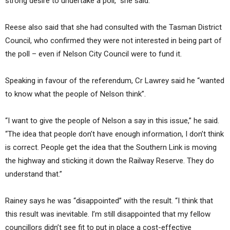
strong desire to undertake a poll,” she said.
Reese also said that she had consulted with the Tasman District
Council, who confirmed they were not interested in being part of
the poll – even if Nelson City Council were to fund it.
Speaking in favour of the referendum, Cr Lawrey said he “wanted
to know what the people of Nelson think”.
“I want to give the people of Nelson a say in this issue,” he said.
“The idea that people don’t have enough information, I don’t think
is correct. People get the idea that the Southern Link is moving
the highway and sticking it down the Railway Reserve. They do
understand that.”
Rainey says he was “disappointed” with the result. “I think that
this result was inevitable. I’m still disappointed that my fellow
councillors didn’t see fit to put in place a cost-effective