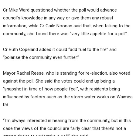
Cr Mike Ward questioned whether the poll would advance
council’s knowledge in any way or give them any robust
information, while Cr Gaile Noonan said that, when talking to the
community, she found there was “very little appetite for a poll”.
Cr Ruth Copeland added it could “add fuel to the fire” and
“polarise the community even further.”
Mayor Rachel Reese, who is standing for re-election, also voted
against the poll. She said the votes could end up being a
“snapshot in time of how people feel”, with residents being
influenced by factors such as the storm water works on Waimea
Rd.
“I’m always interested in hearing from the community, but in this
case the views of the council are fairly clear that there’s not a