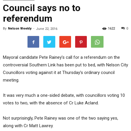
Council says no to
referendum
By
Nelson Weekly
-
1622
0
June 22, 2016
Mayoral candidate Pete Rainey’s call for a referendum on the
controversial Southern Link has been put to bed, with Nelson City
Councillors voting against it at Thursday’s ordinary council
meeting.
It was very much a one-sided debate, with councillors voting 10
votes to two, with the absence of Cr Luke Acland.
Not surprisingly, Pete Rainey was one of the two saying yes,
along with Cr Matt Lawrey.