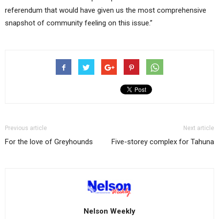
referendum that would have given us the most comprehensive
snapshot of community feeling on this issue.”
Previous article
Next article
For the love of Greyhounds
Five-storey complex for Tahuna
Nelson Weekly