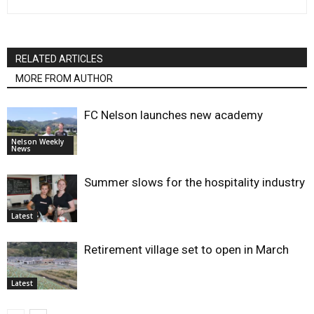
RELATED ARTICLES
MORE FROM AUTHOR
FC Nelson launches new academy
Nelson Weekly
News
Summer slows for the hospitality industry
Latest
Retirement village set to open in March
Latest