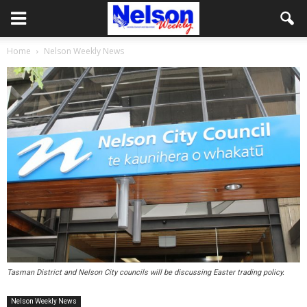
Home
Nelson Weekly News
Tasman District and Nelson City councils will be discussing Easter trading policy.
Nelson Weekly News