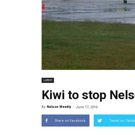
Latest
Kiwi to stop Nels
By
Nelson Weekly
-
June 17, 2016
Share on Facebook
Tweet on Twitt