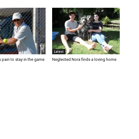
Latest
 pain to stay in the game
Neglected Nora finds a loving home