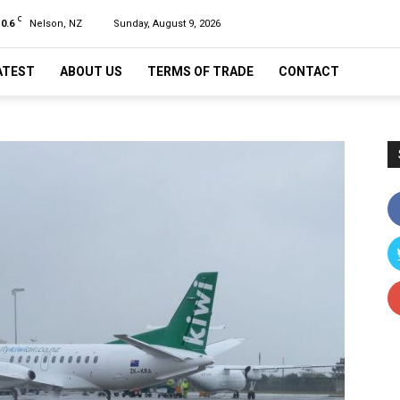
C
10.6
Nelson, NZ
Sunday, August 9, 2026
ATEST
ABOUT US
TERMS OF TRADE
CONTACT