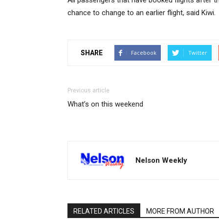
All passengers that have booked flights after th
chance to change to an earlier flight, said Kiwi.
SHARE
Facebook
Twitter
Previous article
What’s on this weekend
Nelson Weekly
RELATED ARTICLES
MORE FROM AUTHOR