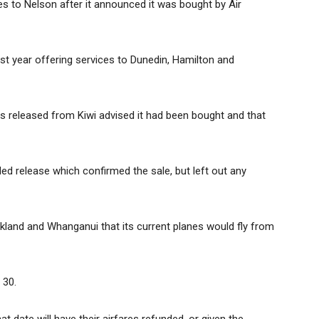
ties to Nelson after it announced it was bought by Air
last year offering services to Dunedin, Hamilton and
ss released from Kiwi advised it had been bought and that
ed release which confirmed the sale, but left out any
ckland and Whanganui that its current planes would fly from
 30.