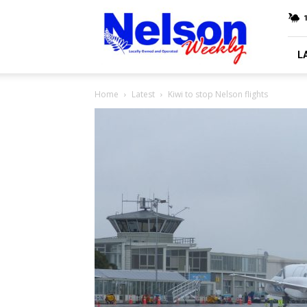
Nelson
Weekly
L
Home
Latest
Kiwi to stop Nelson flights