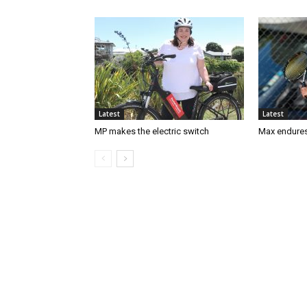
Latest
Latest
MP makes the electric switch
Max endures