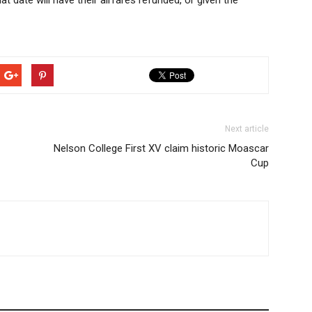
at date will have their airfares refunded, or given the
Next article
Nelson College First XV claim historic Moascar
Cup