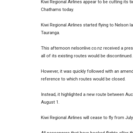
Kiwi Regional Airlines appear to be cutting its 
Chathams today.
Kiwi Regional Airlines started flying to Nelson 
Tauranga.
This afternoon nelsonlive.co.nz received a pre
all of its existing routes would be discontinued.
However, it was quickly followed with an amend
reference to which routes would be closed.
Instead, it highlighted a new route between Au
August 1.
Kiwi Regional Airlines will cease to fly from July