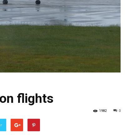
on flights
1982
0
er