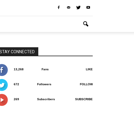
STAY CONNECTED
13,268
Fans
LIKE
672
Followers
FOLLOW
269
Subscribers
SUBSCRIBE