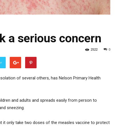
k a serious concern
2522
0
er
solation of several others, has Nelson Primary Health
hildren and adults and spreads easily from person to
 and sneezing.
ut it only take two doses of the measles vaccine to protect