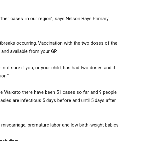
urther cases in our region”, says Nelson Bays Primary
tbreaks occurring. Vaccination with the two doses of the
 and available from your GP.
 not sure if you, or your child, has had two doses and if
ion.”
the Waikato there have been 51 cases so far and 9 people
sles are infectious 5 days before and until 5 days after
 miscarriage, premature labor and low birth-weight babies.