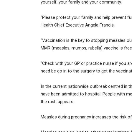
yourself, your family and your community.
“Please protect your family and help prevent f
Health Chief Executive Angela Francis.
“Vaccination is the key to stopping measles ou
MMR (measles, mumps, rubella) vaccine is free
“Check with your GP or practice nurse if you are
need be go in to the surgery to get the vaccinat
In the current nationwide outbreak centred in 
have been admitted to hospital. People with mea
the rash appears.
Measles during pregnancy increases the risk of