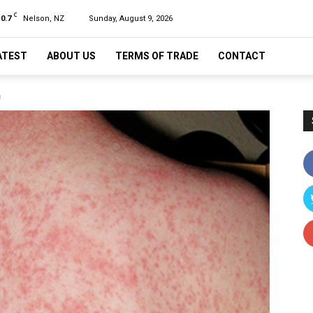
C
10.7
Nelson, NZ
Sunday, August 9, 2026
ATEST
ABOUT US
TERMS OF TRADE
CONTACT
n