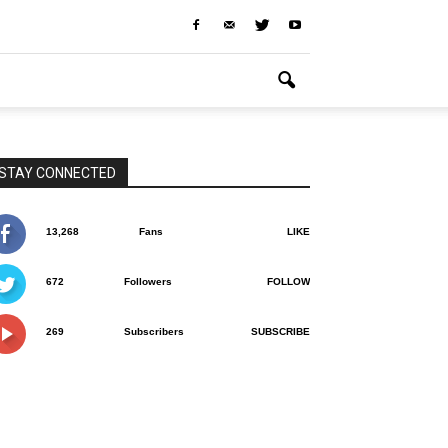
STAY CONNECTED
13,268
Fans
LIKE
672
Followers
FOLLOW
269
Subscribers
SUBSCRIBE