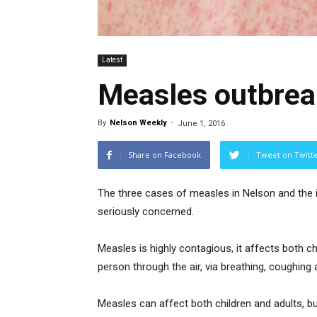
Latest
Measles outbrea
By
Nelson Weekly
-
June 1, 2016
Share on Facebook
Tweet on Twitt
The three cases of measles in Nelson and the i
seriously concerned.
Measles is highly contagious, it affects both c
person through the air, via breathing, coughing
Measles can affect both children and adults, b