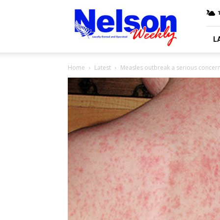
Nelson
Weekly
L
Home
Latest
Measles outbreak a serious concer