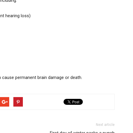
ncluding:
t hearing loss)
an cause permanent brain damage or death.
Next article