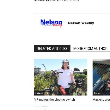
Nelson house market soars
Nelson Weekly
RELATED ARTICLES
MORE FROM AUTHOR
Latest
Latest
MP makes the electric switch
Max endures