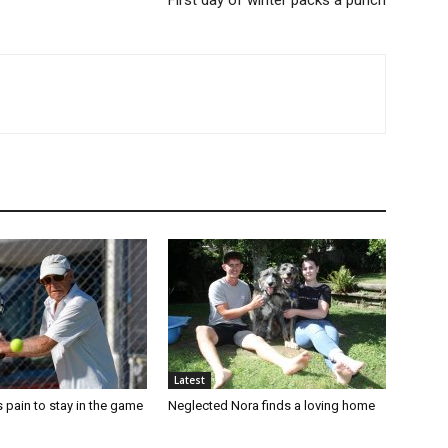
First day of winter packs a punch
Latest
 pain to stay in the game
Neglected Nora finds a loving home