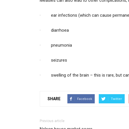
Measles can also lead to other complications, i
· ear infections (which can cause permanen
· diarrhoea
· pneumonia
· seizures
· swelling of the brain – this is rare, but c
SHARE
Facebook
Twitter
Previous article