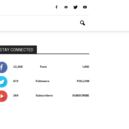
STAY CONNECTED
13,268
Fans
LIKE
672
Followers
FOLLOW
269
Subscribers
SUBSCRIBE