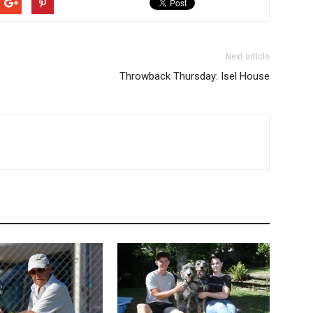
Next article
Throwback Thursday: Isel House