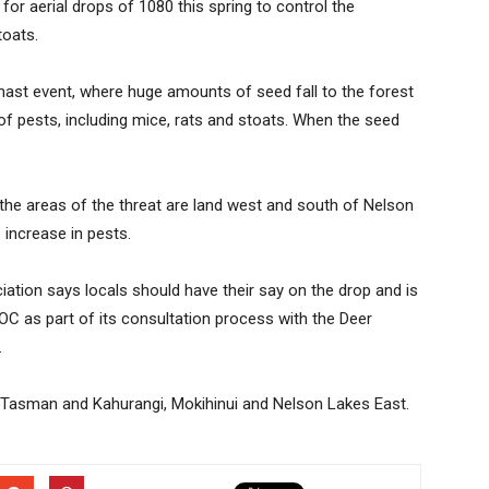
for aerial drops of 1080 this spring to control the
toats.
 mast event, where huge amounts of seed fall to the forest
of pests, including mice, rats and stoats. When the seed
he areas of the threat are land west and south of Nelson
 increase in pests.
iation says locals should have their say on the drop and is
C as part of its consultation process with the Deer
.
el Tasman and Kahurangi, Mokihinui and Nelson Lakes East.