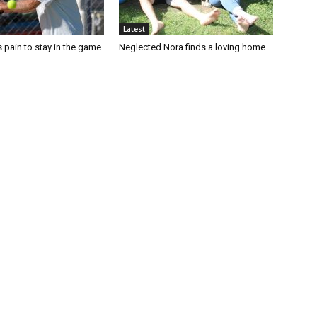
Latest
 pain to stay in the game
Neglected Nora finds a loving home