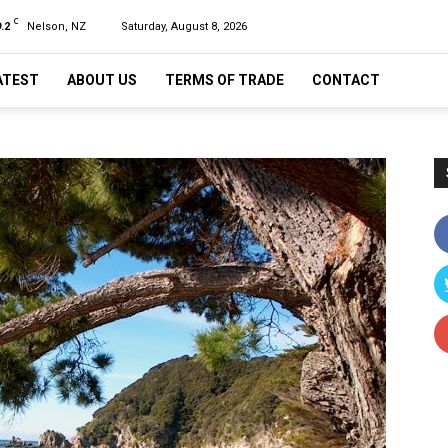
C
.2
Nelson, NZ
Saturday, August 8, 2026
ATEST
ABOUT US
TERMS OF TRADE
CONTACT