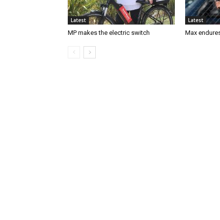
Latest
Latest
MP makes the electric switch
Max endures