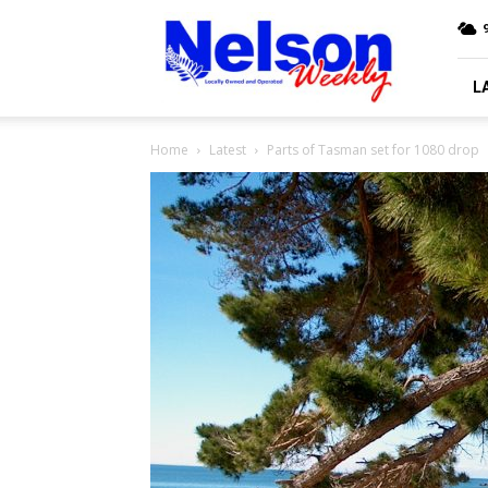
Nelson
9
Weekly
L
Home
Latest
Parts of Tasman set for 1080 drop