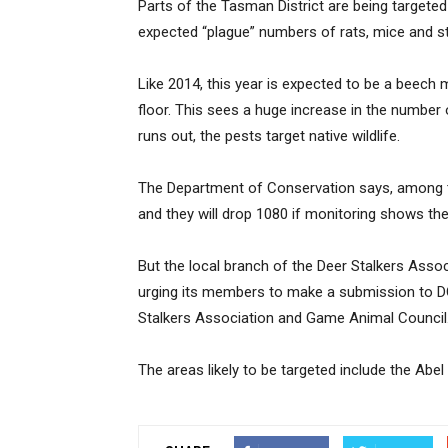
Parts of the Tasman District are being targeted 
expected “plague” numbers of rats, mice and s
Like 2014, this year is expected to be a beech
floor. This sees a huge increase in the number 
runs out, the pests target native wildlife.
The Department of Conservation says, among t
and they will drop 1080 if monitoring shows the
But the local branch of the Deer Stalkers Assoc
urging its members to make a submission to DO
Stalkers Association and Game Animal Council
The areas likely to be targeted include the Ab