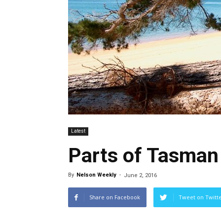
Latest
Parts of Tasman 
By
Nelson Weekly
-
June 2, 2016
Share on Facebook
Tweet on Twitt