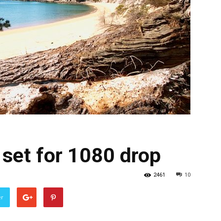
set for 1080 drop
2461
10
er