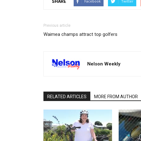
SHARE
Facebook
Twitter
Previous article
Waimea champs attract top golfers
Nelson Weekly
RELATED ARTICLES
MORE FROM AUTHOR