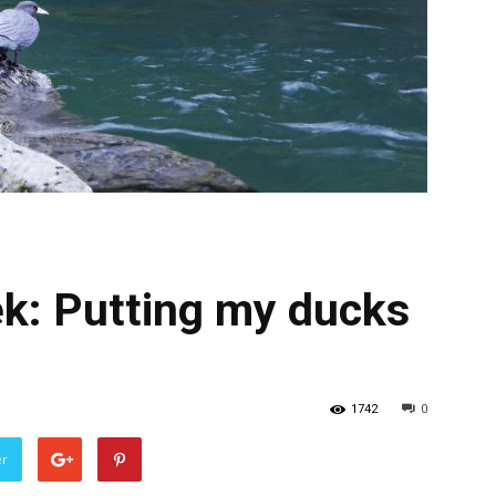
ek: Putting my ducks
1742
0
er