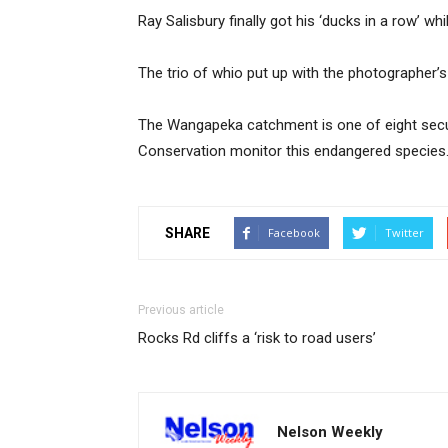
Ray Salisbury finally got his ‘ducks in a row’ w
The trio of whio put up with the photographer’s a
The Wangapeka catchment is one of eight secu
Conservation monitor this endangered species
SHARE
Facebook
Twitter
Previous article
Rocks Rd cliffs a ‘risk to road users’
Nelson Weekly