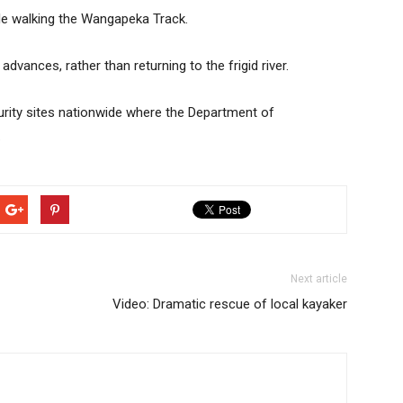
hile walking the Wangapeka Track.
dvances, rather than returning to the frigid river.
rity sites nationwide where the Department of
.
Next article
Video: Dramatic rescue of local kayaker