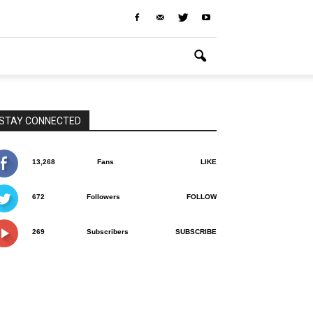
STAY CONNECTED
13,268
Fans
LIKE
672
Followers
FOLLOW
269
Subscribers
SUBSCRIBE