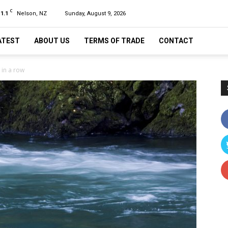
C
11.1
Nelson, NZ
Sunday, August 9, 2026
ATEST
ABOUT US
TERMS OF TRADE
CONTACT
 in a row