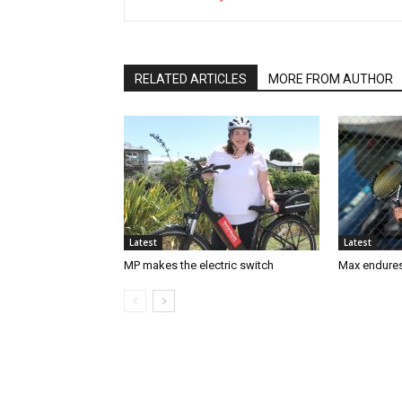
RELATED ARTICLES
MORE FROM AUTHOR
Latest
Latest
MP makes the electric switch
Max endures