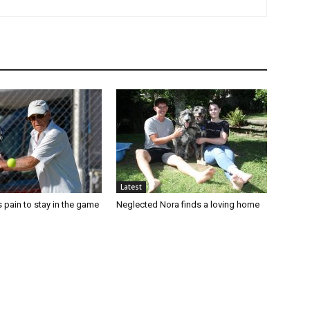
Latest
 pain to stay in the game
Neglected Nora finds a loving home