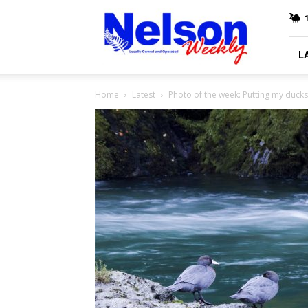
Nelson
Weekly
L
Home
Latest
Photo of the week: Putting my ducks