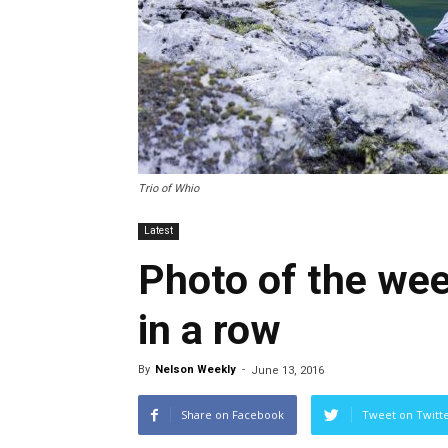
Trio of Whio
Latest
Photo of the we
in a row
By
Nelson Weekly
-
June 13, 2016
Share on Facebook
Tweet on Twitt