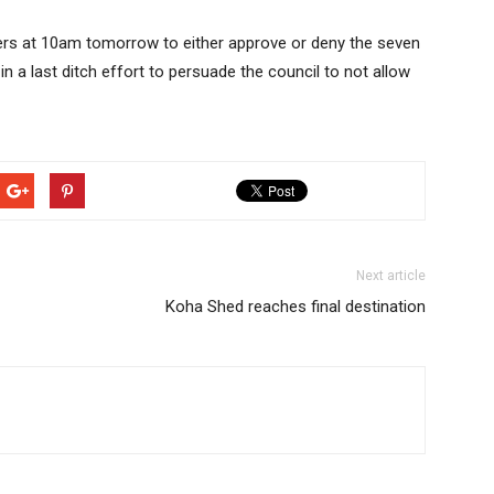
bers at 10am tomorrow to either approve or deny the seven
in a last ditch effort to persuade the council to not allow
Next article
Koha Shed reaches final destination