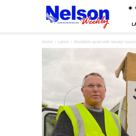
Nelson
Weekly
L
Home
Latest
Residents upset with ‘sneaky’ coun