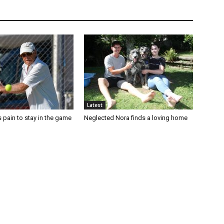
Latest
 pain to stay in the game
Neglected Nora finds a loving home