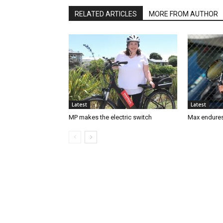
RELATED ARTICLES
MORE FROM AUTHOR
Latest
Latest
MP makes the electric switch
Max endures