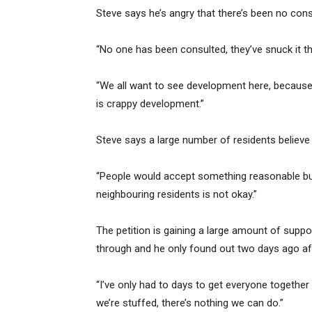
Steve says he’s angry that there’s been no cons
“No one has been consulted, they’ve snuck it t
“We all want to see development here, because
is crappy development.”
Steve says a large number of residents believ
“People would accept something reasonable but 
neighbouring residents is not okay.”
The petition is gaining a large amount of supp
through and he only found out two days ago af
“I’ve only had to days to get everyone togethe
we’re stuffed, there’s nothing we can do.”