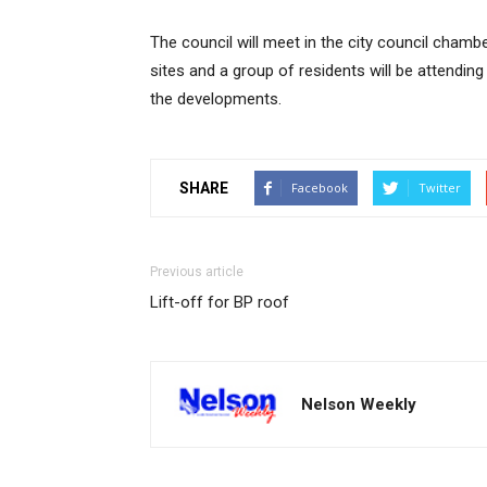
The council will meet in the city council cham
sites and a group of residents will be attending 
the developments.
SHARE
Facebook
Twitter
Previous article
Lift-off for BP roof
Nelson Weekly