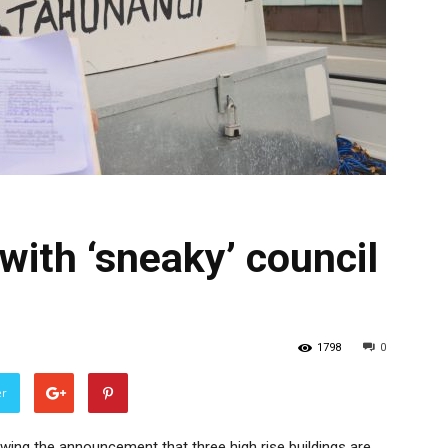
with ‘sneaky’ council
1798
0
er
wing the announcement that three high rise buildings are