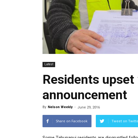
Latest
Residents upset 
announcement
By
Nelson Weekly
-
June 29, 2016
Share on Facebook
Tweet on Twitt
Some Tahunanui residents are disgruntled follo