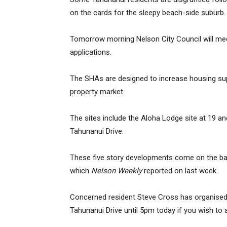
on the cards for the sleepy beach-side suburb.
Tomorrow morning Nelson City Council will me
applications.
The SHAs are designed to increase housing sup
property market.
The sites include the Aloha Lodge site at 19 
Tahunanui Drive.
These five story developments come on the b
which
Nelson Weekly
reported on last week.
Concerned resident Steve Cross has organised p
Tahunanui Drive until 5pm today if you wish to 