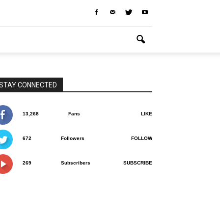
STAY CONNECTED
13,268
Fans
LIKE
672
Followers
FOLLOW
269
Subscribers
SUBSCRIBE