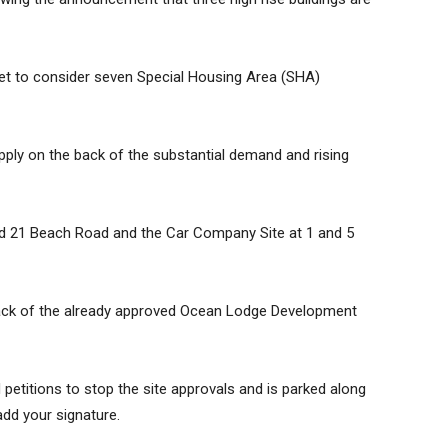
et to consider seven Special Housing Area (SHA)
ply on the back of the substantial demand and rising
and 21 Beach Road and the Car Company Site at 1 and 5
ack of the already approved Ocean Lodge Development
etitions to stop the site approvals and is parked along
add your signature.