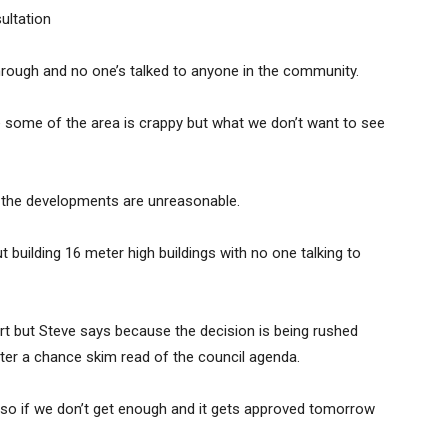
ultation
hrough and no one’s talked to anyone in the community.
 some of the area is crappy but what we don’t want to see
e the developments are unreasonable.
building 16 meter high buildings with no one talking to
ort but Steve says because the decision is being rushed
ter a chance skim read of the council agenda.
r so if we don’t get enough and it gets approved tomorrow