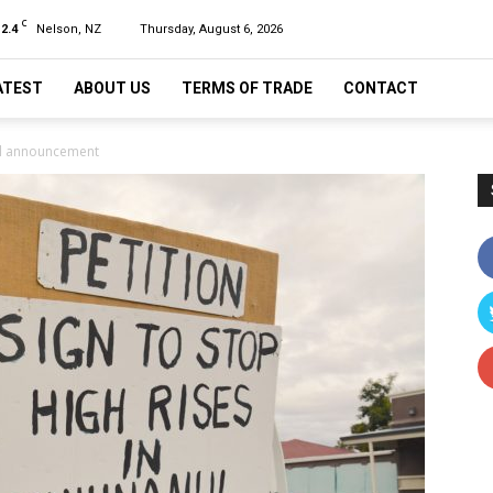
C
12.4
Nelson, NZ
Thursday, August 6, 2026
ATEST
ABOUT US
TERMS OF TRADE
CONTACT
cil announcement