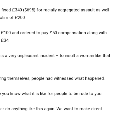
ined £340 ($695) for racially aggregated assault as well
ictim of £200.
d £100 and ordered to pay £50 compensation along with
 £34.
is a very unpleasant incident – to insult a woman like that
ying themselves, people had witnessed what happened.
 you know what it is like for people to be rude to you.
r do anything like this again. We want to make direct