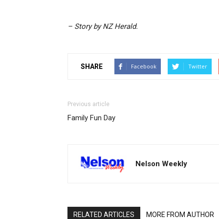
– Story by NZ Herald.
SHARE
Facebook
Twitter
Previous article
Family Fun Day
Nelson Weekly
RELATED ARTICLES
MORE FROM AUTHOR