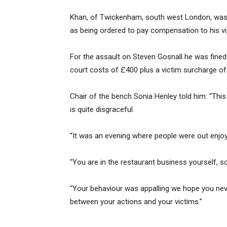
Khan, of Twickenham, south west London, was f
as being ordered to pay compensation to his v
For the assault on Steven Gosnall he was fine
court costs of £400 plus a victim surcharge of
Chair of the bench Sonia Henley told him: “This 
is quite disgraceful.
“It was an evening where people were out enjo
“You are in the restaurant business yourself, so
“Your behaviour was appalling we hope you neve
between your actions and your victims.”