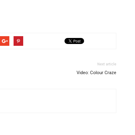
Next article
Video: Colour Craze