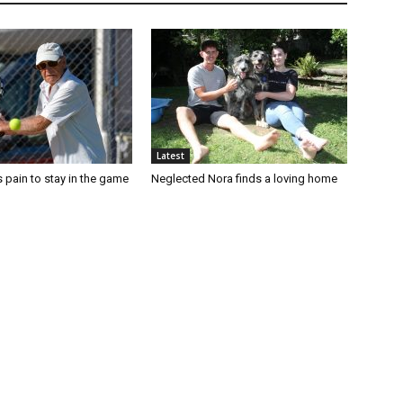
Latest
 pain to stay in the game
Neglected Nora finds a loving home