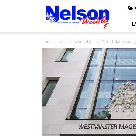
Nelson
Weekly
L
Home
Latest
Worst date ever? Jilted Kiwi pleads g