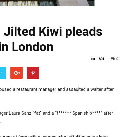
 Jilted Kiwi pleads
 in London
1801
0
er
ly abused a restaurant manager and assaulted a waiter after
nager Laura Sanz “fat” and a “f****** Spanish b****” after
.