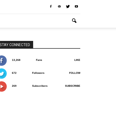
STAY CONNECTED
13,268
Fans
LIKE
672
Followers
FOLLOW
269
Subscribers
SUBSCRIBE