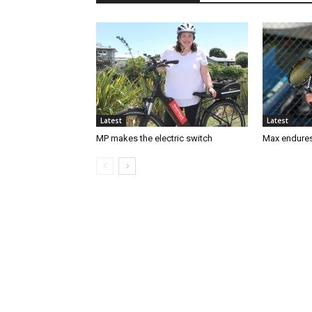
Latest
Latest
MP makes the electric switch
Max endures