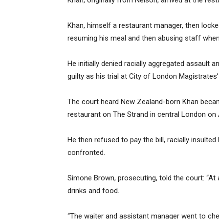
Khan, originally from Nelson, arrived at the re
Khan, himself a restaurant manager, then locke
resuming his meal and then abusing staff when
He initially denied racially aggregated assault 
guilty as his trial at City of London Magistra
The court heard New Zealand-born Khan became
restaurant on The Strand in central London on Ap
He then refused to pay the bill, racially insult
confronted.
Simone Brown, prosecuting, told the court: “
drinks and food.
“The waiter and assistant manager went to che