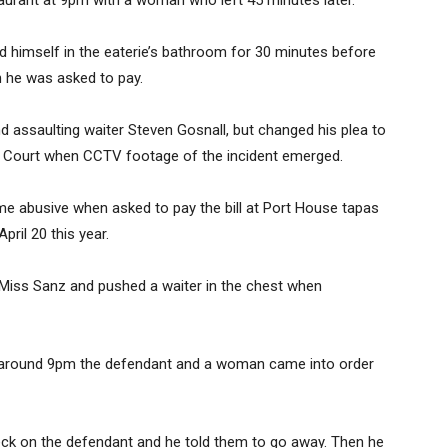
staurant at 9pm with a woman who left 45 minutes later.
d himself in the eaterie’s bathroom for 30 minutes before
 he was asked to pay.
and assaulting waiter Steven Gosnall, but changed his plea to
tes’ Court when CCTV footage of the incident emerged.
 abusive when asked to pay the bill at Port House tapas
ril 20 this year.
ed Miss Sanz and pushed a waiter in the chest when
At around 9pm the defendant and a woman came into order
ck on the defendant and he told them to go away. Then he