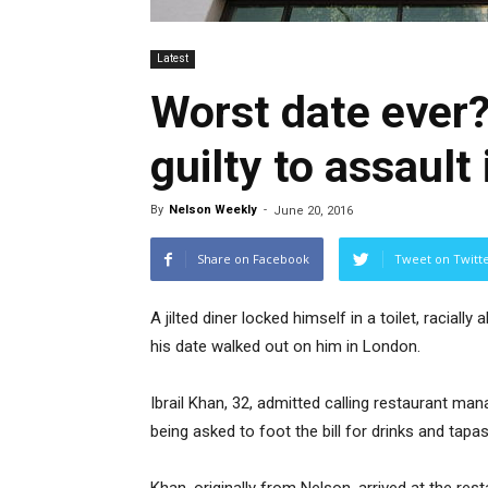
Latest
Worst date ever?
guilty to assault
By
Nelson Weekly
-
June 20, 2016
Share on Facebook
Tweet on Twitt
A jilted diner locked himself in a toilet, racial
his date walked out on him in London.
Ibrail Khan, 32, admitted calling restaurant ma
being asked to foot the bill for drinks and tapas