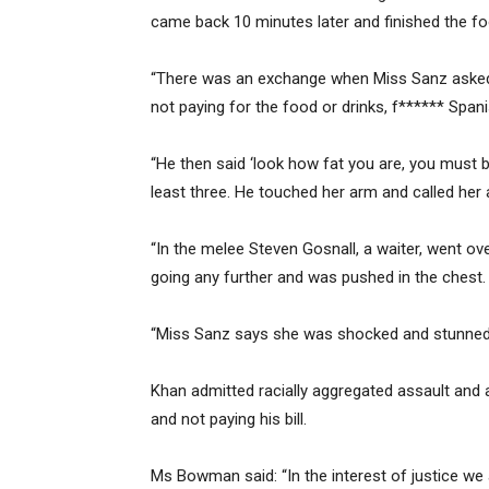
came back 10 minutes later and finished the fo
“There was an exchange when Miss Sanz asked h
not paying for the food or drinks, f****** Spanis
“He then said ‘look how fat you are, you must 
least three. He touched her arm and called her 
“In the melee Steven Gosnall, a waiter, went ov
going any further and was pushed in the chest.
“Miss Sanz says she was shocked and stunned
Khan admitted racially aggregated assault and 
and not paying his bill.
Ms Bowman said: “In the interest of justice we