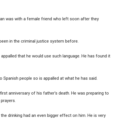
an was with a female friend who left soon after they
een in the criminal justice system before.
is appalled that he would use such language. He has found it
o Spanish people so is appalled at what he has said.
irst anniversary of his father’s death. He was preparing to
 prayers.
 the drinking had an even bigger effect on him. He is very