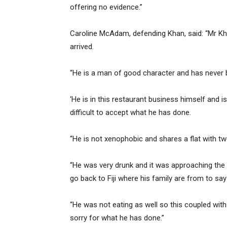
offering no evidence.”
Caroline McAdam, defending Khan, said: “Mr Kh
arrived.
“He is a man of good character and has never b
‘He is in this restaurant business himself and 
difficult to accept what he has done.
“He is not xenophobic and shares a flat with tw
“He was very drunk and it was approaching the f
go back to Fiji where his family are from to say
“He was not eating as well so this coupled with
sorry for what he has done.”