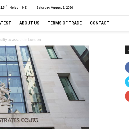
C
12.3
Nelson, NZ
Saturday, August 8, 2026
ATEST
ABOUT US
TERMS OF TRADE
CONTACT
uilty to assault in London