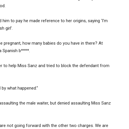
od.
im to pay he made reference to her origins, saying ‘I’m
h girl’.
be pregnant, how many babies do you have in there? At
a Spanish b****.
er to help Miss Sanz and tried to block the defendant from
 by what happened.”
assaulting the male waiter, but denied assaulting Miss Sanz
 are not going forward with the other two charges. We are