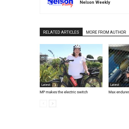
Nelson Weekly
RELATED ARTICLES
MORE FROM AUTHOR
Latest
Latest
MP makes the electric switch
Max endures