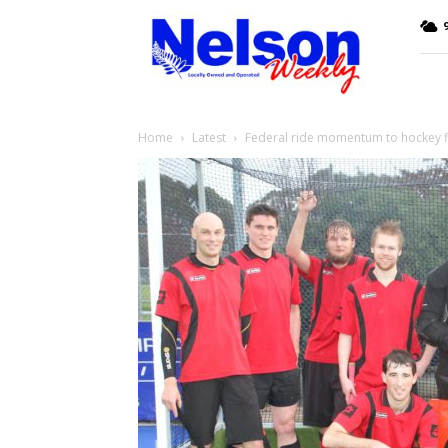
Nelson
9
Weekly
Home
Latest
Federal ride momentum to hockey f