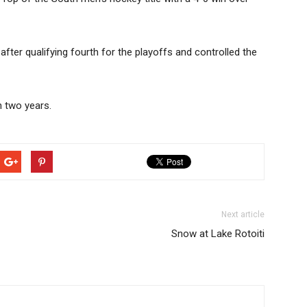
 after qualifying fourth for the playoffs and controlled the
n two years.
Next article
Snow at Lake Rotoiti