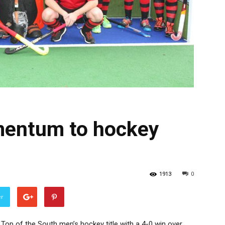
mentum to hockey
1913
0
er
 Top of the South men’s hockey title with a 4-0 win over