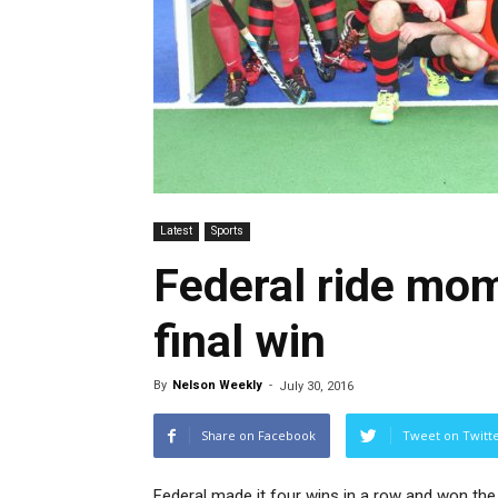
Latest
Sports
Federal ride mo
final win
By
Nelson Weekly
-
July 30, 2016
Share on Facebook
Tweet on Twitt
Federal made it four wins in a row and won the