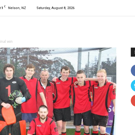
C
.1
Nelson, NZ
Saturday, August 8, 2026
inal win