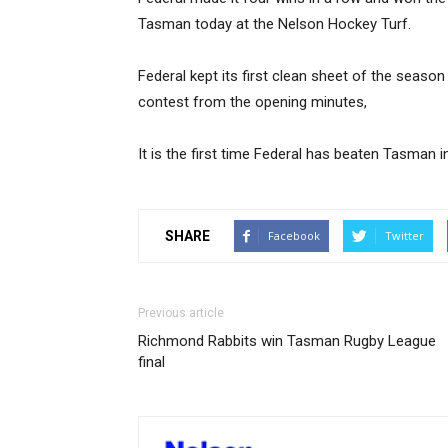
Tasman today at the Nelson Hockey Turf.
Federal kept its first clean sheet of the season
contest from the opening minutes,
It is the first time Federal has beaten Tasman i
SHARE
Facebook
Twitter
Previous article
Richmond Rabbits win Tasman Rugby League
final