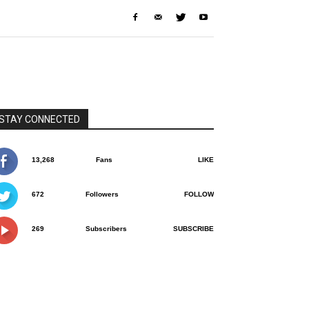
STAY CONNECTED
13,268
Fans
LIKE
672
Followers
FOLLOW
269
Subscribers
SUBSCRIBE