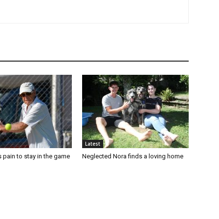
Latest
 pain to stay in the game
Neglected Nora finds a loving home