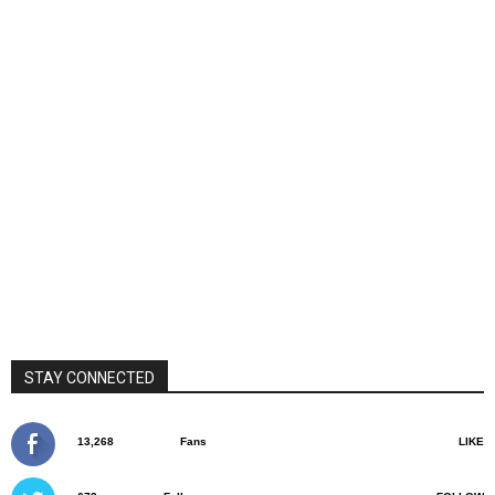
STAY CONNECTED
13,268
Fans
LIKE