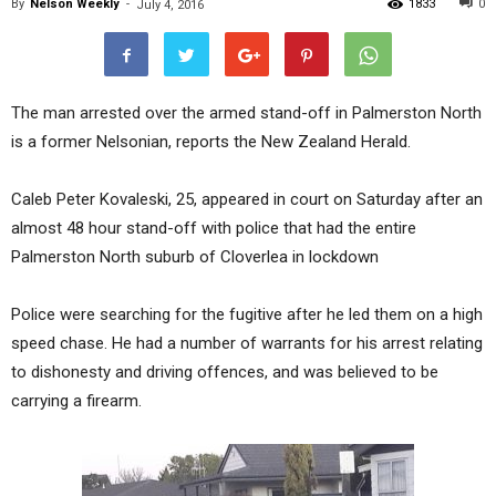
By
Nelson Weekly
-
1833
0
July 4, 2016
The man arrested over the armed stand-off in Palmerston North
is a former Nelsonian, reports the New Zealand Herald.
Caleb Peter Kovaleski, 25, appeared in court on Saturday after an
almost 48 hour stand-off with police that had the entire
Palmerston North suburb of Cloverlea in lockdown
Police were searching for the fugitive after he led them on a high
speed chase. He had a number of warrants for his arrest relating
to dishonesty and driving offences, and was believed to be
carrying a firearm.