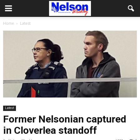
Home
Latest
Latest
Former Nelsonian captured
in Cloverlea standoff