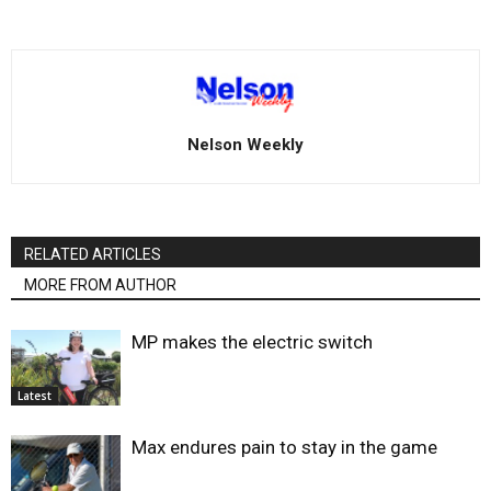
Nelson Weekly
RELATED ARTICLES
MORE FROM AUTHOR
MP makes the electric switch
Latest
Max endures pain to stay in the game