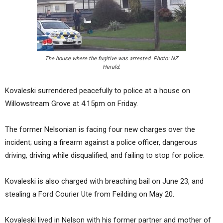
The house where the fugitive was arrested. Photo: NZ
Herald.
Kovaleski surrendered peacefully to police at a house on
Willowstream Grove at 4.15pm on Friday.
The former Nelsonian is facing four new charges over the
incident; using a firearm against a police officer, dangerous
driving, driving while disqualified, and failing to stop for police.
Kovaleski is also charged with breaching bail on June 23, and
stealing a Ford Courier Ute from Feilding on May 20.
Kovaleski lived in Nelson with his former partner and mother of