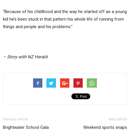
“Because of his childhood and the way he started off as a young
kid he’s been stuck in that pattern his whole life of running from
things and people and his problems.”
– Story with NZ Herald
Previous article
Next article
Brightwater School Gala
Weekend sports snaps