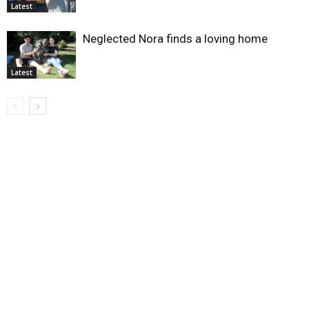
Latest
Neglected Nora finds a loving home
Latest