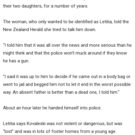
their two daughters, for a number of years.
The woman, who only wanted to be identified as Letitia, told the
New Zealand Herald she tried to talk him down.
“I told him that it was all over the news and more serious than he
might think and that the police won’t muck around if they know
he has a gun.
“I said it was up to him to decide if he came out in a body bag or
went to jail and begged him not to let it end in the worst possible
way. An absent father is better than a dead one, I told him.”
About an hour later he handed himself into police.
Letitia says Kovaleski was not violent or dangerous, but was
“lost” and was in lots of foster homes from a young age.