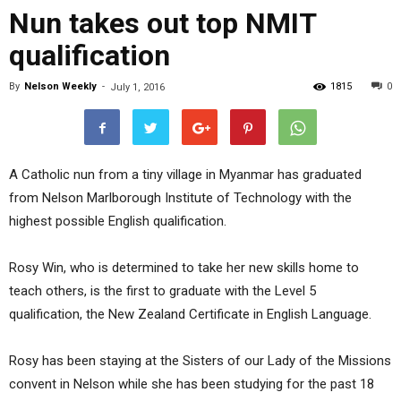
Nun takes out top NMIT
qualification
By
Nelson Weekly
-
1815
0
July 1, 2016
A Catholic nun from a tiny village in Myanmar has graduated
from Nelson Marlborough Institute of Technology with the
highest possible English qualification.
Rosy Win, who is determined to take her new skills home to
teach others, is the first to graduate with the Level 5
qualification, the New Zealand Certificate in English Language.
Rosy has been staying at the Sisters of our Lady of the Missions
convent in Nelson while she has been studying for the past 18