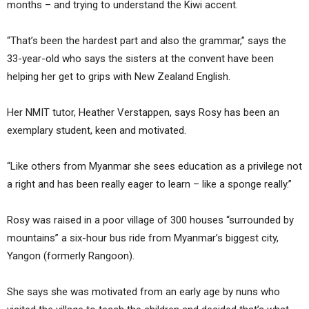
months – and trying to understand the Kiwi accent.
“That’s been the hardest part and also the grammar,” says the
33-year-old who says the sisters at the convent have been
helping her get to grips with New Zealand English.
Her NMIT tutor, Heather Verstappen, says Rosy has been an
exemplary student, keen and motivated.
“Like others from Myanmar she sees education as a privilege not
a right and has been really eager to learn – like a sponge really.”
Rosy was raised in a poor village of 300 houses “surrounded by
mountains” a six-hour bus ride from Myanmar’s biggest city,
Yangon (formerly Rangoon).
She says she was motivated from an early age by nuns who