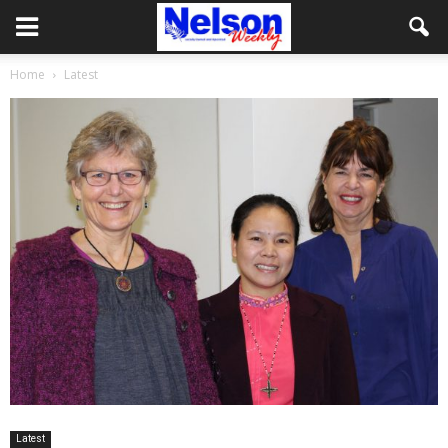
Home
Latest
Latest