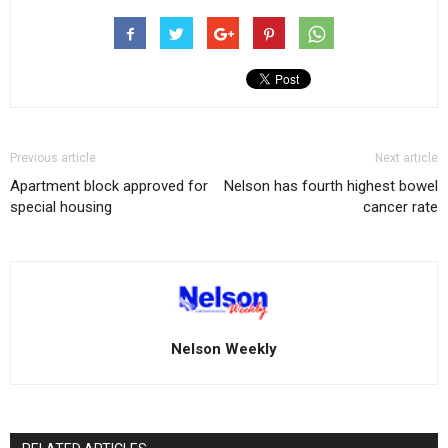
Previous article
Next article
Apartment block approved for
Nelson has fourth highest bowel
special housing
cancer rate
Nelson Weekly