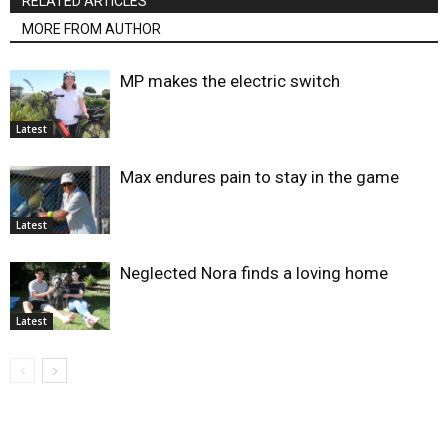
RELATED ARTICLES
MORE FROM AUTHOR
MP makes the electric switch
Latest
Max endures pain to stay in the game
Latest
Neglected Nora finds a loving home
Latest