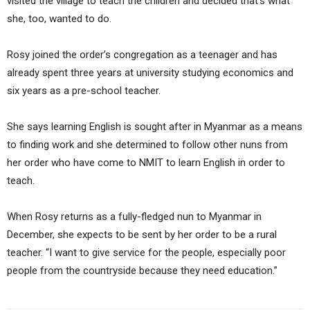
visited the village to teach the children and decided that’s what
she, too, wanted to do.
Rosy joined the order’s congregation as a teenager and has
already spent three years at university studying economics and
six years as a pre-school teacher.
She says learning English is sought after in Myanmar as a means
to finding work and she determined to follow other nuns from
her order who have come to NMIT to learn English in order to
teach.
When Rosy returns as a fully-fledged nun to Myanmar in
December, she expects to be sent by her order to be a rural
teacher. “I want to give service for the people, especially poor
people from the countryside because they need education.”