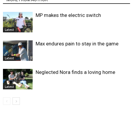
MP makes the electric switch
Latest
Max endures pain to stay in the game
Latest
Neglected Nora finds a loving home
Latest