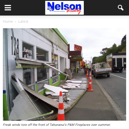
Home
Latest
Freak winds tore off the front of Tahunanui's P&M Fireplaces over summer.