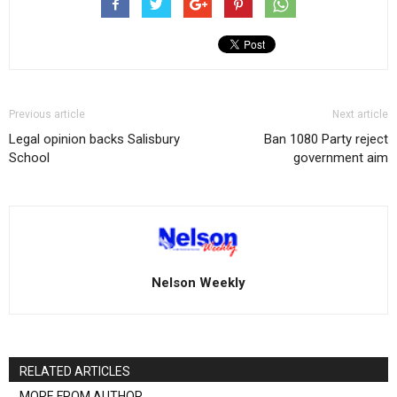
Previous article
Next article
Legal opinion backs Salisbury
Ban 1080 Party reject
School
government aim
Nelson Weekly
RELATED ARTICLES
MORE FROM AUTHOR