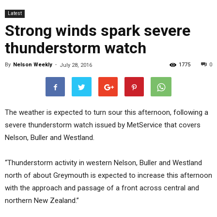
Latest
Strong winds spark severe
thunderstorm watch
By
Nelson Weekly
-
1775
0
July 28, 2016
The weather is expected to turn sour this afternoon, following a
severe thunderstorm watch issued by MetService that covers
Nelson, Buller and Westland.
“Thunderstorm activity in western Nelson, Buller and Westland
north of about Greymouth is expected to increase this afternoon
with the approach and passage of a front across central and
northern New Zealand.”