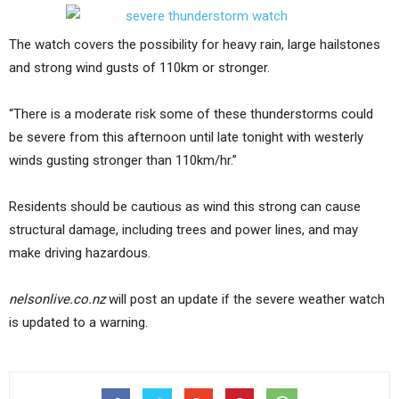
The watch covers the possibility for heavy rain, large hailstones
and strong wind gusts of 110km or stronger.
“There is a moderate risk some of these thunderstorms could
be severe from this afternoon until late tonight with westerly
winds gusting stronger than 110km/hr.”
Residents should be cautious as wind this strong can cause
structural damage, including trees and power lines, and may
make driving hazardous.
nelsonlive.co.nz
will post an update if the severe weather watch
is updated to a warning.