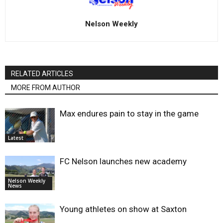
Nelson Weekly
RELATED ARTICLES
MORE FROM AUTHOR
Max endures pain to stay in the game
Latest
FC Nelson launches new academy
Nelson Weekly
News
Young athletes on show at Saxton