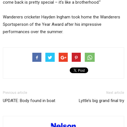
come back is pretty special – it’s like a brotherhood.”
Wanderers cricketer Hayden Ingham took home the Wanderers
Sportsperson of the Year Award after his impressive
performances over the summer.
Previous article
Next article
UPDATE: Body found in boat
Lyttle’s big grand final try