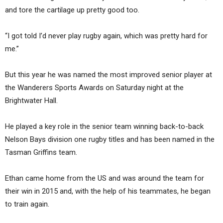
and tore the cartilage up pretty good too.
“I got told I’d never play rugby again, which was pretty hard for
me.”
But this year he was named the most improved senior player at
the Wanderers Sports Awards on Saturday night at the
Brightwater Hall.
He played a key role in the senior team winning back-to-back
Nelson Bays division one rugby titles and has been named in the
Tasman Griffins team.
Ethan came home from the US and was around the team for
their win in 2015 and, with the help of his teammates, he began
to train again.