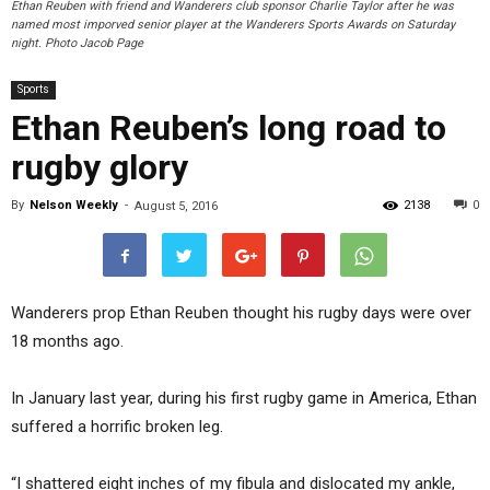
Ethan Reuben with friend and Wanderers club sponsor Charlie Taylor after he was
named most imporved senior player at the Wanderers Sports Awards on Saturday
night. Photo Jacob Page
Sports
Ethan Reuben’s long road to
rugby glory
By
Nelson Weekly
-
2138
0
August 5, 2016
Wanderers prop Ethan Reuben thought his rugby days were over
18 months ago.
In January last year, during his first rugby game in America, Ethan
suffered a horrific broken leg.
“I shattered eight inches of my fibula and dislocated my ankle,