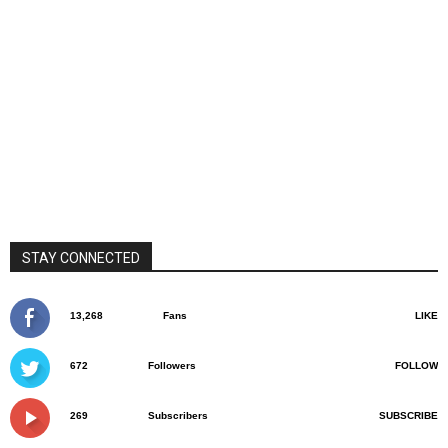
STAY CONNECTED
13,268
Fans
LIKE
672
Followers
FOLLOW
269
Subscribers
SUBSCRIBE