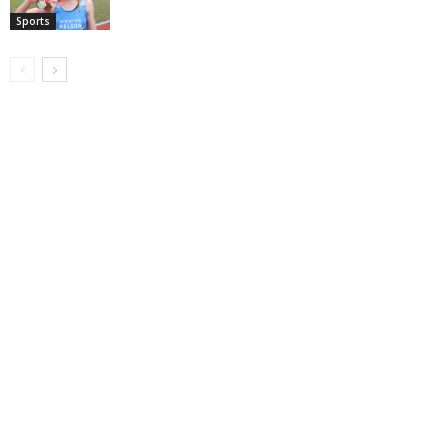
Sports