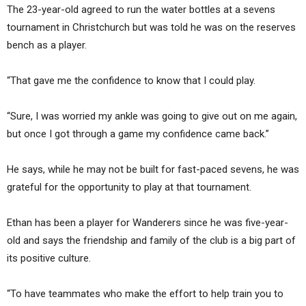
The 23-year-old agreed to run the water bottles at a sevens
tournament in Christchurch but was told he was on the reserves
bench as a player.
“That gave me the confidence to know that I could play.
“Sure, I was worried my ankle was going to give out on me again,
but once I got through a game my confidence came back.”
He says, while he may not be built for fast-paced sevens, he was
grateful for the opportunity to play at that tournament.
Ethan has been a player for Wanderers since he was five-year-
old and says the friendship and family of the club is a big part of
its positive culture.
“To have teammates who make the effort to help train you to