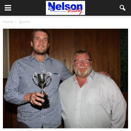
Home
Sports