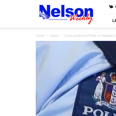
Nelson
Weekly
L
Home
Latest
Cyclist pushed off bike on Railway 