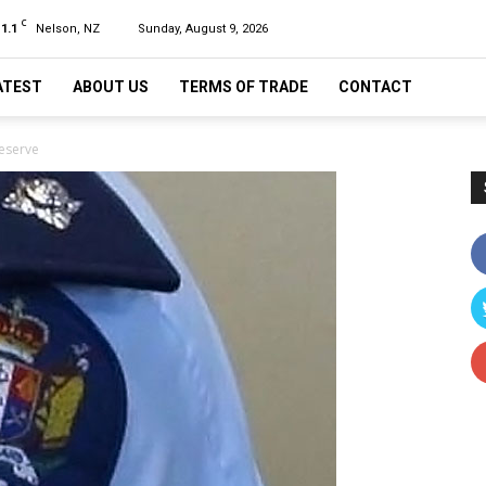
C
11.1
Nelson, NZ
Sunday, August 9, 2026
ATEST
ABOUT US
TERMS OF TRADE
CONTACT
Reserve