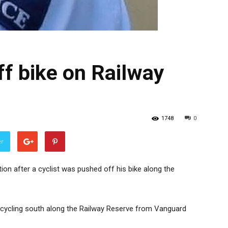
ff bike on Railway
1748
0
er
tion after a cyclist was pushed off his bike along the
 cycling south along the Railway Reserve from Vanguard