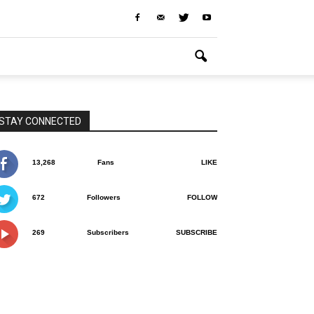
STAY CONNECTED
13,268
Fans
LIKE
672
Followers
FOLLOW
269
Subscribers
SUBSCRIBE