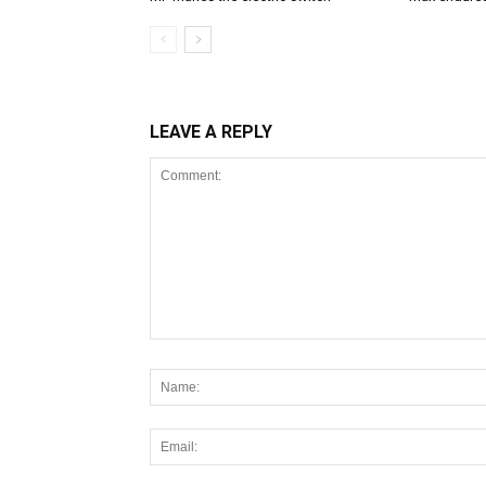
LEAVE A REPLY