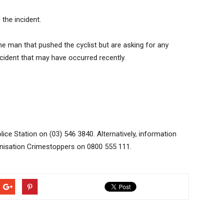
 the incident.
he man that pushed the cyclist but are asking for any
ncident that may have occurred recently.
ice Station on (03) 546 3840. Alternatively, information
anisation Crimestoppers on 0800 555 111.