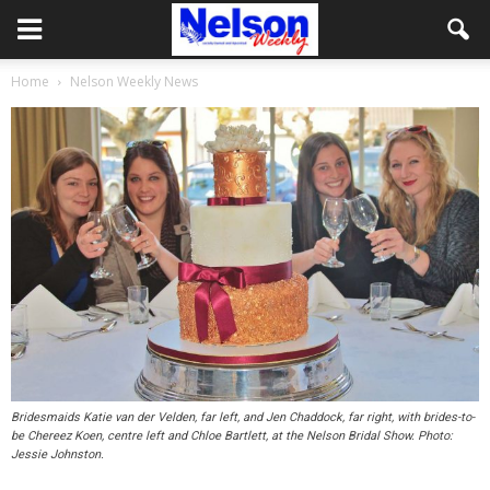
Home
Nelson Weekly News
Bridesmaids Katie van der Velden, far left, and Jen Chaddock, far right, with brides-to-
be Chereez Koen, centre left and Chloe Bartlett, at the Nelson Bridal Show. Photo:
Jessie Johnston.