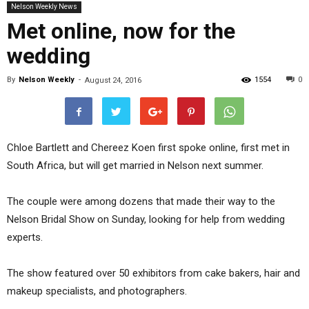
Nelson Weekly News
Met online, now for the
wedding
By
Nelson Weekly
-
1554
0
August 24, 2016
Chloe Bartlett and Chereez Koen first spoke online, first met in
South Africa, but will get married in Nelson next summer.
The couple were among dozens that made their way to the
Nelson Bridal Show on Sunday, looking for help from wedding
experts.
The show featured over 50 exhibitors from cake bakers, hair and
makeup specialists, and photographers.