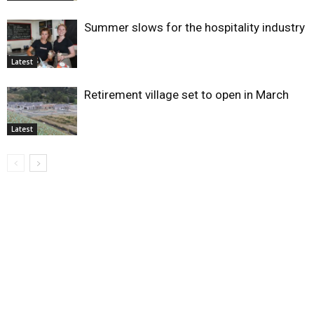
Summer slows for the hospitality industry
Latest
Retirement village set to open in March
Latest