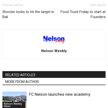
Previous article
Next article
Shooter looks to hit the target in
Food Truck Friday to start at
Bali
Founders
Nelson Weekly
RELATED ARTICLES
MORE FROM AUTHOR
FC Nelson launches new academy
Nelson Weekly
News