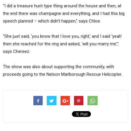
“I did a treasure hunt type thing around the house and then, at
the end there was champagne and everything, and I had this big
speech planned – which didn’t happen,” says Chloe.
“She just said, ‘you know that I love you, right,’ and I said ‘yeah’
then she reached for the ring and asked, ‘will you marry me’,”
says Chereez.
The show was also about supporting the community, with
proceeds going to the Nelson Marlborough Rescue Helicopter.