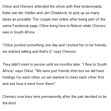
Chloe and Chereez attended the show with their bridesmaids,
Katie van der Velden and Jen Chaddock, to pick up as many
ideas as possible. The couple met online after being part of the
same Facebook page, Chloe living here in Nelson while Chereez
was in South Africa.
“Chloe posted something one day and I invited her to be friends,
we started talking and that’s it,” says Chereez.
They didn’t meet in person until six months later. “I flew to South
Africa,” says Chloe. “We were just friends then but we did have
feelings for each other, so we wanted to meet each other first
and see how it went from there.”
Chereez now lives here permanently after the pair decided to tie
the knot.