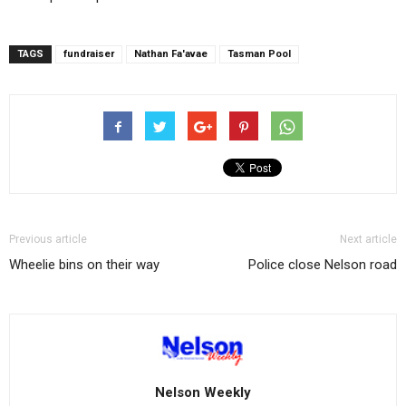
TAGS
fundraiser
Nathan Fa'avae
Tasman Pool
Previous article
Next article
Wheelie bins on their way
Police close Nelson road
Nelson Weekly