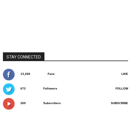
STAY CONNECTED
13,268
Fans
LIKE
672
Followers
FOLLOW
269
Subscribers
SUBSCRIBE