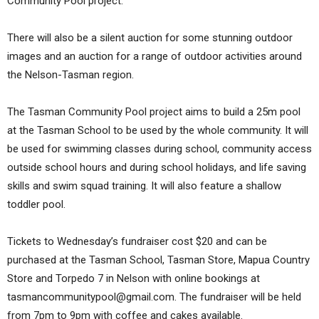
Community Pool project.
There will also be a silent auction for some stunning outdoor
images and an auction for a range of outdoor activities around
the Nelson-Tasman region.
The Tasman Community Pool project aims to build a 25m pool
at the Tasman School to be used by the whole community. It will
be used for swimming classes during school, community access
outside school hours and during school holidays, and life saving
skills and swim squad training. It will also feature a shallow
toddler pool.
Tickets to Wednesday’s fundraiser cost $20 and can be
purchased at the Tasman School, Tasman Store, Mapua Country
Store and Torpedo 7 in Nelson with online bookings at
tasmancommunitypool@gmail.com. The fundraiser will be held
from 7pm to 9pm with coffee and cakes available.