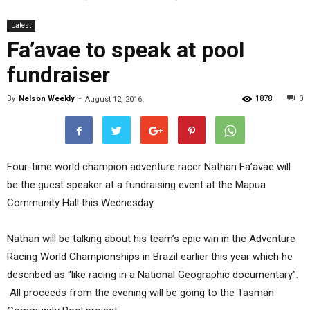
Latest
Fa’avae to speak at pool
fundraiser
By
Nelson Weekly
-
1878
0
August 12, 2016
Four-time world champion adventure racer Nathan Fa’avae will
be the guest speaker at a fundraising event at the Mapua
Community Hall this Wednesday.
Nathan will be talking about his team’s epic win in the Adventure
Racing World Championships in Brazil earlier this year which he
described as “like racing in a National Geographic documentary”.
All proceeds from the evening will be going to the Tasman