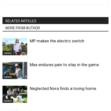
RELATED ARTICLES
MORE FROM AUTHOR
MP makes the electric switch
Latest
Max endures pain to stay in the game
Latest
Neglected Nora finds a loving home
Latest