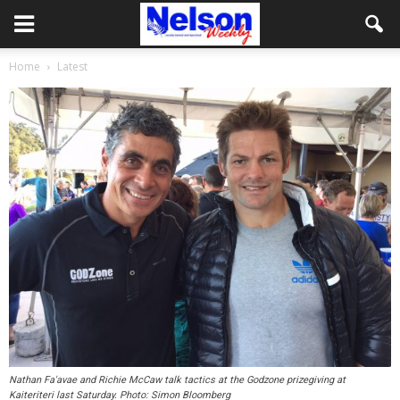
Home
Latest
Nathan Fa'avae and Richie McCaw talk tactics at the Godzone prizegiving at
Kaiteriteri last Saturday. Photo: Simon Bloomberg