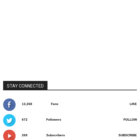
STAY CONNECTED
13,268
Fans
LIKE
672
Followers
FOLLOW
269
Subscribers
SUBSCRIBE