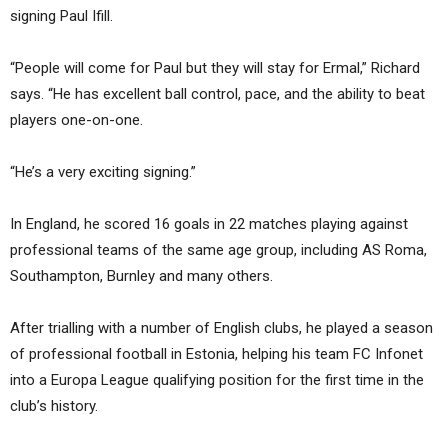
signing Paul Ifill.
“People will come for Paul but they will stay for Ermal,” Richard
says. “He has excellent ball control, pace, and the ability to beat
players one-on-one.
“He’s a very exciting signing.”
In England, he scored 16 goals in 22 matches playing against
professional teams of the same age group, including AS Roma,
Southampton, Burnley and many others.
After trialling with a number of English clubs, he played a season
of professional football in Estonia, helping his team FC Infonet
into a Europa League qualifying position for the first time in the
club’s history.