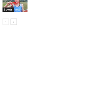
Sports