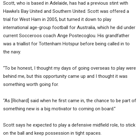
Scott, who is based in Adelaide, has had a previous stint with
Hawke’s Bay United and Southern United. Scott was offered a
trial for West Ham in 2005, but turned it down to play
international age-group football for Australia, which he did under
current Socceroos coach Ange Postecoglou. His grandfather
was a triallist for Tottenham Hotspur before being called in to
the navy.
“To be honest, I thought my days of going overseas to play were
behind me, but this opportunity came up and I thought it was
something worth going for.
“As [Richard] said when he first came in, the chance to be part of
something new is a big motivator to coming on board.”
Scott says he expected to play a defensive midfield role, to stick
on the ball and keep possession in tight spaces.