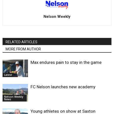
Nelson Weekly
RELATED ARTICLES
MORE FROM AUTHOR
Max endures pain to stay in the game
Latest
FC Nelson launches new academy
Nelson Weekly
News
Young athletes on show at Saxton