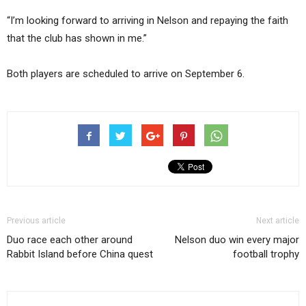
“I’m looking forward to arriving in Nelson and repaying the faith
that the club has shown in me.”
Both players are scheduled to arrive on September 6.
Previous article
Next article
Duo race each other around
Nelson duo win every major
Rabbit Island before China quest
football trophy