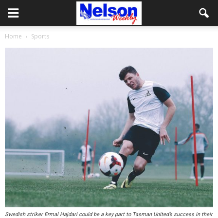
Home
Sports
Swedish striker Ermal Hajdari could be a key part to Tasman United’s success in their