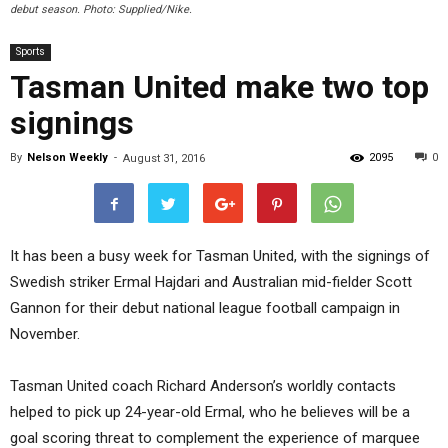
debut season. Photo: Supplied/Nike.
Sports
Tasman United make two top
signings
By
Nelson Weekly
-
2095
0
August 31, 2016
It has been a busy week for Tasman United, with the signings of
Swedish striker Ermal Hajdari and Australian mid-fielder Scott
Gannon for their debut national league football campaign in
November.
Tasman United coach Richard Anderson’s worldly contacts
helped to pick up 24-year-old Ermal, who he believes will be a
goal scoring threat to complement the experience of marquee