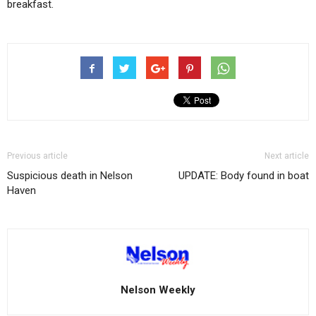
breakfast.
Previous article
Next article
Suspicious death in Nelson
UPDATE: Body found in boat
Haven
Nelson Weekly