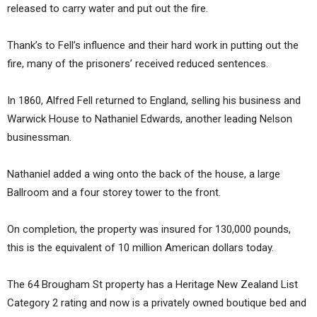
released to carry water and put out the fire.
Thank’s to Fell’s influence and their hard work in putting out the
fire, many of the prisoners’ received reduced sentences.
In 1860, Alfred Fell returned to England, selling his business and
Warwick House to Nathaniel Edwards, another leading Nelson
businessman.
Nathaniel added a wing onto the back of the house, a large
Ballroom and a four storey tower to the front.
On completion, the property was insured for 130,000 pounds,
this is the equivalent of 10 million American dollars today.
The 64 Brougham St property has a Heritage New Zealand List
Category 2 rating and now is a privately owned boutique bed and