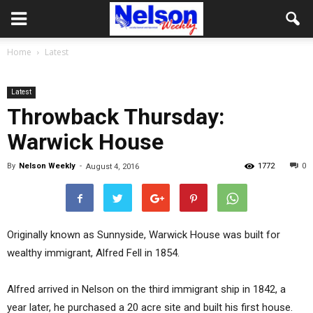
Home
Latest
Latest
Throwback Thursday:
Warwick House
By
Nelson Weekly
-
1772
0
August 4, 2016
Originally known as Sunnyside, Warwick House was built for
wealthy immigrant, Alfred Fell in 1854.
Alfred arrived in Nelson on the third immigrant ship in 1842, a
year later, he purchased a 20 acre site and built his first house.