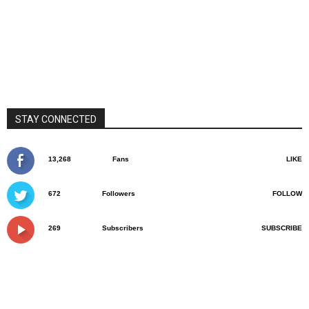
STAY CONNECTED
13,268
Fans
LIKE
672
Followers
FOLLOW
269
Subscribers
SUBSCRIBE