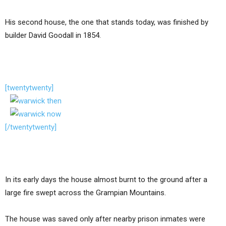
His second house, the one that stands today, was finished by
builder David Goodall in 1854.
[twentytwenty]
[/twentytwenty]
In its early days the house almost burnt to the ground after a
large fire swept across the Grampian Mountains.
The house was saved only after nearby prison inmates were