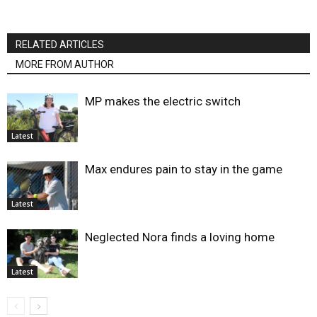
RELATED ARTICLES
MORE FROM AUTHOR
MP makes the electric switch
Latest
Max endures pain to stay in the game
Latest
Neglected Nora finds a loving home
Latest