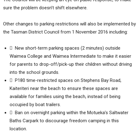
sure the problem doesn’t shift elsewhere.
Other changes to parking restrictions will also be implemented by
the Tasman District Council from 1 November 2016 including:
 New short-term parking spaces (2 minutes) outside
Waimea College and Waimea Intermediate to make it easier
for parents to drop-off/pick-up their children without driving
into the school grounds.
 P180 time-restricted spaces on Stephens Bay Road,
Kaiteriteri near the beach to ensure these spaces are
available for families using the beach, instead of being
occupied by boat trailers.
 Ban on overnight parking within the Motueka’s Saltwater
Baths Carpark to discourage freedom camping in this
location.