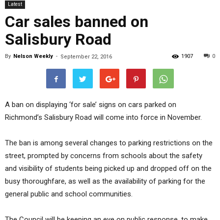
Latest
Car sales banned on
Salisbury Road
By
Nelson Weekly
-
1907
0
September 22, 2016
A ban on displaying ‘for sale’ signs on cars parked on
Richmond’s Salisbury Road will come into force in November.
The ban is among several changes to parking restrictions on the
street, prompted by concerns from schools about the safety
and visibility of students being picked up and dropped off on the
busy thoroughfare, as well as the availability of parking for the
general public and school communities.
The Council will be keeping an eye on public response, to make