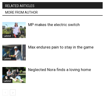
RELATED ARTICLES
MORE FROM AUTHOR
MP makes the electric switch
Latest
Max endures pain to stay in the game
Latest
Neglected Nora finds a loving home
Latest