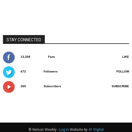
STAY CONNECTED
13,268
Fans
LIKE
672
Followers
FOLLOW
269
Subscribers
SUBSCRIBE
© Nelson Weekly -
Log in
Website by
41 Digital