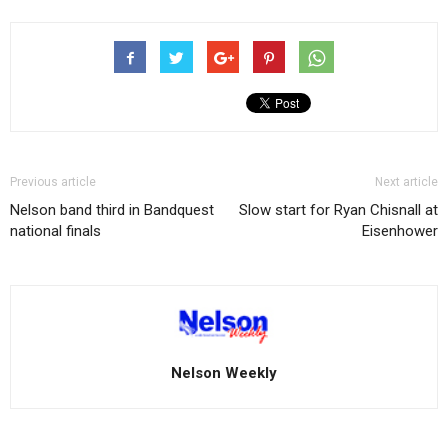
Previous article
Next article
Nelson band third in Bandquest
Slow start for Ryan Chisnall at
national finals
Eisenhower
Nelson Weekly