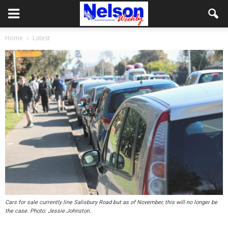
Home
Latest
Cars for sale currently line Salisbury Road but as of November, this will no longer be
the case. Photo: Jessie Johnston.