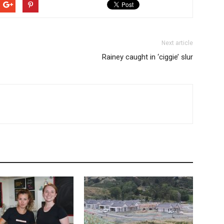
Next article
Rainey caught in ‘ciggie’ slur