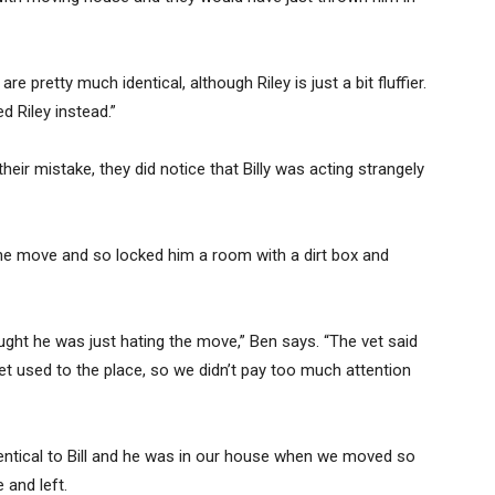
e pretty much identical, although Riley is just a bit fluffier.
d Riley instead.”
heir mistake, they did notice that Billy was acting strangely
the move and so locked him a room with a dirt box and
hought he was just hating the move,” Ben says. “The vet said
et used to the place, so we didn’t pay too much attention
 identical to Bill and he was in our house when we moved so
 and left.