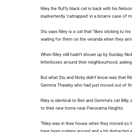
Riley the fluffy black cat is back with his Nel
inadvertently ‘catnapped’ in a bizarre case of mi
Stu says Riley is a cat that “likes sticking to 
waiting for them on the veranda when they arri
When Riley still hadn’t shown up by Sunday, Nick
letterboxes around their neighbourhood, asking 
But what Stu and Nicky didn’t know was that Ri
Gemma Thawley who had just moved out of the
Riley is identical to Ben and Gemma’s cat Billy
to their new home near Panorama Heights.
“Riley was in their house when they moved so t
have been rushing around and a bit distracted 