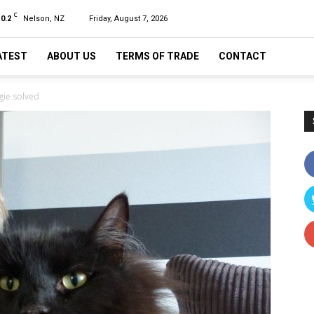
C
10.2
Nelson, NZ
Friday, August 7, 2026
ATEST
ABOUT US
TERMS OF TRADE
CONTACT
gie solved