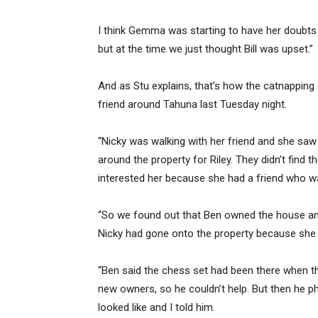
I think Gemma was starting to have her doubts 
but at the time we just thought Bill was upset.”
And as Stu explains, that’s how the catnapping
friend around Tahuna last Tuesday night.
“Nicky was walking with her friend and she saw
around the property for Riley. They didn’t find 
interested her because she had a friend who wa
“So we found out that Ben owned the house and
Nicky had gone onto the property because she 
“Ben said the chess set had been there when th
new owners, so he couldn’t help. But then he
looked like and I told him.