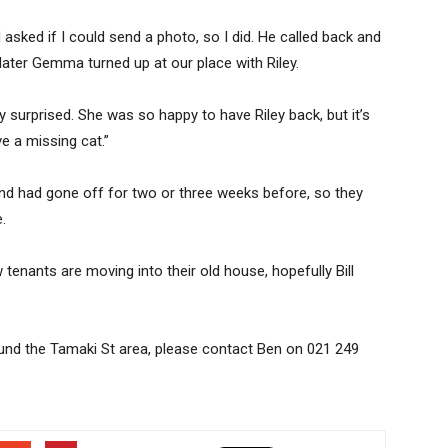
nd asked if I could send a photo, so I did. He called back and
 later Gemma turned up at our place with Riley.
ly surprised. She was so happy to have Riley back, but it’s
 a missing cat.”
 and had gone off for two or three weeks before, so they
.
tenants are moving into their old house, hopefully Bill
round the Tamaki St area, please contact Ben on 021 249