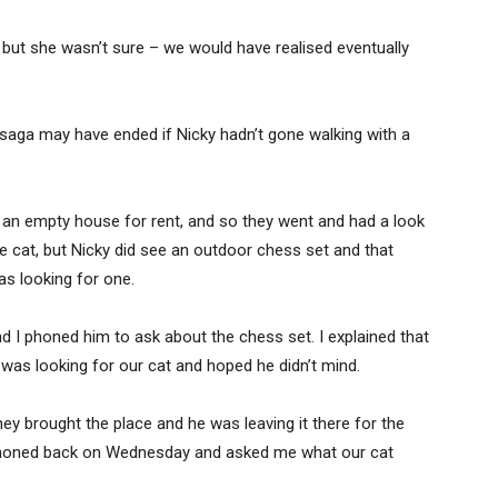
but she wasn’t sure – we would have realised eventually
 saga may have ended if Nicky hadn’t gone walking with a
 an empty house for rent, and so they went and had a look
the cat, but Nicky did see an outdoor chess set and that
s looking for one.
 I phoned him to ask about the chess set. I explained that
was looking for our cat and hoped he didn’t mind.
ey brought the place and he was leaving it there for the
 phoned back on Wednesday and asked me what our cat