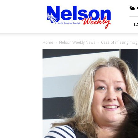
Nelson
Weekly
L
Home
Nelson Weekly News
Case of missing mog