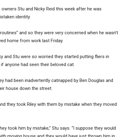
son owners Stu and Nicky Reid this week after he was
staken identity.
his routines” and so they were very concerned when he wasn’t
ved home from work last Friday.
y and Stu were so worried they started putting fliers in
if anyone had seen their beloved cat.
ley had been inadvertently catnapped by Ben Douglas and
ir house down the street.
, and they took Riley with them by mistake when they moved
hey took him by mistake,” Stu says. “I suppose they would
with moving house and they would have just thrown him in