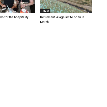
Latest
s for the hospitality
Retirement village set to open in
March