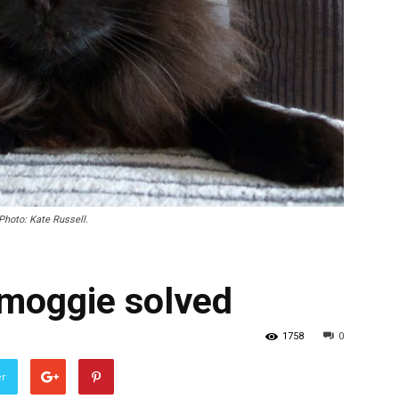
 Photo: Kate Russell.
 moggie solved
1758
0
er