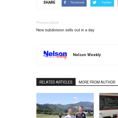
SHARE
Facebook
Twitter
Previous article
New subdivision sells out in a day
Nelson Weekly
RELATED ARTICLES
MORE FROM AUTHOR