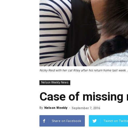
Nicky Reid with her cat Riley after his return home last week.
Nelson Weekly News
Case of missing
By
Nelson Weekly
-
September 7, 2016
Share on Facebook
Tweet on Twitt