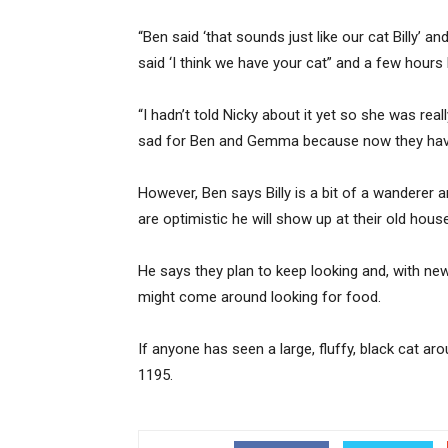
“Ben said ‘that sounds just like our cat Billy’ a
said ‘I think we have your cat” and a few hours
“I hadn’t told Nicky about it yet so she was real
sad for Ben and Gemma because now they have
However, Ben says Billy is a bit of a wanderer
are optimistic he will show up at their old house
He says they plan to keep looking and, with new 
might come around looking for food.
If anyone has seen a large, fluffy, black cat a
1195.