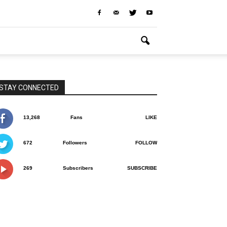
STAY CONNECTED
13,268
Fans
LIKE
672
Followers
FOLLOW
269
Subscribers
SUBSCRIBE