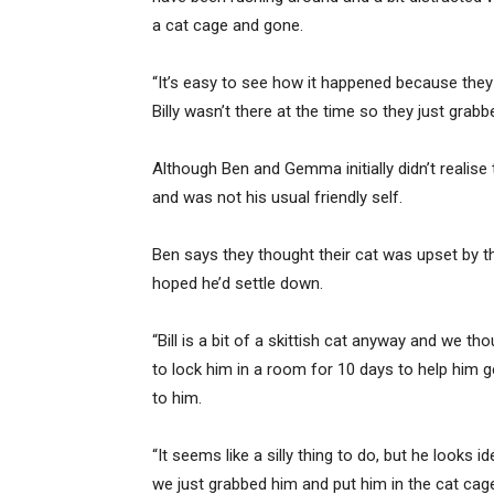
a cat cage and gone.
“It’s easy to see how it happened because they ar
Billy wasn’t there at the time so they just grabbe
Although Ben and Gemma initially didn’t realise t
and was not his usual friendly self.
Ben says they thought their cat was upset by 
hoped he’d settle down.
“Bill is a bit of a skittish cat anyway and we t
to lock him in a room for 10 days to help him g
to him.
“It seems like a silly thing to do, but he looks
we just grabbed him and put him in the cat cage