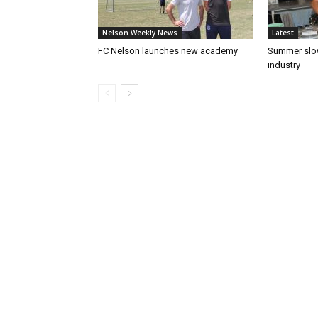
Nelson Weekly News
Latest
FC Nelson launches new academy
Summer slow
industry