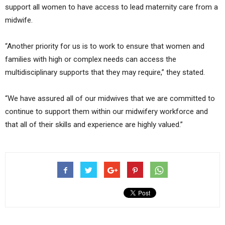
support all women to have access to lead maternity care from a
midwife.
“Another priority for us is to work to ensure that women and
families with high or complex needs can access the
multidisciplinary supports that they may require,” they stated.
“We have assured all of our midwives that we are committed to
continue to support them within our midwifery workforce and
that all of their skills and experience are highly valued.”