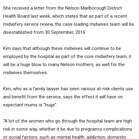
She received a letter from the Nelson Marlborough District
Health Board last week, which states that as part of a recent
midwifery service review, the case loading midwives team will be
disestablished from 30 September, 2016.
Kim says that although these midwives will continue to be
employed by the hospital as part of the core midwifery team, it
will be a huge blow to many Nelson mothers, as well for the
midwives themselves.
Kim, who as a family lawyer has seen various at-risk clients use
and benefit from the service, says the effect it will have on
expectant mums is “huge”.
“A lot of the women who go through the hospital team are high
risk in some way, whether it be due to pregnancy complications
or social factors, such as mental health, addiction, domestic