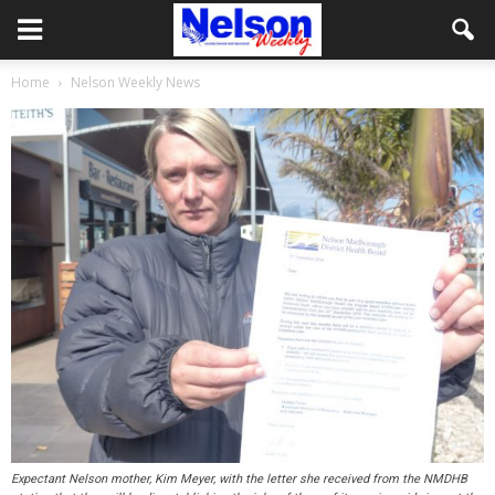
Home
Nelson Weekly News
Expectant Nelson mother, Kim Meyer, with the letter she received from the NMDHB