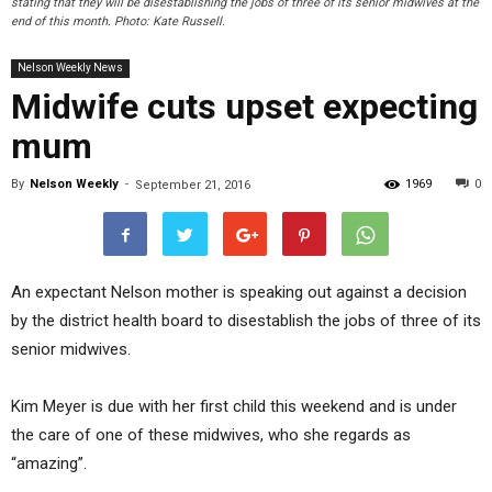
stating that they will be disestablishing the jobs of three of its senior midwives at the
end of this month. Photo: Kate Russell.
Nelson Weekly News
Midwife cuts upset expecting
mum
By
Nelson Weekly
-
1969
0
September 21, 2016
An expectant Nelson mother is speaking out against a decision
by the district health board to disestablish the jobs of three of its
senior midwives.
Kim Meyer is due with her first child this weekend and is under
the care of one of these midwives, who she regards as
“amazing”.