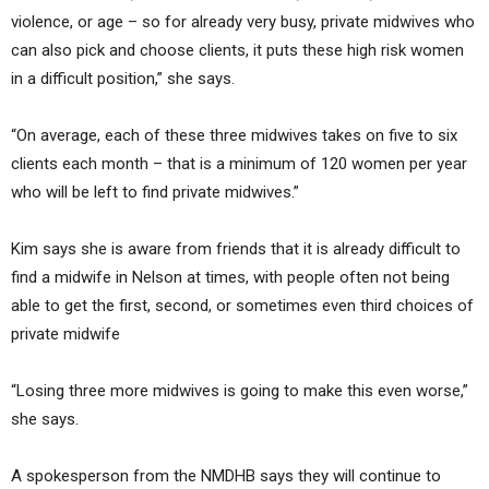
violence, or age – so for already very busy, private midwives who
can also pick and choose clients, it puts these high risk women
in a difficult position,” she says.
“On average, each of these three midwives takes on five to six
clients each month – that is a minimum of 120 women per year
who will be left to find private midwives.”
Kim says she is aware from friends that it is already difficult to
find a midwife in Nelson at times, with people often not being
able to get the first, second, or sometimes even third choices of
private midwife
“Losing three more midwives is going to make this even worse,”
she says.
A spokesperson from the NMDHB says they will continue to