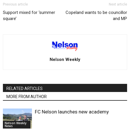
Previous article
Next article
Support mixed for ‘summer
Copeland wants to be councillor
square’
and MP
Nelson Weekly
RELATED ARTICLES
MORE FROM AUTHOR
FC Nelson launches new academy
Nelson Weekly
News