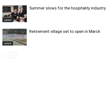
Summer slows for the hospitality industry
Latest
Retirement village set to open in March
Latest