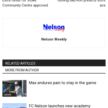
Extra funds for Stoke
Golfing dad Ron predicts son’s
Community Centre approved
ace
Nelson Weekly
RELATED ARTICLES
MORE FROM AUTHOR
Max endures pain to stay in the game
Latest
FC Nelson launches new academy