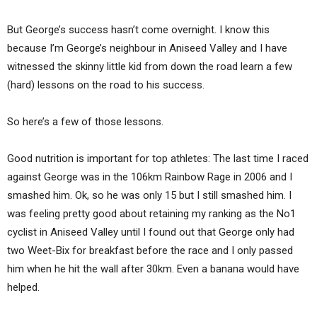
But George’s success hasn’t come overnight. I know this
because I’m George’s neighbour in Aniseed Valley and I have
witnessed the skinny little kid from down the road learn a few
(hard) lessons on the road to his success.
So here’s a few of those lessons.
Good nutrition is important for top athletes: The last time I raced
against George was in the 106km Rainbow Rage in 2006 and I
smashed him. Ok, so he was only 15 but I still smashed him. I
was feeling pretty good about retaining my ranking as the No1
cyclist in Aniseed Valley until I found out that George only had
two Weet-Bix for breakfast before the race and I only passed
him when he hit the wall after 30km. Even a banana would have
helped.