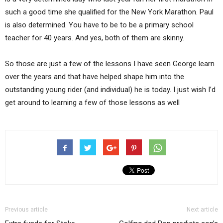
such a good time she qualified for the New York Marathon. Paul
is also determined. You have to be to be a primary school
teacher for 40 years. And yes, both of them are skinny.
So those are just a few of the lessons I have seen George learn
over the years and that have helped shape him into the
outstanding young rider (and individual) he is today. I just wish I’d
get around to learning a few of those lessons as well
Previous article
Next article