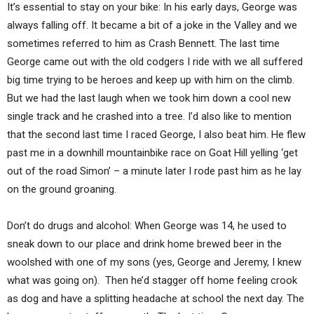
It’s essential to stay on your bike: In his early days, George was
always falling off. It became a bit of a joke in the Valley and we
sometimes referred to him as Crash Bennett. The last time
George came out with the old codgers I ride with we all suffered
big time trying to be heroes and keep up with him on the climb.
But we had the last laugh when we took him down a cool new
single track and he crashed into a tree. I’d also like to mention
that the second last time I raced George, I also beat him. He flew
past me in a downhill mountainbike race on Goat Hill yelling ‘get
out of the road Simon’ – a minute later I rode past him as he lay
on the ground groaning.
Don’t do drugs and alcohol: When George was 14, he used to
sneak down to our place and drink home brewed beer in the
woolshed with one of my sons (yes, George and Jeremy, I knew
what was going on). Then he’d stagger off home feeling crook
as dog and have a splitting headache at school the next day. The