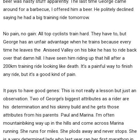
beer was nasty stuff apparently. The last time George came
around for a barbecue, I offered him a beer. He politely declined
saying he had a big training ride tomorrow.
No pain, no gain: All top cyclists train hard. They have to, but
George has an unfair advantage when he trains because every
time he leaves the Aniseed Valley on his bike he has to ride back
over that damn hill. I have seen him riding up that hill after a
200km training ride looking like death. It’s a painful way to finish
any ride, but it’s a good kind of pain.
It pays to have good genes: This is not really a lesson but just an
observation. Two of George’s biggest attributes as a rider are
his determination and his skinny build and he gets those
attributes from his parents Paul and Marina. I’m often
mountainbiking way up in the hills and come across Marina
running. She runs for miles. She plods away and never stops. She
is a very determined lady who last year ran her first marathon in