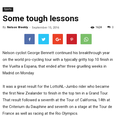
Sports
Some tough lessons
By
Nelson Weekly
-
1624
0
September 15, 2016
Nelson cyclist George Bennett continued his breakthrough year
on the world pro-cycling tour with a typically gritty top 10 finish in
the Vuelta a Espana, that ended after three gruelling weeks in
Madrid on Monday.
It was a great result for the LottoNL-Jumbo rider who became
the first New Zealander to finish in the top ten in a Grand Tour.
That result followed a seventh at the Tour of California, 14th at
the Criterium du Dauphine and seventh on a stage at the Tour de
France as well as racing at the Rio Olympics.