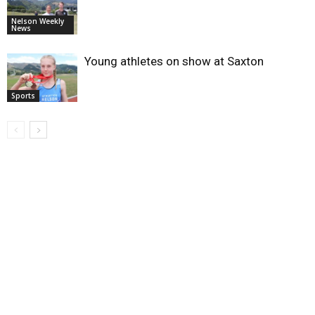
Nelson Weekly
News
Young athletes on show at Saxton
Sports