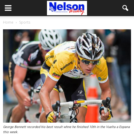
Home
Sports
George Bennett recorded his best result whne he finished 10th in the Vuelta a Espana
this week.