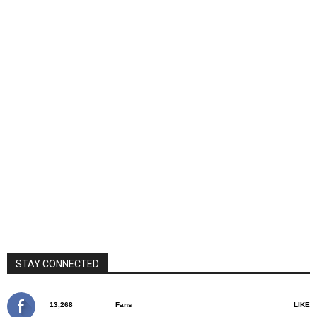
STAY CONNECTED
13,268
Fans
LIKE