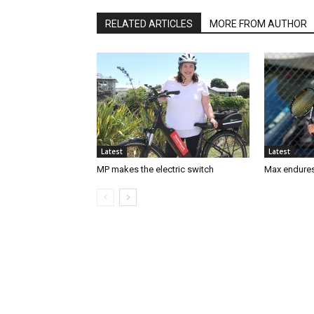
RELATED ARTICLES
MORE FROM AUTHOR
Latest
Latest
MP makes the electric switch
Max endures