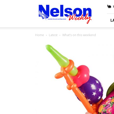
Nelson
Weekly
L
Home
Latest
What’s on this weekend