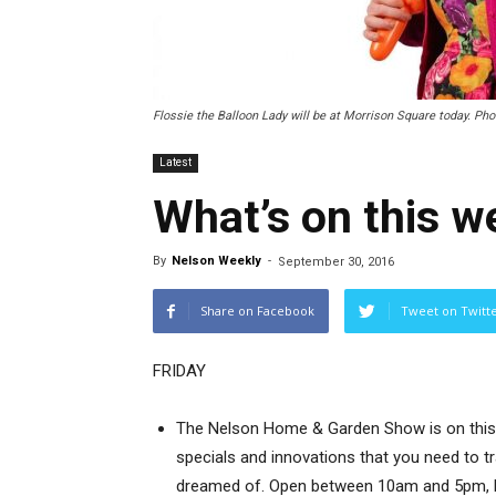
Flossie the Balloon Lady will be at Morrison Square today. Ph
Latest
What’s on this 
By
Nelson Weekly
-
September 30, 2016
Share on Facebook
Tweet on Twitt
FRIDAY
The Nelson Home & Garden Show is on this w
specials and innovations that you need to 
dreamed of. Open between 10am and 5pm, Fr