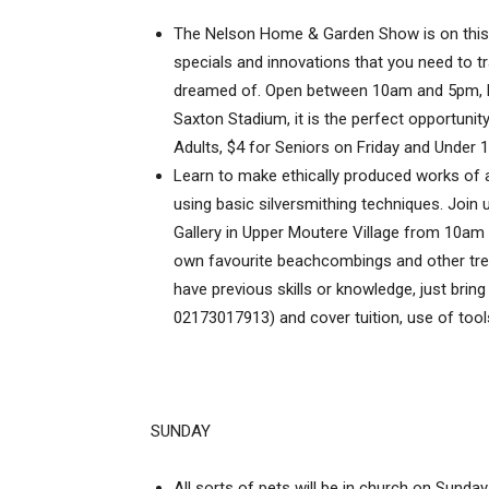
The Nelson Home & Garden Show is on this w
specials and innovations that you need to 
dreamed of. Open between 10am and 5pm, Fr
Saxton Stadium, it is the perfect opportunity 
Adults, $4 for Seniors on Friday and Under 1
Learn to make ethically produced works of 
using basic silversmithing techniques. Joi
Gallery in Upper Moutere Village from 10am
own favourite beachcombings and other trea
have previous skills or knowledge, just bring
02173017913) and cover tuition, use of too
SUNDAY
All sorts of pets will be in church on Sunda