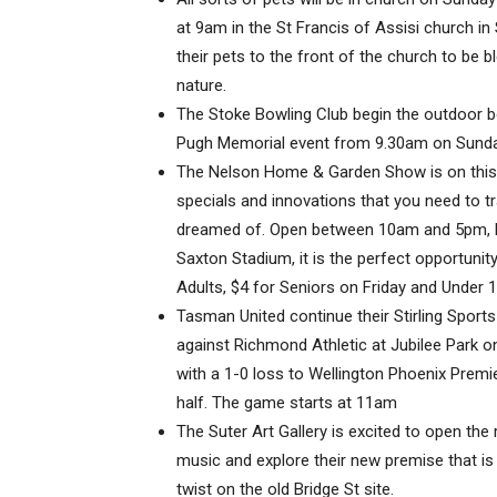
at 9am in the St Francis of Assisi church in 
their pets to the front of the church to be 
nature.
The Stoke Bowling Club begin the outdoor 
Pugh Memorial event from 9.30am on Sunday
The Nelson Home & Garden Show is on this w
specials and innovations that you need to 
dreamed of. Open between 10am and 5pm, Fr
Saxton Stadium, it is the perfect opportunity 
Adults, $4 for Seniors on Friday and Under 1
Tasman United continue their Stirling Spor
against Richmond Athletic at Jubilee Park 
with a 1-0 loss to Wellington Phoenix Prem
half. The game starts at 11am
The Suter Art Gallery is excited to open the 
music and explore their new premise that is
twist on the old Bridge St site.