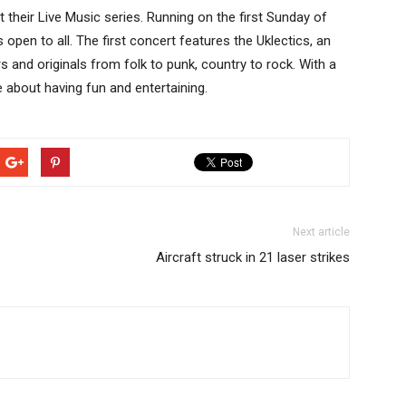
 their Live Music series. Running on the first Sunday of
open to all. The first concert features the Uklectics, an
s and originals from folk to punk, country to rock. With a
 about having fun and entertaining.
Next article
Aircraft struck in 21 laser strikes