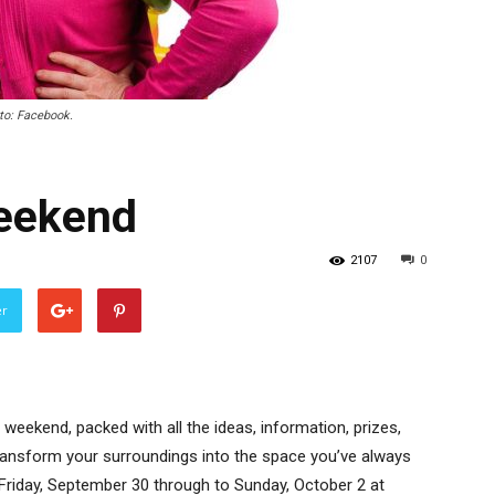
oto: Facebook.
weekend
2107
0
er
eekend, packed with all the ideas, information, prizes,
transform your surroundings into the space you’ve always
iday, September 30 through to Sunday, October 2 at