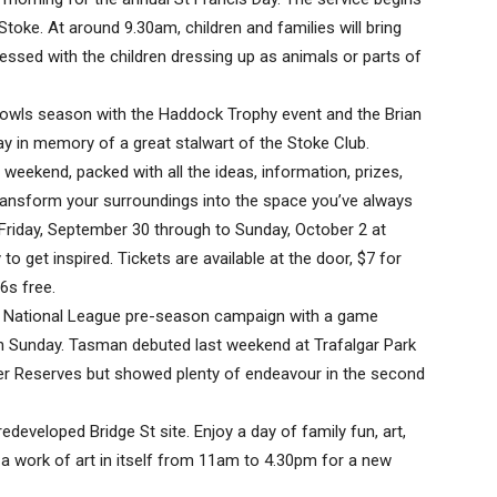
Stoke. At around 9.30am, children and families will bring
blessed with the children dressing up as animals or parts of
bowls season with the Haddock Trophy event and the Brian
 in memory of a great stalwart of the Stoke Club.
eekend, packed with all the ideas, information, prizes,
transform your surroundings into the space you’ve always
iday, September 30 through to Sunday, October 2 at
to get inspired. Tickets are available at the door, $7 for
6s free.
ts National League pre-season campaign with a game
on Sunday. Tasman debuted last weekend at Trafalgar Park
ier Reserves but showed plenty of endeavour in the second
redeveloped Bridge St site. Enjoy a day of family fun, art,
 a work of art in itself from 11am to 4.30pm for a new