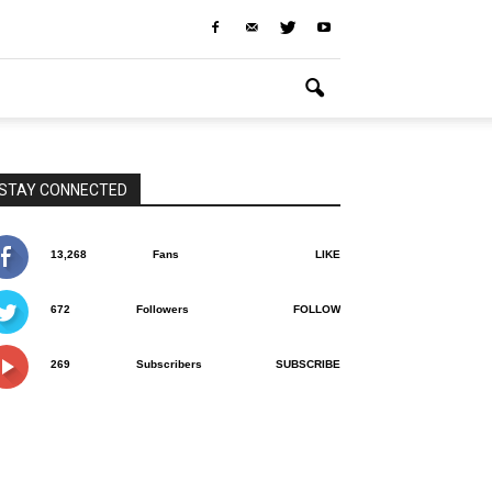
STAY CONNECTED
13,268
Fans
LIKE
672
Followers
FOLLOW
269
Subscribers
SUBSCRIBE