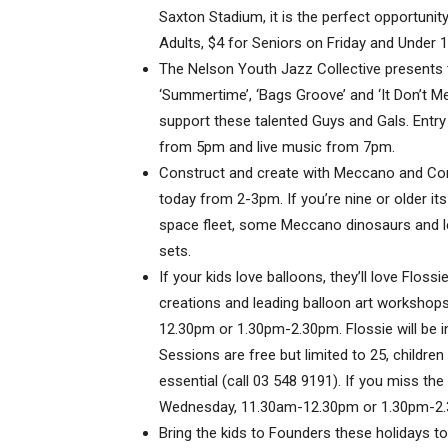
Saxton Stadium, it is the perfect opportunity 
Adults, $4 for Seniors on Friday and Under 1
The Nelson Youth Jazz Collective presents 
‘Summertime’, ‘Bags Groove’ and ‘It Don’t 
support these talented Guys and Gals. Entry 
from 5pm and live music from 7pm.
Construct and create with Meccano and Co
today from 2-3pm. If you’re nine or older its 
space fleet, some Meccano dinosaurs and let
sets.
If your kids love balloons, they’ll love Floss
creations and leading balloon art workshop
12.30pm or 1.30pm-2.30pm. Flossie will be i
Sessions are free but limited to 25, childr
essential (call 03 548 9191). If you miss the
Wednesday, 11.30am-12.30pm or 1.30pm-2
Bring the kids to Founders these holidays t