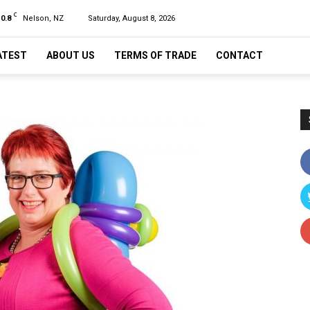
C
10.8
Nelson, NZ
Saturday, August 8, 2026
ATEST
ABOUT US
TERMS OF TRADE
CONTACT