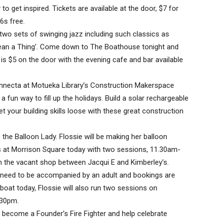
to get inspired. Tickets are available at the door, $7 for
6s free.
two sets of swinging jazz including such classics as
Mean a Thing’. Come down to The Boathouse tonight and
is $5 on the door with the evening cafe and bar available
nnecta at Motueka Library’s Construction Makerspace
a fun way to fill up the holidays. Build a solar rechargeable
 your building skills loose with these great construction
ie the Balloon Lady. Flossie will be making her balloon
s at Morrison Square today with two sessions, 11.30am-
n the vacant shop between Jacqui E and Kimberley’s.
en need to be accompanied by an adult and bookings are
 boat today, Flossie will also run two sessions on
.30pm.
o become a Founder’s Fire Fighter and help celebrate