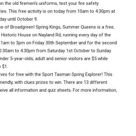
n the old firemen’s uniforms, test your fire safety
ies. This free activity is on today from 10am to 4.30pm at
ay until October 9.
use of Broadgreen! Spring Kings, Summer Queens is a free,
 Historic House on Nayland Rd, running every day of the
 11am to 3pm on Friday 30th September and for the second
 10.30am to 4.30pm from Saturday 1st October to Sunday
nder 5-year-olds, adult and senior visitors are $5 while
 $1.
es for free with the Sport Tasman Spring Explorer! This
iendly, with clues prizes to win. There are 13 different
eive all information and quiz sheets. For more information,