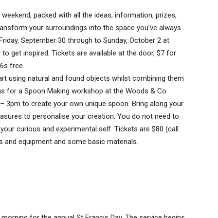
eekend, packed with all the ideas, information, prizes,
transform your surroundings into the space you’ve always
iday, September 30 through to Sunday, October 2 at
to get inspired. Tickets are available at the door, $7 for
6s free.
art using natural and found objects whilst combining them
n us for a Spoon Making workshop at the Woods & Co
 – 3pm to create your own unique spoon. Bring along your
sures to personalise your creation. You do not need to
 your curious and experimental self. Tickets are $80 (call
ls and equipment and some basic materials.
y morning for the annual St Francis Day. The service begins