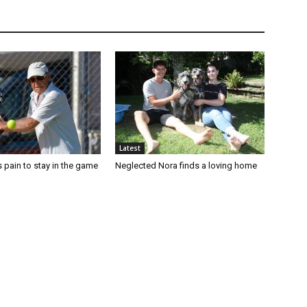
Latest
 pain to stay in the game
Neglected Nora finds a loving home