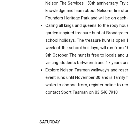
Nelson Fire Services 150th anniversary. Try o
knowledge and learn about Nelson’s fire stor
Founders Heritage Park and will be on each d
Calling all kings and queens to the rosy ho
garden inspired treasure hunt at Broadgreen
school holidays. The treasure hunt is open
week of the school holidays, will run from
9th October. The hunt is free to locals and u
visiting students between 5 and 17 years are
Explore Nelson Tasman walkway’s and reserv
event runs until November 30 and is family fr
walks to choose from, register online to rec
contact Sport Tasman on 03 546 7910.
SATURDAY