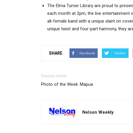
The Elma Turner Library are proud to present
each month at 2pm, the live entertainment is 
all-female band with a unique slant on cover
unique twist and four-part harmony, they are
SHARE
Facebook
Twitter
Previous article
Photo of the Week: Mapua
Nelson Weekly