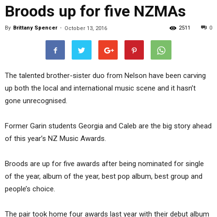
Broods up for five NZMAs
By
Brittany Spencer
-
2511
0
October 13, 2016
The talented brother-sister duo from Nelson have been carving
up both the local and international music scene and it hasn’t
gone unrecognised.
Former Garin students Georgia and Caleb are the big story ahead
of this year’s NZ Music Awards.
Broods are up for five awards after being nominated for single
of the year, album of the year, best pop album, best group and
people’s choice.
The pair took home four awards last year with their debut album