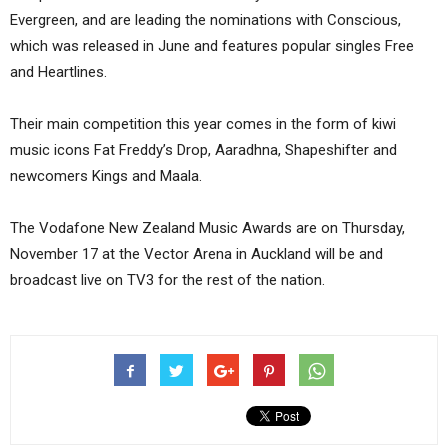
Evergreen, and are leading the nominations with Conscious,
which was released in June and features popular singles Free
and Heartlines.
Their main competition this year comes in the form of kiwi
music icons Fat Freddy’s Drop, Aaradhna, Shapeshifter and
newcomers Kings and Maala.
The Vodafone New Zealand Music Awards are on Thursday,
November 17 at the Vector Arena in Auckland will be and
broadcast live on TV3 for the rest of the nation.