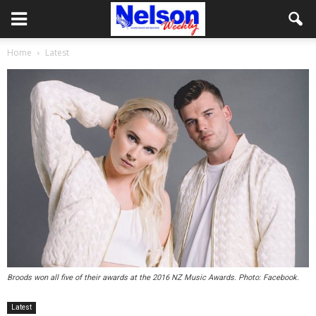
Home
Latest
Broods won all five of their awards at the 2016 NZ Music Awards. Photo: Facebook.
Latest