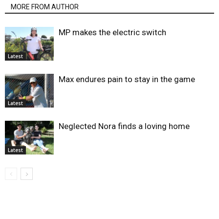
MORE FROM AUTHOR
MP makes the electric switch
Latest
Max endures pain to stay in the game
Latest
Neglected Nora finds a loving home
Latest