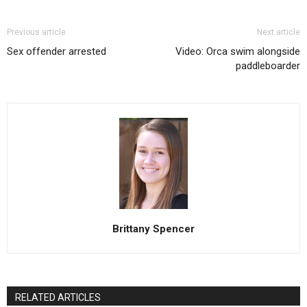
Previous article
Next article
Sex offender arrested
Video: Orca swim alongside
paddleboarder
Brittany Spencer
RELATED ARTICLES