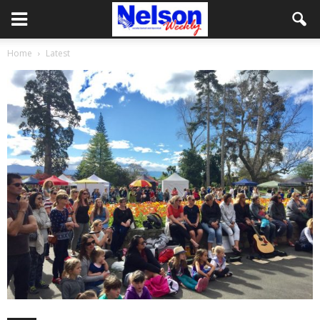
Home
Latest