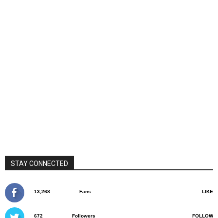
STAY CONNECTED
13,268
Fans
LIKE
672
Followers
FOLLOW