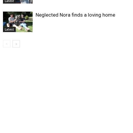
Latest
Neglected Nora finds a loving home
Latest