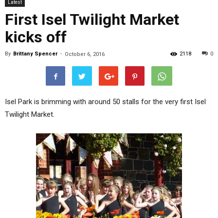
Latest
First Isel Twilight Market
kicks off
By
Brittany Spencer
-
2118
0
October 6, 2016
Isel Park is brimming with around 50 stalls for the very first Isel
Twilight Market.