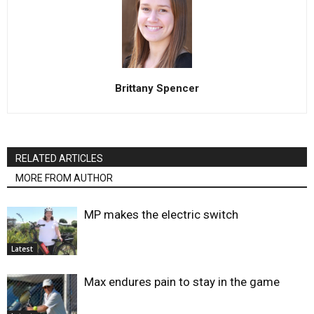
Brittany Spencer
RELATED ARTICLES
MORE FROM AUTHOR
MP makes the electric switch
Latest
Max endures pain to stay in the game