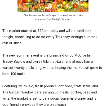
The Birchwood School kapa haka perform in at the
inaugural Isel Twilight Market.
The market started at 4.30pm today and will run until dark
tonight, continuing to do so every Thursday through summer,
rain or shine.
The new summer event is the brainchild of Jo McCrostie,
Tracey Baglow and Lynley Gilchrist-Lunn and already has a
waitlist twenty stalls long, with Jo hoping the market will grow to
host 100 stalls.
Featuring live music, fresh produce, hot food, craft stalls, and
The Garden Window cafe serving up meals, coffee, beer, and
wine, the market is set to be a social summer stunner and is
dog-friendly provided they are on a leash.