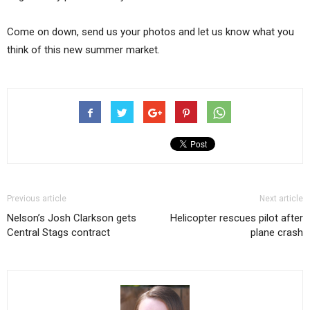
Come on down, send us your photos and let us know what you
think of this new summer market.
Previous article
Next article
Nelson’s Josh Clarkson gets
Helicopter rescues pilot after
Central Stags contract
plane crash