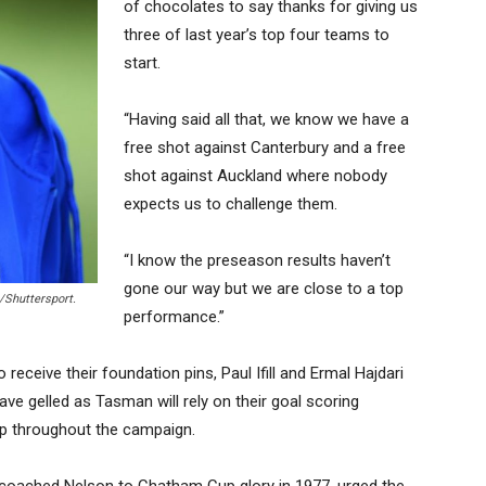
of chocolates to say thanks for giving us
three of last year’s top four teams to
start.
“Having said all that, we know we have a
free shot against Canterbury and a free
shot against Auckland where nobody
expects us to challenge them.
“I know the preseason results haven’t
gone our way but we are close to a top
/Shuttersport.
performance.”
eceive their foundation pins, Paul Ifill and Ermal Hajdari
ave gelled as Tasman will rely on their goal scoring
hip throughout the campaign.