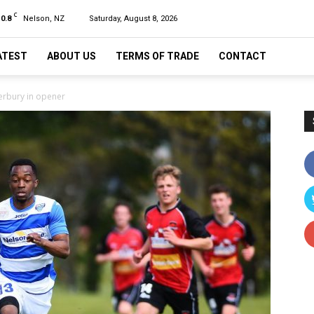
C
10.8
Nelson, NZ
Saturday, August 8, 2026
ATEST
ABOUT US
TERMS OF TRADE
CONTACT
terbury in opener