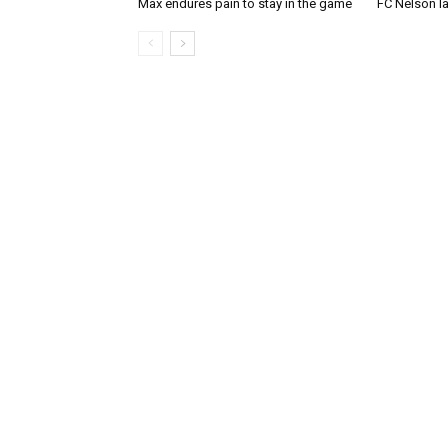
Max endures pain to stay in the game
FC Nelson 