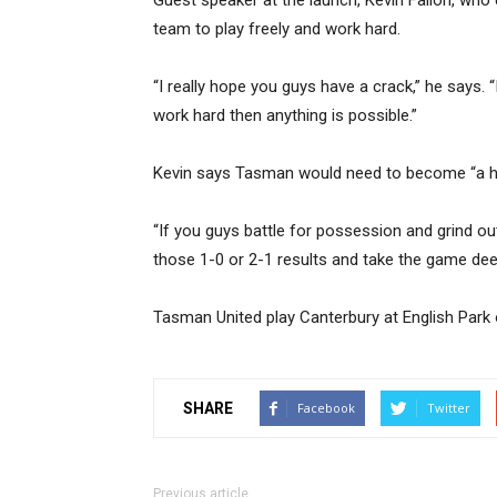
Guest speaker at the launch, Kevin Fallon, wh
team to play freely and work hard.
“I really hope you guys have a crack,” he says. “
work hard then anything is possible.”
Kevin says Tasman would need to become “a ha
“If you guys battle for possession and grind out 
those 1-0 or 2-1 results and take the game dee
Tasman United play Canterbury at English Park
SHARE
Facebook
Twitter
Previous article