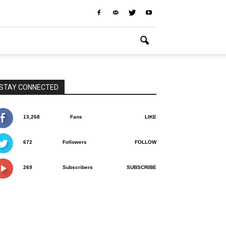
STAY CONNECTED
13,268
Fans
LIKE
672
Followers
FOLLOW
269
Subscribers
SUBSCRIBE