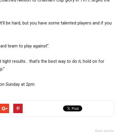
o coached Nelson to Chatham Cup glory in 1977, urged the
It’ll be hard, but you have some talented players and if you
rd team to play against”.
tight results… that’s the best way to do it, hold on for
p.”
 on Sunday at 2pm.
Next article