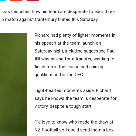
 has described how his team are desperate to earn three
ship match against Canterbury United this Saturday.
Richard had plenty of lighter moments in
his speech at the team launch on
Saturday night, including suggesting Paul
Ifill was asking for a transfer, wanting to
finish top in the league and gaining
qualification for the OFC.
Light-hearted moments aside, Richard
says he knows the team is desperate for
victory, despite a tough start.
“I’d love to know who made the draw at
NZ Football so I could send them a box