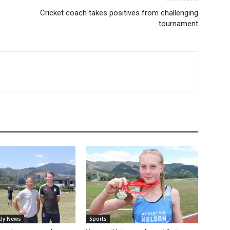
Cricket coach takes positives from challenging
tournament
ly News
Sports