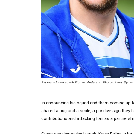
Tasman United coach Richard Anderson. Photos: Chris Symes
In announcing his squad and them coming up to r
shared a hug and a smile, a positive sign they h
contributions and attacking flair as a partners