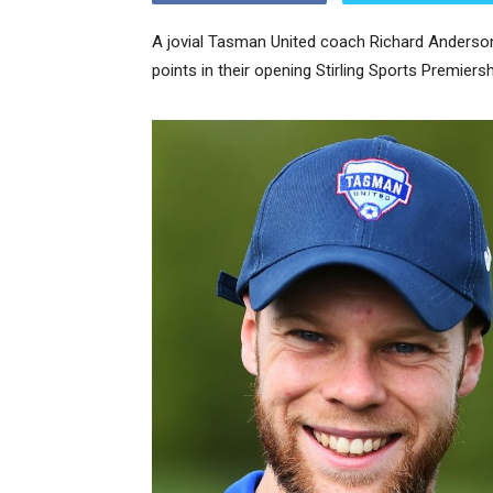
A jovial Tasman United coach Richard Anderson
points in their opening Stirling Sports Premier