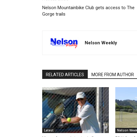
Nelson Mountainbike Club gets access to The
Gorge trails
Nelson Weekly
RELATED ARTICLES
MORE FROM AUTHOR
Latest
Nelson Week