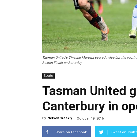
Tasman United's Tinashe Marowa scored twice but the youth t
Saxton Fields on Saturday.
Sports
Tasman United get
Canterbury in op
By
Nelson Weekly
-
October 19, 2016
Share on Facebook
Tweet on Twitt