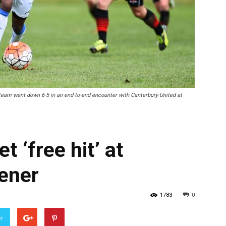
eam went down 6-5 in an end-to-end encounter with Canterbury United at
 ‘free hit’ at
ener
1783
0
er