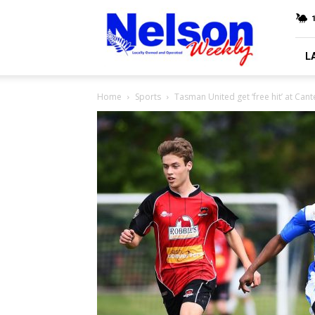
Nelson
Weekly
L
Home
Sports
Tasman United get ‘free hit’ at Can