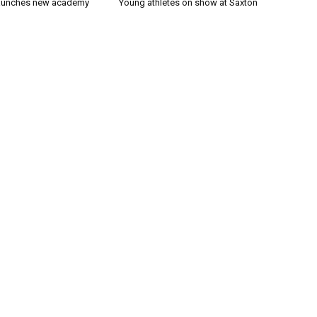
launches new academy
Young athletes on show at Saxton