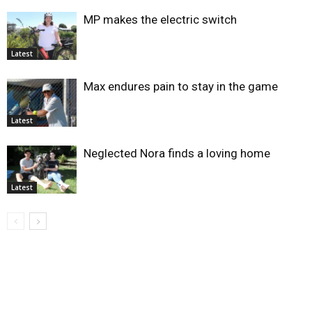
MP makes the electric switch
Latest
Max endures pain to stay in the game
Latest
Neglected Nora finds a loving home
Latest