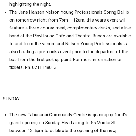
highlighting the night.
The Jens Hansen Nelson Young Professionals Spring Ball is
on tomorrow night from 7pm – 12am, this years event will
feature a three course meal, complimentary drinks, and a live
band at the PlayHouse Cafe and Theatre. Buses are available
to and from the venure and Nelson Young Professionals is
also hosting a pre-drinks event prior to the departure of the
bus from the first pick up point. For more information or
tickets, Ph. 0211148013.
SUNDAY
The new Tahunanui Community Centre is gearing up for it’s
grand opening on Sunday. Head along to 55 Muritai St
between 12-5pm to celebrate the opening of the new,