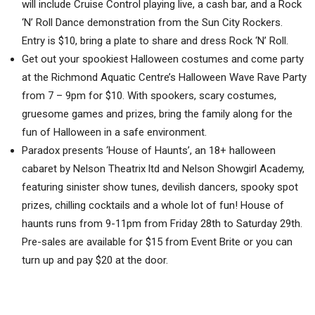
will include Cruise Control playing live, a cash bar, and a Rock
‘N’ Roll Dance demonstration from the Sun City Rockers.
Entry is $10, bring a plate to share and dress Rock ‘N’ Roll.
Get out your spookiest Halloween costumes and come party
at the Richmond Aquatic Centre’s Halloween Wave Rave Party
from 7 – 9pm for $10. With spookers, scary costumes,
gruesome games and prizes, bring the family along for the
fun of Halloween in a safe environment.
Paradox presents ‘House of Haunts’, an 18+ halloween
cabaret by Nelson Theatrix ltd and Nelson Showgirl Academy,
featuring sinister show tunes, devilish dancers, spooky spot
prizes, chilling cocktails and a whole lot of fun! House of
haunts runs from 9-11pm from Friday 28th to Saturday 29th.
Pre-sales are available for $15 from Event Brite or you can
turn up and pay $20 at the door.