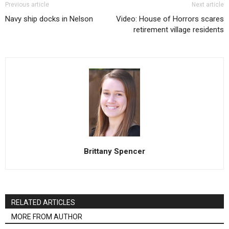
Previous article
Next article
Navy ship docks in Nelson
Video: House of Horrors scares
retirement village residents
Brittany Spencer
RELATED ARTICLES
MORE FROM AUTHOR