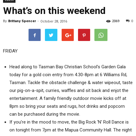
What’s on this weekend
By
Brittany Spencer
-
2069
0
October 28, 2016
FRIDAY
Head along to Tasman Bay Christian School’s Garden Gala
today for a gold coin entry from 4.30-8pm at 6 Williams Rd,
Tasman. Tackle the obstacle challenge & water wipeout, taste
our pig-on-a-spit, curries, waffles and sit back and enjot the
entertainment. A family friendly outdoor movie kicks off at
8pm so bring your seats and rugs, hot drinks and popcorn
can be purchased during the movie.
If you’re in the mood to move, the Big Rock ‘N’ Roll Dance is
on tonight from 7pm at the Mapua Community Hall. The night