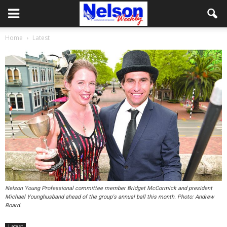
Home
Latest
Nelson Young Professional committee member Bridget McCormick and president
Michael Younghusband ahead of the group's annual ball this month. Photo: Andrew
Board.
Latest