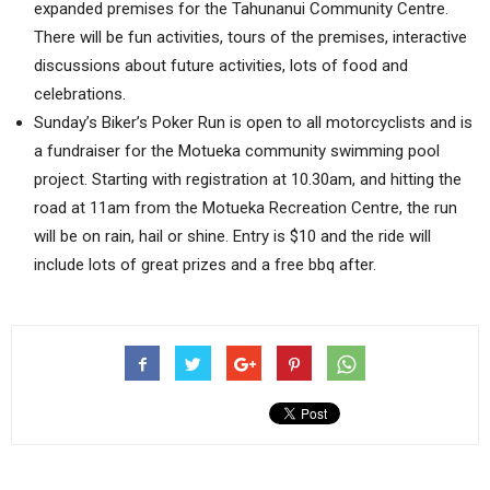
expanded premises for the Tahunanui Community Centre.
There will be fun activities, tours of the premises, interactive
discussions about future activities, lots of food and
celebrations.
Sunday’s Biker’s Poker Run is open to all motorcyclists and is
a fundraiser for the Motueka community swimming pool
project. Starting with registration at 10.30am, and hitting the
road at 11am from the Motueka Recreation Centre, the run
will be on rain, hail or shine. Entry is $10 and the ride will
include lots of great prizes and a free bbq after.