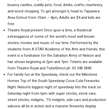
bouncy castles, cuddly pets, food, drinks, crafts, machinery,
and wood chopping. To get amongst it, head to Tapawera
Area School from 10am – 4pm, Adults are $4 and kids are
free.
Theatre Royal present Once upon a time, a theatrical
extravaganza of some of the world’s most well known
stories, movies and music of our time. Performed by the
students from A STAR Academy of the Arts and friends, this
event is a fundraiser for the Salvation Army of Nelson and
has shows beginning at 2pm and 7pm. Tickets are available
from Theatre Royal and TicketDirect ph. 03 548 3840.
For family fun at the Speedway, check out the Milestone
Homes Top of the South Speedway Coca-Cola Fireworks
Night. Nelson’s biggest night of speedway hits the track on
Saturday night from 6pm with super stocks, stock cars,
street stocks, midgets, TQ midgets, side cars and production
saloons all be in action and a massive fireworks display