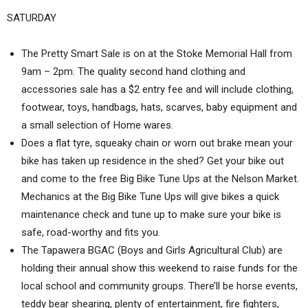
SATURDAY
The Pretty Smart Sale is on at the Stoke Memorial Hall from
9am – 2pm. The quality second hand clothing and
accessories sale has a $2 entry fee and will include clothing,
footwear, toys, handbags, hats, scarves, baby equipment and
a small selection of Home wares.
Does a flat tyre, squeaky chain or worn out brake mean your
bike has taken up residence in the shed? Get your bike out
and come to the free Big Bike Tune Ups at the Nelson Market.
Mechanics at the Big Bike Tune Ups will give bikes a quick
maintenance check and tune up to make sure your bike is
safe, road-worthy and fits you.
The Tapawera BGAC (Boys and Girls Agricultural Club) are
holding their annual show this weekend to raise funds for the
local school and community groups. There’ll be horse events,
teddy bear shearing, plenty of entertainment, fire fighters,