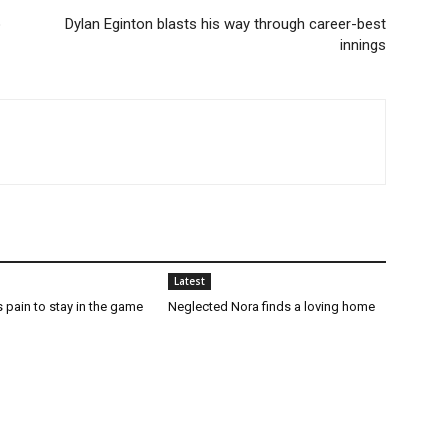
o
Dylan Eginton blasts his way through career-best
innings
Latest
 pain to stay in the game
Neglected Nora finds a loving home