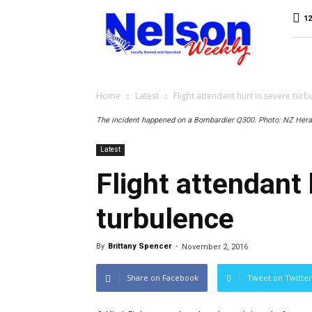
Nelson
12
Weekly
Home
Latest
Flight attendant hurt in severe turb
The incident happened on a Bombardier Q300. Photo: NZ Hera
Latest
Flight attendant 
turbulence
By
Brittany Spencer
-
November 2, 2016
Share on Facebook
Tweet on Twitter