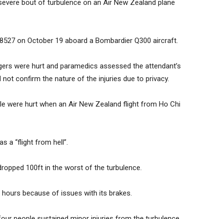
a severe bout of turbulence on an Air New Zealand plane
NZ8527 on October 19 aboard a Bombardier Q300 aircraft.
gers were hurt and paramedics assessed the attendant’s
 not confirm the nature of the injuries due to privacy.
ple were hurt when an Air New Zealand flight from Ho Chi
 a “flight from hell”.
ropped 100ft in the worst of the turbulence.
 hours because of issues with its brakes.
r people sustained minor injuries from the turbulence.