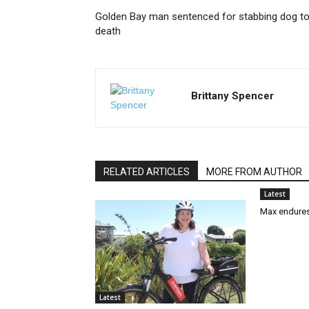
Golden Bay man sentenced for stabbing dog t
death
Brittany Spencer
RELATED ARTICLES
MORE FROM AUTHOR
Latest
Max endures
Latest