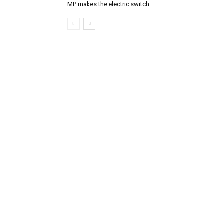
MP makes the electric switch