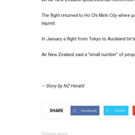
The flight returned to Ho Chi Minh City where
injured.
In January a flight from Tokyo to Auckland hit 
Air New Zealand said a “small number” of peopl
– Story by NZ Herald
SHARE
Facebook
Twitter
Previous article