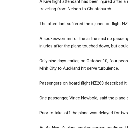
A Kiwi flight attendant has been injured after 
travelling from Nelson to Christchurch.
The attendant suffered the injuries on flight 
A spokeswoman for the airline said no passen
injuries after the plane touched down, but could
Only nine days earlier, on October 10, four peo
Minh City to Auckland hit serve turbulence.
Passengers on board flight NZ268 described it as
One passenger, Vince Newbold, said the plane d
Prior to take-off the plane was delayed for two
An Air New Zealand spokeswoman confirmed fou