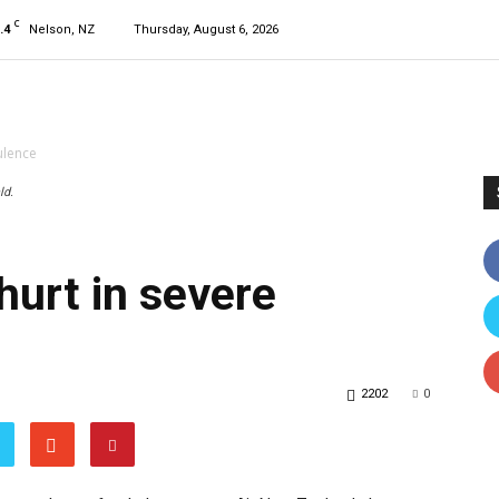
C
.4
Nelson, NZ
Thursday, August 6, 2026
ulence
ld.
hurt in severe
2202
0