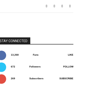
STAY CONNECTED
13,268
Fans
LIKE
672
Followers
FOLLOW
269
Subscribers
SUBSCRIBE