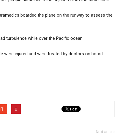
 paramedics boarded the plane on the runway to assess the
bad turbulence while over the Pacific ocean.
e were injured and were treated by doctors on board.
Next article