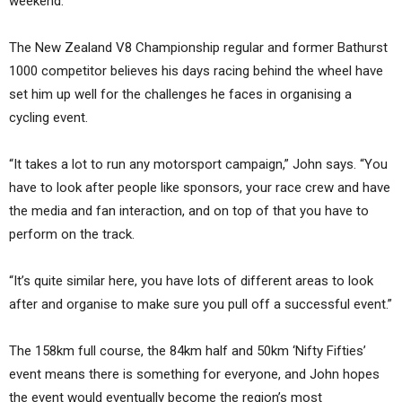
weekend.
The New Zealand V8 Championship regular and former Bathurst
1000 competitor believes his days racing behind the wheel have
set him up well for the challenges he faces in organising a
cycling event.
“It takes a lot to run any motorsport campaign,” John says. “You
have to look after people like sponsors, your race crew and have
the media and fan interaction, and on top of that you have to
perform on the track.
“It’s quite similar here, you have lots of different areas to look
after and organise to make sure you pull off a successful event.”
The 158km full course, the 84km half and 50km ‘Nifty Fifties’
event means there is something for everyone, and John hopes
the event would eventually become the region’s most