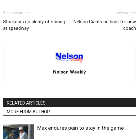
Previous article
Next article
Stockcars do plenty of stirring
Nelson Giants on hunt for new
at speedway
coach
Nelson Weekly
RELATED ARTICLES
MORE FROM AUTHOR
Max endures pain to stay in the game