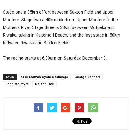
Stage one a 35km effort between Saxton Field and Upper
Moutere. Stage two a 40km ride from Upper Moutere to the
Motueka River. Stage three is 33km between Motueka and
Riwaka, taking in Kaiteriteri Beach, and the last stage in 50km
between Riwaka and Saxton Fields.
The racing starts at 6.30am on Saturday, December 3.
TAGS
Abel Tasman Cycle Challenge
George Bennett
John McIntyre
Nelson Live