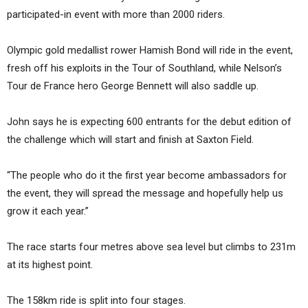
participated-in event with more than 2000 riders.
Olympic gold medallist rower Hamish Bond will ride in the event,
fresh off his exploits in the Tour of Southland, while Nelson’s
Tour de France hero George Bennett will also saddle up.
John says he is expecting 600 entrants for the debut edition of
the challenge which will start and finish at Saxton Field.
“The people who do it the first year become ambassadors for
the event, they will spread the message and hopefully help us
grow it each year.”
The race starts four metres above sea level but climbs to 231m
at its highest point.
The 158km ride is split into four stages.