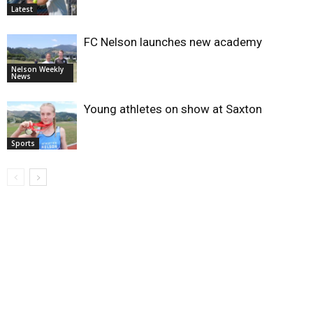
Latest
FC Nelson launches new academy
Nelson Weekly
News
Young athletes on show at Saxton
Sports