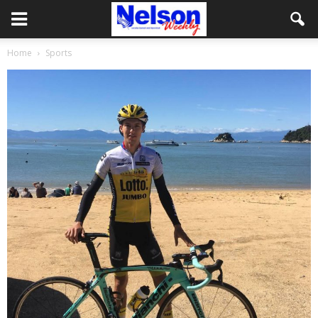
Home
Sports