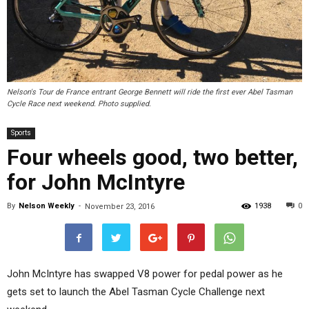
Nelson's Tour de France entrant George Bennett will ride the first ever Abel Tasman
Cycle Race next weekend. Photo supplied.
Sports
Four wheels good, two better,
for John McIntyre
By
Nelson Weekly
-
1938
0
November 23, 2016
John McIntyre has swapped V8 power for pedal power as he
gets set to launch the Abel Tasman Cycle Challenge next