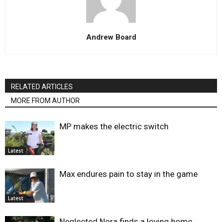
Andrew Board
RELATED ARTICLES
MORE FROM AUTHOR
MP makes the electric switch
Latest
Max endures pain to stay in the game
Latest
Neglected Nora finds a loving home