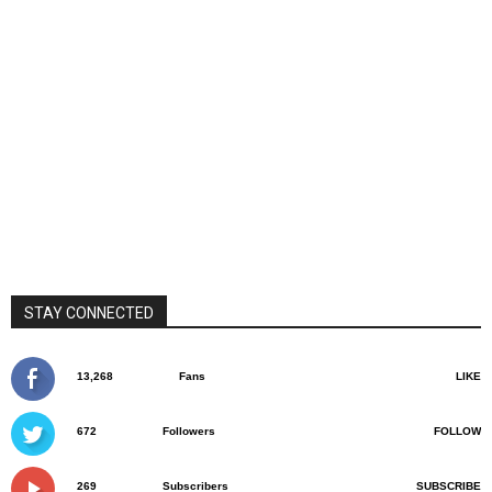
STAY CONNECTED
13,268
Fans
LIKE
672
Followers
FOLLOW
269
Subscribers
SUBSCRIBE