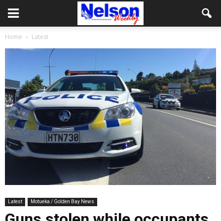
Home
Latest
Latest
Motueka / Golden Bay News
Guns stolen while occupants