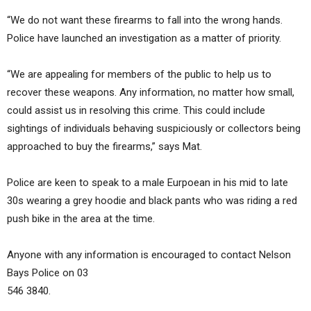
“We do not want these firearms to fall into the wrong hands.
Police have launched an investigation as a matter of priority.
“We are appealing for members of the public to help us to
recover these weapons. Any information, no matter how small,
could assist us in resolving this crime. This could include
sightings of individuals behaving suspiciously or collectors being
approached to buy the firearms,” says Mat.
Police are keen to speak to a male Eurpoean in his mid to late
30s wearing a grey hoodie and black pants who was riding a red
push bike in the area at the time.
Anyone with any information is encouraged to contact Nelson
Bays Police on 03
546 3840.