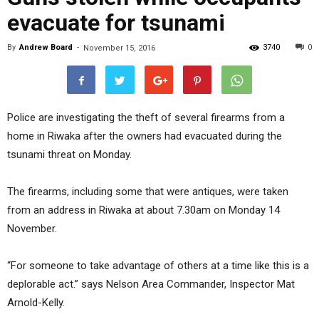
evacuate for tsunami
By
Andrew Board
-
3740
0
November 15, 2016
Police are investigating the theft of several firearms from a
home in Riwaka after the owners had evacuated during the
tsunami threat on Monday.
The firearms, including some that were antiques, were taken
from an address in Riwaka at about 7.30am on Monday 14
November.
“For someone to take advantage of others at a time like this is a
deplorable act.” says Nelson Area Commander, Inspector Mat
Arnold-Kelly.