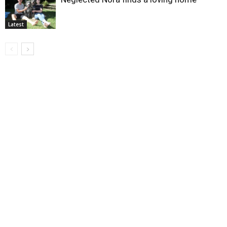
Latest