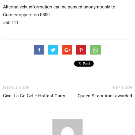
Alternatively, information can be passed anonymously to
Crimestoppers on 0800
555 111.
Previous article
Next article
Give it a Go Girl – Hottest Curry
Queen St contract awarded