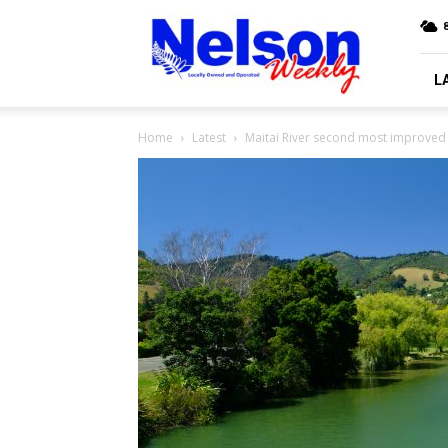
Nelson
8
Weekly
L
Home
Latest
Maitai River second most improved 