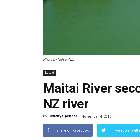
Photo by NelsonNZ.
Latest
Maitai River se
NZ river
By
Brittany Spencer
-
November 4, 2016
Share on Facebook
Tweet on Twitt