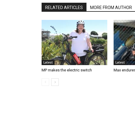
RELATED ARTICLES
MORE FROM AUTHOR
Latest
Latest
MP makes the electric switch
Max endures