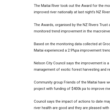
The Maitai River took out the Award for the m
improved river nationally at last night’s NZ Rive
The Awards, organised by the NZ Rivers Trust a
monitored trend improvement in the macroinve
Based on the monitoring data collected at Gro
Maitai experienced a 2.9%pa improvement trend
Nelson City Council says the improvement is a r
management of exotic forest harvesting and 
Community group Friends of the Maitai have wor
project with funding of $400k pa to improve riv
Council says the impact of actions to date may
river health are good and they are pleased with