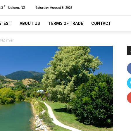
C
.3
Nelson, NZ
Saturday, August 8, 2026
ATEST
ABOUT US
TERMS OF TRADE
CONTACT
NZ river