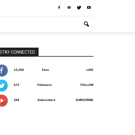
STAY CONNECTED
13,268
Fans
LIKE
672
Followers
FOLLOW
269
Subscribers
SUBSCRIBE