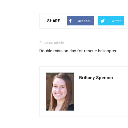
SHARE
Facebook
Twitter
Previous article
Double mission day for rescue helicopter
Brittany Spencer