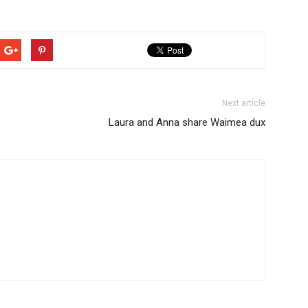
Next article
Laura and Anna share Waimea dux