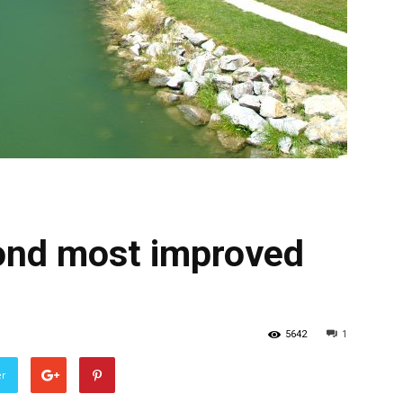
cond most improved
5642
1
er