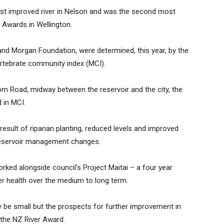
ost improved river in Nelson and was the second most
r Awards in Wellington.
nd Morgan Foundation, were determined, this year, by the
rtebrate community index (MCI).
om Road, midway between the reservoir and the city, the
 in MCI.
esult of riparian planting, reduced levels and improved
reservoir management changes.
ked alongside council’s Project Maitai – a four year
er health over the medium to long term.
 be small but the prospects for further improvement in
 the NZ River Award.