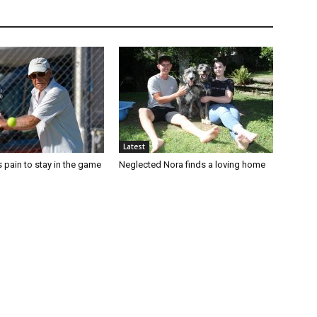
Latest
 pain to stay in the game
Neglected Nora finds a loving home