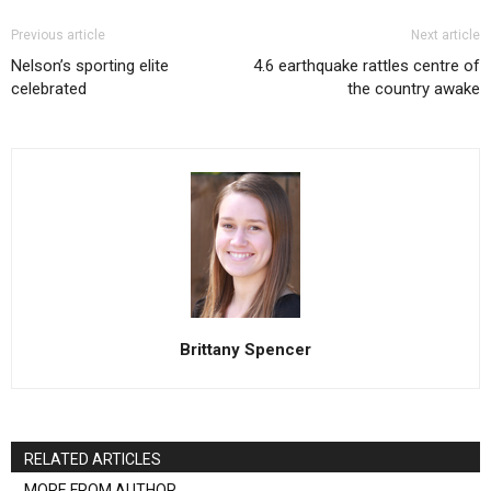
Previous article
Next article
Nelson’s sporting elite
4.6 earthquake rattles centre of
celebrated
the country awake
Brittany Spencer
RELATED ARTICLES
MORE FROM AUTHOR