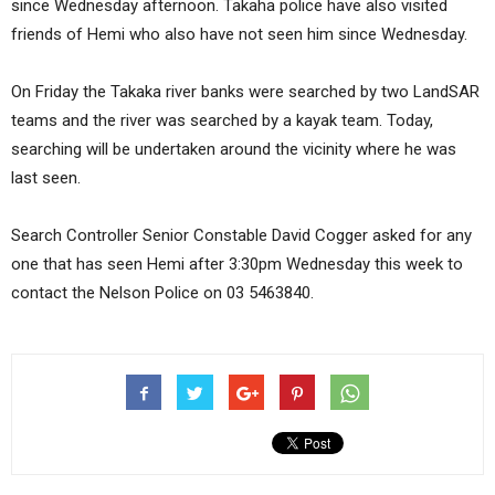
since Wednesday afternoon. Takaha police have also visited
friends of Hemi who also have not seen him since Wednesday.
On Friday the Takaka river banks were searched by two LandSAR
teams and the river was searched by a kayak team. Today,
searching will be undertaken around the vicinity where he was
last seen.
Search Controller Senior Constable David Cogger asked for any
one that has seen Hemi after 3:30pm Wednesday this week to
contact the Nelson Police on 03 5463840.