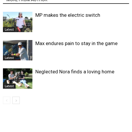
MP makes the electric switch
Latest
Max endures pain to stay in the game
Latest
Neglected Nora finds a loving home
Latest