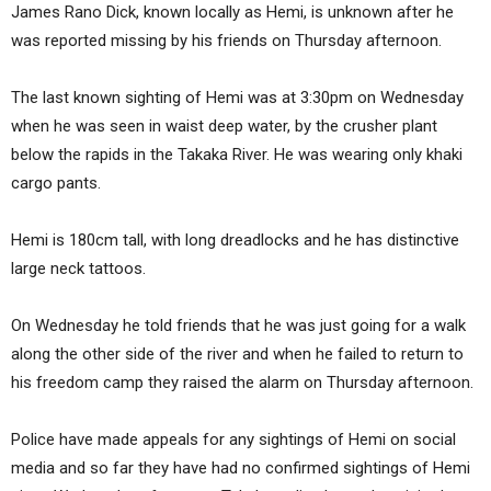
James Rano Dick, known locally as Hemi, is unknown after he
was reported missing by his friends on Thursday afternoon.
The last known sighting of Hemi was at 3:30pm on Wednesday
when he was seen in waist deep water, by the crusher plant
below the rapids in the Takaka River. He was wearing only khaki
cargo pants.
Hemi is 180cm tall, with long dreadlocks and he has distinctive
large neck tattoos.
On Wednesday he told friends that he was just going for a walk
along the other side of the river and when he failed to return to
his freedom camp they raised the alarm on Thursday afternoon.
Police have made appeals for any sightings of Hemi on social
media and so far they have had no confirmed sightings of Hemi