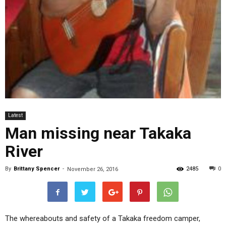
Latest
Man missing near Takaka
River
By
Brittany Spencer
-
2485
0
November 26, 2016
The whereabouts and safety of a Takaka freedom camper,