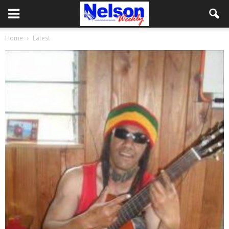
Home
Latest