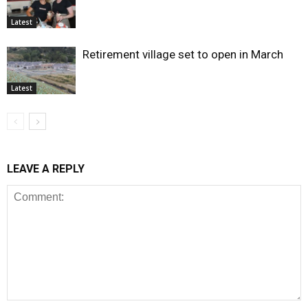
Latest
Retirement village set to open in March
Latest
LEAVE A REPLY