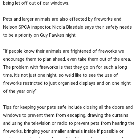
being let off out of car windows.
Pets and larger animals are also effected by fireworks and
Nelson SPCA inspector, Nicola Blasdale says their safety needs
to be a priority on Guy Fawkes night.
“If people know their animals are frightened of fireworks we
encourage them to plan ahead, even take them out of the area.
The problem with fireworks is that they go on for such a long
time, it’s not just one night, so we’d like to see the use of
fireworks restricted to just organised displays and on one night
of the year only.”
Tips for keeping your pets safe include closing all the doors and
windows to prevent them from escaping, drawing the curtains
and using the television or radio to prevent pets from hearing the
fireworks, bringing your smaller animals inside if possible or