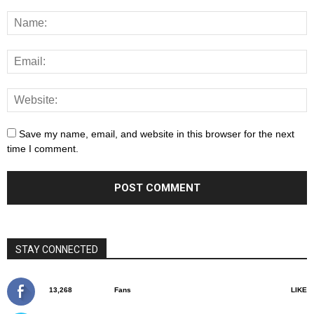
Save my name, email, and website in this browser for the next
time I comment.
STAY CONNECTED
13,268
Fans
LIKE