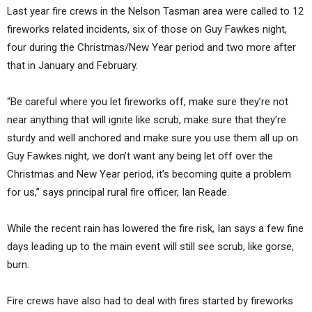
Last year fire crews in the Nelson Tasman area were called to 12
fireworks related incidents, six of those on Guy Fawkes night,
four during the Christmas/New Year period and two more after
that in January and February.
“Be careful where you let fireworks off, make sure they’re not
near anything that will ignite like scrub, make sure that they’re
sturdy and well anchored and make sure you use them all up on
Guy Fawkes night, we don’t want any being let off over the
Christmas and New Year period, it’s becoming quite a problem
for us,” says principal rural fire officer, Ian Reade.
While the recent rain has lowered the fire risk, Ian says a few fine
days leading up to the main event will still see scrub, like gorse,
burn.
Fire crews have also had to deal with fires started by fireworks