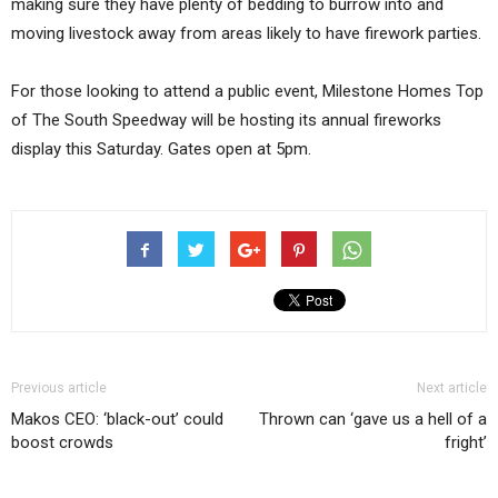
making sure they have plenty of bedding to burrow into and
moving livestock away from areas likely to have firework parties.
For those looking to attend a public event, Milestone Homes Top
of The South Speedway will be hosting its annual fireworks
display this Saturday. Gates open at 5pm.
Previous article
Next article
Makos CEO: ‘black-out’ could
Thrown can ‘gave us a hell of a
boost crowds
fright’