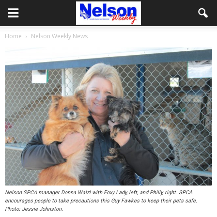
Home
Nelson Weekly News
Nelson SPCA manager Donna Walzl with Foxy Lady, left, and Philly, right. SPCA
encourages people to take precautions this Guy Fawkes to keep their pets safe.
Photo: Jessie Johnston.