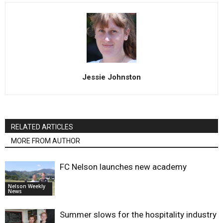
Jessie Johnston
RELATED ARTICLES
MORE FROM AUTHOR
FC Nelson launches new academy
Nelson Weekly
News
Summer slows for the hospitality industry