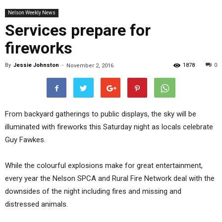
Nelson Weekly News
Services prepare for
fireworks
By
Jessie Johnston
-
1878
0
November 2, 2016
From backyard gatherings to public displays, the sky will be
illuminated with fireworks this Saturday night as locals celebrate
Guy Fawkes.
While the colourful explosions make for great entertainment,
every year the Nelson SPCA and Rural Fire Network deal with the
downsides of the night including fires and missing and
distressed animals.