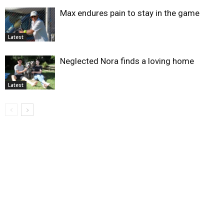
Max endures pain to stay in the game
Latest
Neglected Nora finds a loving home
Latest