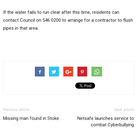
If the water fails to run clear after this time, residents can
contact Council on 546 0200 to arrange for a contractor to flush
pipes in that area.
Previous article
Next article
Missing man found in Stoke
Netsafe launches service to
combat Cyberbullying