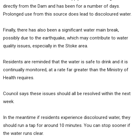
directly from the Dam and has been for a number of days.
Prolonged use from this source does lead to discoloured water.
Finally, there has also been a significant water main break,
possibly due to the earthquake, which may contribute to water
quality issues, especially in the Stoke area.
Residents are reminded that the water is safe to drink and it is
continually monitored, at a rate far greater than the Ministry of
Health requires.
Council says these issues should all be resolved within the next
week.
In the meantime if residents experience discoloured water, they
should run a tap for around 10 minutes. You can stop sooner if
the water runs clear.