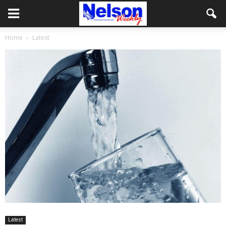
Home
Latest
Latest