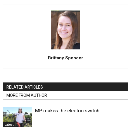
Brittany Spencer
RELATED ARTICLES
MORE FROM AUTHOR
MP makes the electric switch
Latest