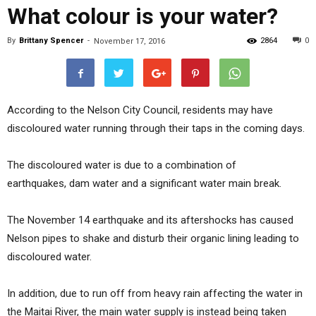
What colour is your water?
By
Brittany Spencer
-
2864
0
November 17, 2016
According to the Nelson City Council, residents may have
discoloured water running through their taps in the coming days.
The discoloured water is due to a combination of
earthquakes, dam water and a significant water main break.
The November 14 earthquake and its aftershocks has caused
Nelson pipes to shake and disturb their organic lining leading to
discoloured water.
In addition, due to run off from heavy rain affecting the water in
the Maitai River, the main water supply is instead being taken