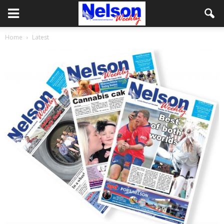
Home
Latest