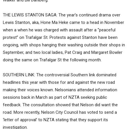
Walker and Bill Dahlberg.
THE LEWIS STANTON SAGA: The year’s continued drama over
Lewis Stanton, aka, Hone Ma Heke came to a head in November
when a when he was charged with assault after a “peaceful
protest” on Trafalgar St. Protests against Stanton have been
ongoing, with shops hanging their washing outside their shops in
September, and two local ladies, Pat Craig and Margaret Bowler
doing the same on Trafalgar St the following month.
SOUTHERN LINK: The controversial Southern link dominated
headlines this year with those for and against the new road
making their voices known. Nelsonians attended information
sessions back in March as part of NZTA seeking public
feedback. The consultation showed that Nelson did want the
road. More recently, Nelson City Council has voted to send a
‘letter of approval’ to NZTA stating that they support its
investigation.