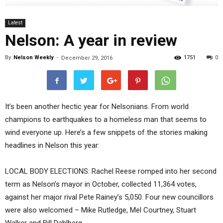
Latest
Nelson: A year in review
By
Nelson Weekly
-
1751
0
December 29, 2016
It’s been another hectic year for Nelsonians. From world
champions to earthquakes to a homeless man that seems to
wind everyone up. Here’s a few snippets of the stories making
headlines in Nelson this year:
LOCAL BODY ELECTIONS: Rachel Reese romped into her second
term as Nelson’s mayor in October, collected 11,364 votes,
against her major rival Pete Rainey’s 5,050. Four new councillors
were also welcomed – Mike Rutledge, Mel Courtney, Stuart