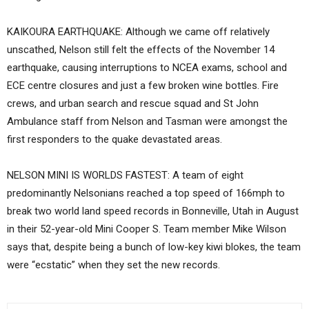
KAIKOURA EARTHQUAKE: Although we came off relatively
unscathed, Nelson still felt the effects of the November 14
earthquake, causing interruptions to NCEA exams, school and
ECE centre closures and just a few broken wine bottles. Fire
crews, and urban search and rescue squad and St John
Ambulance staff from Nelson and Tasman were amongst the
first responders to the quake devastated areas.
NELSON MINI IS WORLDS FASTEST: A team of eight
predominantly Nelsonians reached a top speed of 166mph to
break two world land speed records in Bonneville, Utah in August
in their 52-year-old Mini Cooper S. Team member Mike Wilson
says that, despite being a bunch of low-key kiwi blokes, the team
were “ecstatic” when they set the new records.