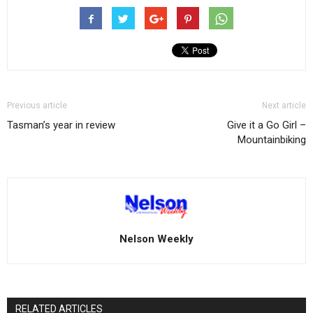
Previous article
Next article
Tasman’s year in review
Give it a Go Girl –
Mountainbiking
Nelson Weekly
RELATED ARTICLES