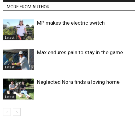
MORE FROM AUTHOR
MP makes the electric switch
Latest
Max endures pain to stay in the game
Latest
Neglected Nora finds a loving home
Latest