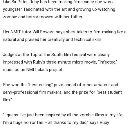
Like Sir Peter, Ruby has been making films since she was a
youngster, fascinated with the art and growing up watching
zombie and horror movies with her father.
Her NMIT tutor Will Soward says she’s taken to film-making like a
natural and praised her creativity and technical skills.
Judges at the Top of the South film festival were clearly
impressed with Ruby’s three-minute micro movie, “Infected,”
made as an NMIT class project.
She won the “best editing” prize ahead of other amateur and
semi-professional film makers, and the prize for “best student
film.”
“I guess I’ve just been inspired by all the zombie films in my life.
I’m a huge horror fan – all thanks to my dad,” says Ruby.