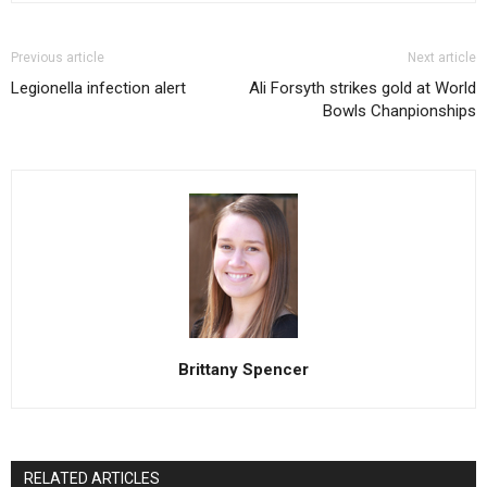
Previous article
Next article
Legionella infection alert
Ali Forsyth strikes gold at World
Bowls Chanpionships
Brittany Spencer
RELATED ARTICLES