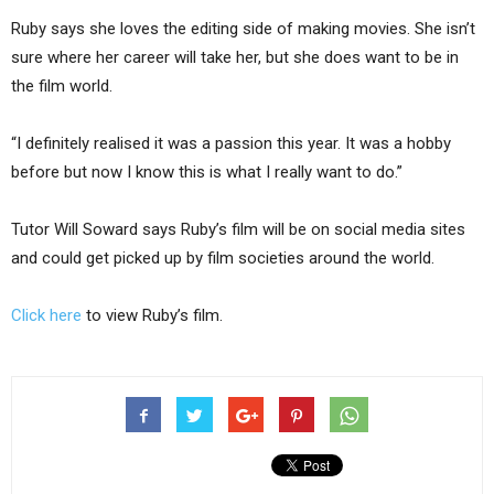
Ruby says she loves the editing side of making movies. She isn’t
sure where her career will take her, but she does want to be in
the film world.
“I definitely realised it was a passion this year. It was a hobby
before but now I know this is what I really want to do.”
Tutor Will Soward says Ruby’s film will be on social media sites
and could get picked up by film societies around the world.
Click here
to view Ruby’s film.