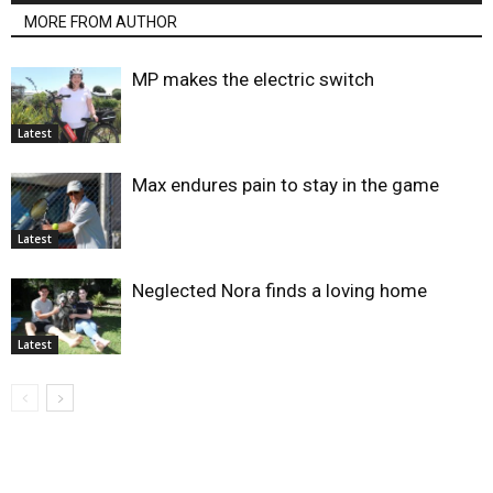
MORE FROM AUTHOR
MP makes the electric switch
Latest
Max endures pain to stay in the game
Latest
Neglected Nora finds a loving home
Latest