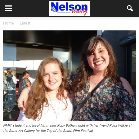
Home
Latest
NMIT student and local filmmaker Ruby Bathan, right with her friend Rosa Wilkie at
the Suter Art Gallery for the Top of the South Film Festival.