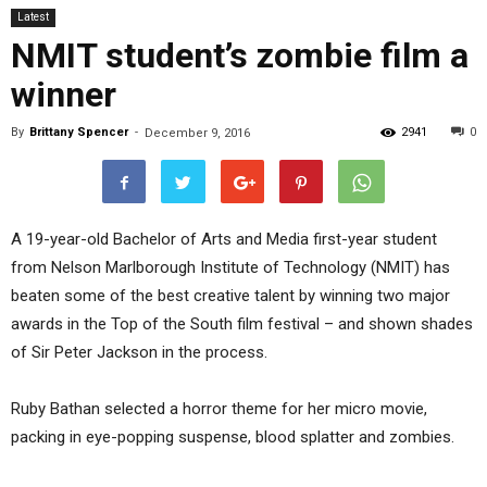
Latest
NMIT student’s zombie film a
winner
By
Brittany Spencer
-
2941
0
December 9, 2016
A 19-year-old Bachelor of Arts and Media first-year student
from Nelson Marlborough Institute of Technology (NMIT) has
beaten some of the best creative talent by winning two major
awards in the Top of the South film festival – and shown shades
of Sir Peter Jackson in the process.
Ruby Bathan selected a horror theme for her micro movie,
packing in eye-popping suspense, blood splatter and zombies.