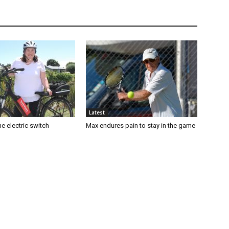
Latest
e electric switch
Max endures pain to stay in the game