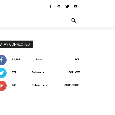
STAY CONNECTED
13,268
Fans
LIKE
672
Followers
FOLLOW
269
Subscribers
SUBSCRIBE