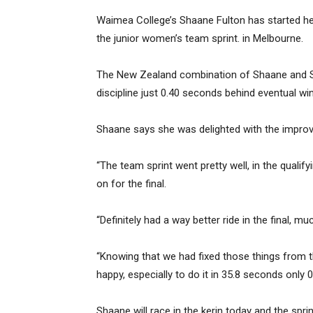
Waimea College’s Shaane Fulton has started her
the junior women’s team sprint. in Melbourne.
The New Zealand combination of Shaane and S
discipline just 0.40 seconds behind eventual win
Shaane says she was delighted with the improve
“The team sprint went pretty well, in the quali
on for the final.
“Definitely had a way better ride in the final, 
“Knowing that we had fixed those things from th
happy, especially to do it in 35.8 seconds only 
Shaane will race in the kerin today and the spri