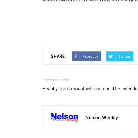
SHARE
Facebook
Twitter
Previous article
Heaphy Track mountainbiking could be extende
Nelson Weekly