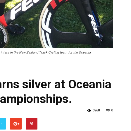
inters in the New Zealand Track Cycling team for the Oceania
rns silver at Oceania
hampionships.
3268
0
er