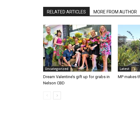
RELATED ARTICLES
MORE FROM AUTHOR
Uncategorized
Latest
Dream Valentine’s gift up for grabs in
MP makes th
Nelson CBD