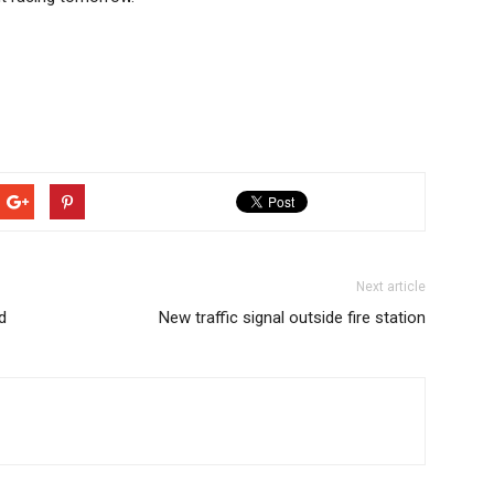
Next article
d
New traffic signal outside fire station