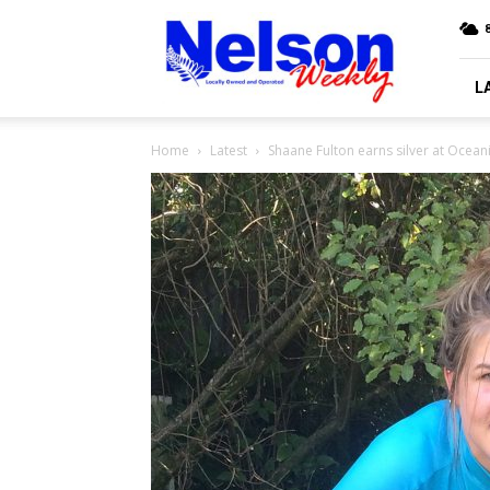
Nelson
Weekly
L
Home
Latest
Shaane Fulton earns silver at Ocea