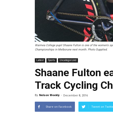
Waimea College pupil Shaane Fulton is one of the women's spr
Championships in Melborune next month. Photo Supplied.
Latest
Sports
Uncategorized
Shaane Fulton ea
Track Cycling C
By
Nelson Weekly
-
December 8, 2016
Share on Facebook
Tweet on Twitt