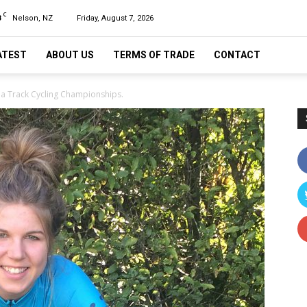
C
8
Nelson, NZ
Friday, August 7, 2026
ATEST
ABOUT US
TERMS OF TRADE
CONTACT
nia Track Cycling Championships.