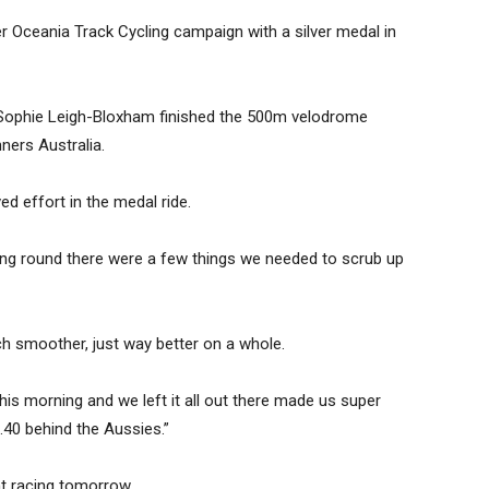
 Oceania Track Cycling campaign with a silver medal in
ophie Leigh-Bloxham finished the 500m velodrome
ners Australia.
d effort in the medal ride.
fying round there were a few things we needed to scrub up
much smoother, just way better on a whole.
is morning and we left it all out there made us super
0.40 behind the Aussies.”
nt racing tomorrow.