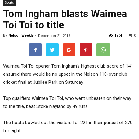
Sports
Tom Ingham blasts Waimea
Toi Toi to title
By
Nelson Weekly
-
1904
0
December 21, 2016
Waimea Toi Toi opener Tom Ingham’s highest club score of 141
ensured there would be no upset in the Nelson 110-over club
cricket final at Jubilee Park on Saturday.
Top qualifiers Waimea Toi Toi, who went unbeaten on their way
to the title, beat Stoke Nayland by 49 runs.
The hosts bowled out the visitors for 221 in their pursuit of 270
for eight.