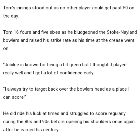
Tom’s innings stood out as no other player could get past 50 on
the day.
Tom 16 fours and five sixes as he bludgeoned the Stoke-Nayland
bowlers and raised his strike rate as his time at the crease went
on.
“Jubilee is known for being a bit green but I thought it played
really well and I got a lot of confidence early.
“I always try to target back over the bowlers head as a place I
can score.”
He did ride his luck at times and struggled to score regularly
during the 80s and 90s before opening his shoulders once again
after he earned his century.