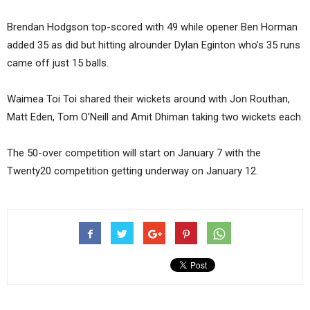
Brendan Hodgson top-scored with 49 while opener Ben Horman
added 35 as did but hitting alrounder Dylan Eginton who’s 35 runs
came off just 15 balls.
Waimea Toi Toi shared their wickets around with Jon Routhan,
Matt Eden, Tom O’Neill and Amit Dhiman taking two wickets each.
The 50-over competition will start on January 7 with the
Twenty20 competition getting underway on January 12.