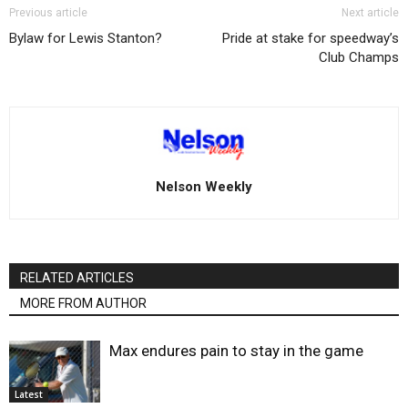
Previous article
Next article
Bylaw for Lewis Stanton?
Pride at stake for speedway’s
Club Champs
Nelson Weekly
RELATED ARTICLES
MORE FROM AUTHOR
Max endures pain to stay in the game
Latest