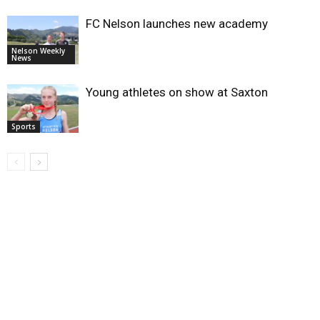
FC Nelson launches new academy
Nelson Weekly
News
Young athletes on show at Saxton
Sports