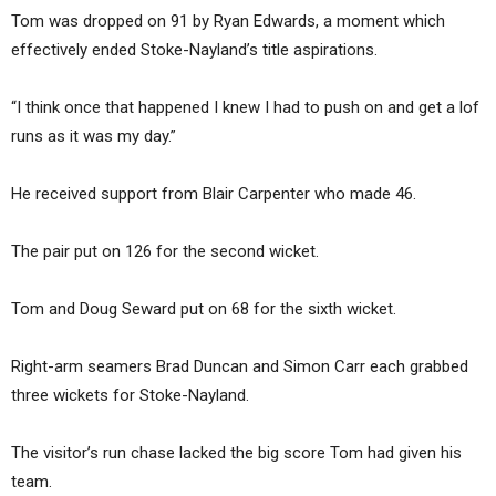
Tom was dropped on 91 by Ryan Edwards, a moment which
effectively ended Stoke-Nayland’s title aspirations.
“I think once that happened I knew I had to push on and get a lof
runs as it was my day.”
He received support from Blair Carpenter who made 46.
The pair put on 126 for the second wicket.
Tom and Doug Seward put on 68 for the sixth wicket.
Right-arm seamers Brad Duncan and Simon Carr each grabbed
three wickets for Stoke-Nayland.
The visitor’s run chase lacked the big score Tom had given his
team.