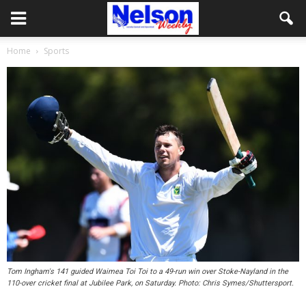
Home
Sports
Tom Ingham's 141 guided Waimea Toi Toi to a 49-run win over Stoke-Nayland in the
110-over cricket final at Jubilee Park, on Saturday. Photo: Chris Symes/Shuttersport.