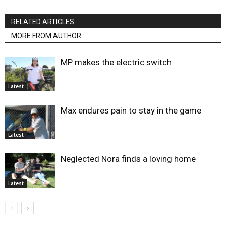
RELATED ARTICLES
MORE FROM AUTHOR
MP makes the electric switch
Latest
Max endures pain to stay in the game
Latest
Neglected Nora finds a loving home
Latest