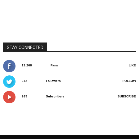
STAY CONNECTED
13,268
Fans
LIKE
672
Followers
FOLLOW
269
Subscribers
SUBSCRIBE