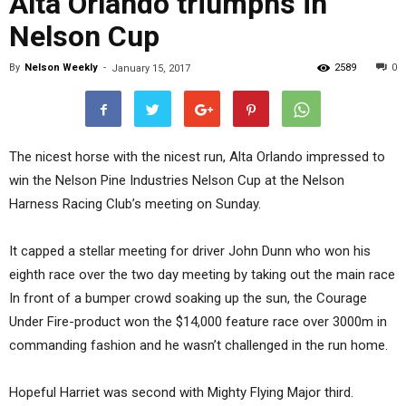
Alta Orlando triumphs in
Nelson Cup
By
Nelson Weekly
-
2589
0
January 15, 2017
The nicest horse with the nicest run, Alta Orlando impressed to
win the Nelson Pine Industries Nelson Cup at the Nelson
Harness Racing Club’s meeting on Sunday.
It capped a stellar meeting for driver John Dunn who won his
eighth race over the two day meeting by taking out the main race
In front of a bumper crowd soaking up the sun, the Courage
Under Fire-product won the $14,000 feature race over 3000m in
commanding fashion and he wasn’t challenged in the run home.
Hopeful Harriet was second with Mighty Flying Major third.