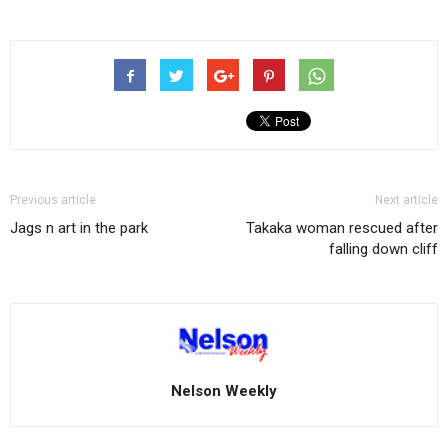
Previous article
Next article
Jags n art in the park
Takaka woman rescued after
falling down cliff
Nelson Weekly