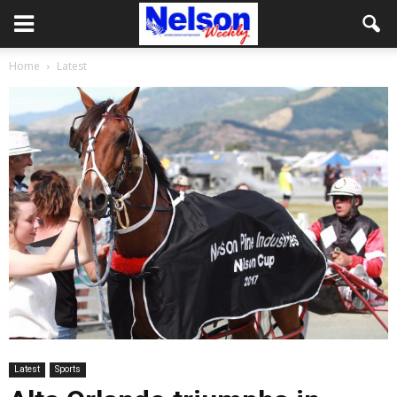
Home
Latest
Latest
Sports